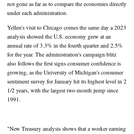
not gone as far as to compare the economies directly
under each administration.
Yellen's visit to Chicago comes the same day a 2023
analysis showed the U.S. economy grew at an
annual rate of 3.3% in the fourth quarter and 2.5%
for the year. The administration's campaign blitz
also follows the first signs consumer confidence is
growing, as the University of Michigan's consumer
sentiment survey for January hit its highest level in 2
1/2 years, with the largest two-month jump since
1991.
"New Treasury analysis shows that a worker earning