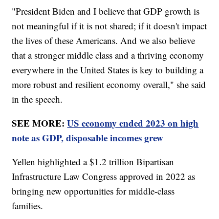
"President Biden and I believe that GDP growth is
not meaningful if it is not shared; if it doesn't impact
the lives of these Americans. And we also believe
that a stronger middle class and a thriving economy
everywhere in the United States is key to building a
more robust and resilient economy overall," she said
in the speech.
SEE MORE:
US economy ended 2023 on high
note as GDP, disposable incomes grew
Yellen highlighted a $1.2 trillion Bipartisan
Infrastructure Law Congress approved in 2022 as
bringing new opportunities for middle-class
families.