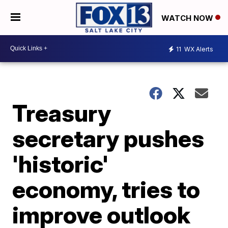
WATCH NOW
11
WX Alerts
Treasury
secretary pushes
'historic'
economy, tries to
improve outlook