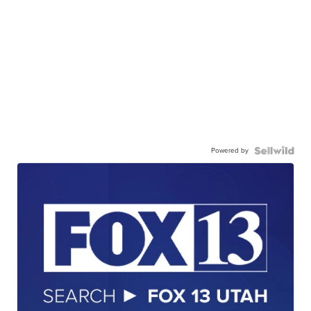
Powered by