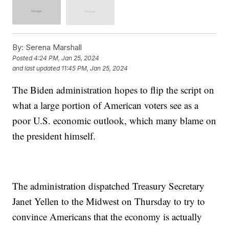
By:
Serena Marshall
Posted
4:24 PM, Jan 25, 2024
and last updated
11:45 PM, Jan 25, 2024
The Biden administration hopes to flip the script on
what a large portion of American voters see as a
poor U.S. economic outlook, which many blame on
the president himself.
The administration dispatched Treasury Secretary
Janet Yellen to the Midwest on Thursday to try to
convince Americans that the economy is actually