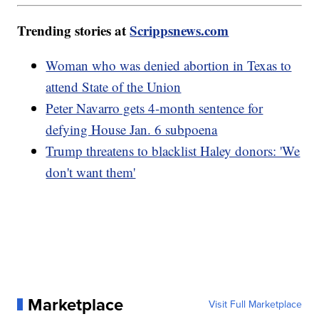
Trending stories at
Scrippsnews.com
Woman who was denied abortion in Texas to
attend State of the Union
Peter Navarro gets 4-month sentence for
defying House Jan. 6 subpoena
Trump threatens to blacklist Haley donors: 'We
don't want them'
Marketplace
Visit Full Marketplace