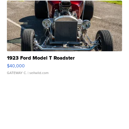
1923 Ford Model T Roadster
$40,000
GATEWAY C.
| sellwild.com