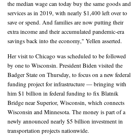
the median wage can today buy the same goods and
services as in 2019, with nearly $1,400 left over to
save or spend. And families are now putting their
extra income and their accumulated pandemic-era
savings back into the economy," Yellen asserted.
Her visit to Chicago was scheduled to be followed
by one to Wisconsin. President Biden visited the
Badger State on Thursday, to focus on a new federal
funding project for infrastructure — bringing with
him $1 billion in federal funding to fix Blatnik
Bridge near Superior, Wisconsin, which connects
Wisconsin and Minnesota. The money is part of a
newly announced nearly $5 billion investment in
transportation projects nationwide.