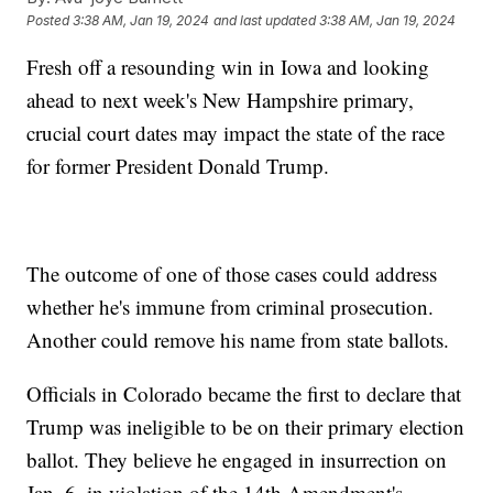
Posted
3:38 AM, Jan 19, 2024
and last updated
3:38 AM, Jan 19, 2024
Fresh off a resounding win in Iowa and looking
ahead to next week's New Hampshire primary,
crucial court dates may impact the state of the race
for former President Donald Trump.
The outcome of one of those cases could address
whether he's immune from criminal prosecution.
Another could remove his name from state ballots.
Officials in Colorado became the first to declare that
Trump was ineligible to be on their primary election
ballot. They believe he engaged in insurrection on
Jan. 6, in violation of the 14th Amendment's