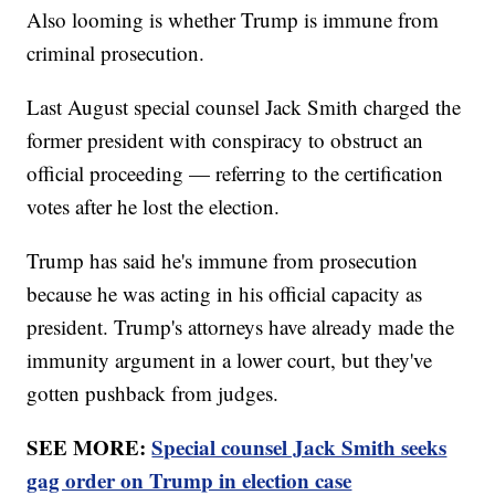
Also looming is whether Trump is immune from
criminal prosecution.
Last August special counsel Jack Smith charged the
former president with conspiracy to obstruct an
official proceeding — referring to the certification
votes after he lost the election.
Trump has said he's immune from prosecution
because he was acting in his official capacity as
president. Trump's attorneys have already made the
immunity argument in a lower court, but they've
gotten pushback from judges.
SEE MORE:
Special counsel Jack Smith seeks
gag order on Trump in election case