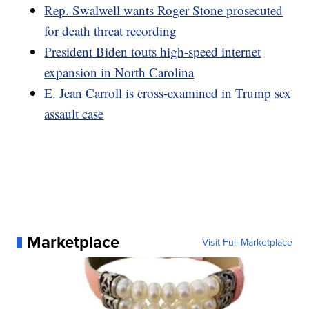
Rep. Swalwell wants Roger Stone prosecuted
for death threat recording
President Biden touts high-speed internet
expansion in North Carolina
E. Jean Carroll is cross-examined in Trump sex
assault case
Marketplace
Visit Full Marketplace