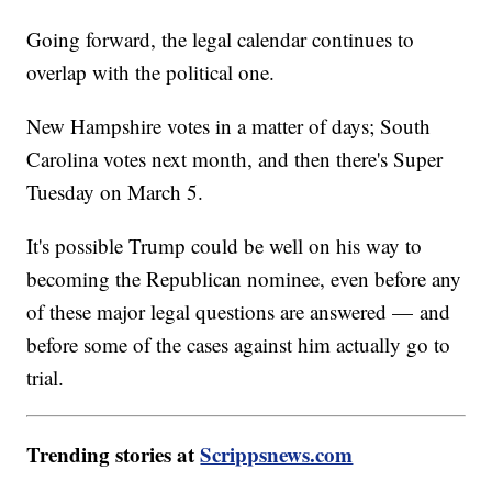
Going forward, the legal calendar continues to
overlap with the political one.
New Hampshire votes in a matter of days; South
Carolina votes next month, and then there's Super
Tuesday on March 5.
It's possible Trump could be well on his way to
becoming the Republican nominee, even before any
of these major legal questions are answered — and
before some of the cases against him actually go to
trial.
Trending stories at
Scrippsnews.com