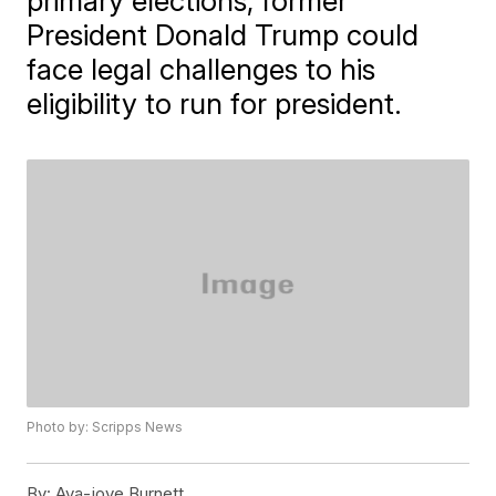
primary elections, former
President Donald Trump could
face legal challenges to his
eligibility to run for president.
Photo by: Scripps News
By:
Ava-joye Burnett