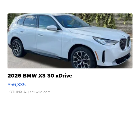
2026 BMW X3 30 xDrive
$56,335
LOTLINX A.
| sellwild.com