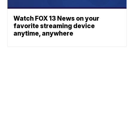
Watch FOX 13 News on your
favorite streaming device
anytime, anywhere