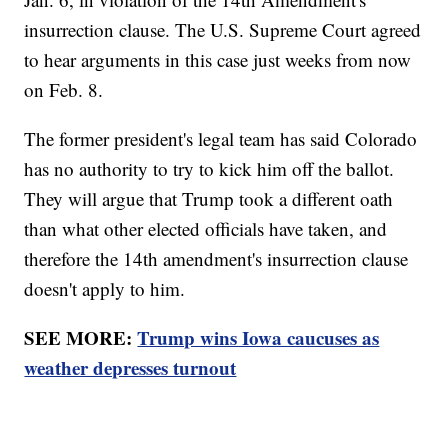
insurrection clause. The U.S. Supreme Court agreed
to hear arguments in this case just weeks from now
on Feb. 8.
The former president's legal team has said Colorado
has no authority to try to kick him off the ballot.
They will argue that Trump took a different oath
than what other elected officials have taken, and
therefore the 14th amendment's insurrection clause
doesn't apply to him.
SEE MORE:
Trump wins Iowa caucuses as
weather depresses turnout