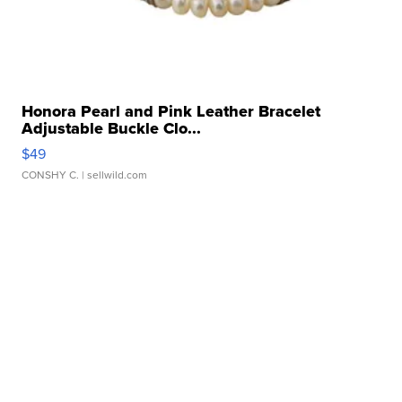
Honora Pearl and Pink Leather Bracelet
Adjustable Buckle Clo...
$49
CONSHY C.
| sellwild.com