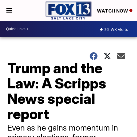
WATCH NOW
26
WX Alerts
Trump and the
Law: A Scripps
News special
report
Even as he gains momentum in