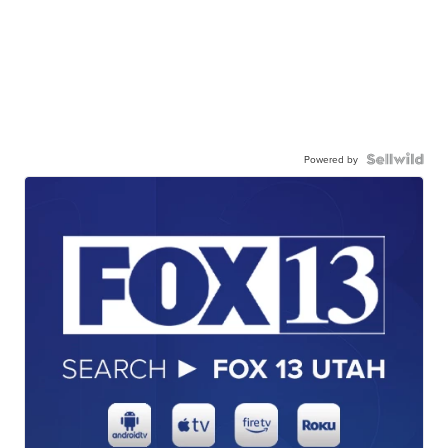
Powered by