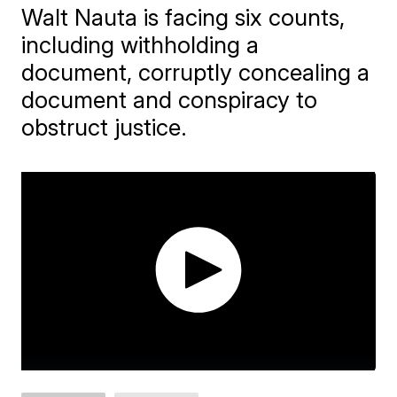
Walt Nauta is facing six counts,
including withholding a
document, corruptly concealing a
document and conspiracy to
obstruct justice.