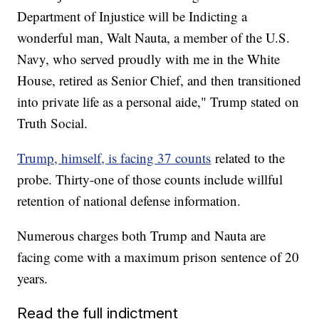
Department of Injustice will be Indicting a
wonderful man, Walt Nauta, a member of the U.S.
Navy, who served proudly with me in the White
House, retired as Senior Chief, and then transitioned
into private life as a personal aide," Trump stated on
Truth Social.
Trump, himself, is facing 37 counts
related to the
probe. Thirty-one of those counts include willful
retention of national defense information.
Numerous charges both Trump and Nauta are
facing come with a maximum prison sentence of 20
years.
Read the full indictment