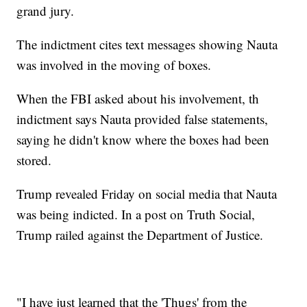
grand jury.
The indictment cites text messages showing Nauta
was involved in the moving of boxes.
When the FBI asked about his involvement, th
indictment says Nauta provided false statements,
saying he didn't know where the boxes had been
stored.
Trump revealed Friday on social media that Nauta
was being indicted. In a post on Truth Social,
Trump railed against the Department of Justice.
"I have just learned that the 'Thugs' from the