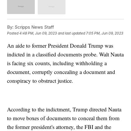
By:
Scripps News Staff
Posted
4:48 PM, Jun 09, 2023
and last updated
7:05 PM, Jun 09, 2023
An aide to former President Donald Trump was
indicted in a classified documents probe. Walt Nauta
is facing six counts, including withholding a
document, corruptly concealing a document and
conspiracy to obstruct justice.
According to the indictment, Trump directed Nauta
to move boxes of documents to conceal them from
the former president's attorney, the FBI and the