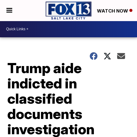
WATCH NOW
Trump aide
indicted in
classified
documents
investigation