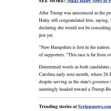
SEE MORE:
Nikki Haley vows to re
After Trump was announced as the pr
Haley still congratulated him, saying
declaring she would not be conceding 
just yet.
"New Hampshire is first in the nation; 
of supporters. "This race is far from ov
Determined words as both candidates p
Carolina early next month, where 26 R
despite serving as the state's governor 
seemingly headed toward a Trump-Bid
Trending stories at
Scrippsnews.co