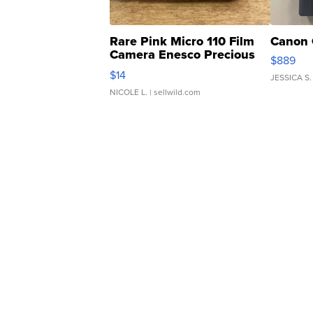
Rare Pink Micro 110 Film
Canon 
Camera Enesco Precious
$889
Moments TD4
$14
JESSICA S.
NICOLE L.
| sellwild.com