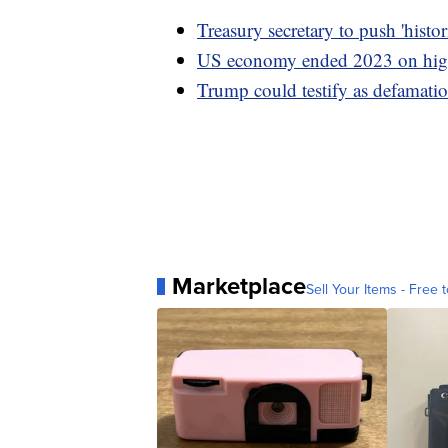
Treasury secretary to push 'hist
US economy ended 2023 on high
Trump could testify as defamation
Marketplace
Sell Your Items - Free t