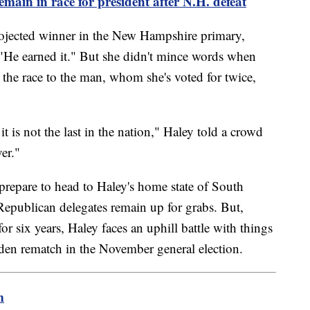
main in race for president after N.H. defeat
ojected winner in the New Hampshire primary,
, "He earned it." But she didn't mince words when
the race to the man, whom she's voted for twice,
it is not the last in the nation," Haley told a crowd
er."
repare to head to Haley's home state of South
epublican delegates remain up for grabs. But,
for six years, Haley faces an uphill battle with things
en rematch in the November general election.
m