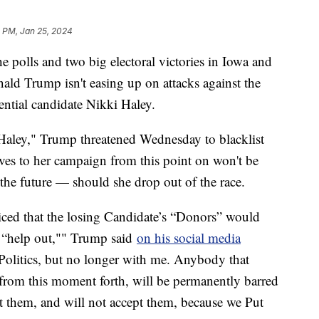
1 PM, Jan 25, 2024
he polls and two big electoral victories in Iowa and
ld Trump isn't easing up on attacks against the
ential candidate Nikki Haley.
' Haley," Trump threatened Wednesday to blacklist
ves to her campaign from this point on won't be
he future — should she drop out of the race.
iced that the losing Candidate’s “Donors” would
 “help out,"" Trump said
on his social media
 Politics, but no longer with me. Anybody that
from this moment forth, will be permanently barred
hem, and will not accept them, because we Put