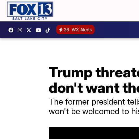
26
WX Alerts
Trump threate
don't want t
The former president tel
won't be welcomed to his