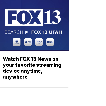
Watch FOX 13 News on
your favorite streaming
device anytime,
anywhere