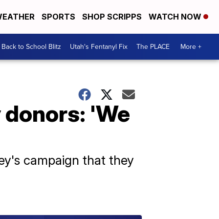
EATHER
SPORTS
SHOP SCRIPPS
WATCH NOW
Back to School Blitz
Utah's Fentanyl Fix
The PLACE
More +
y donors: 'We
ley's campaign that they