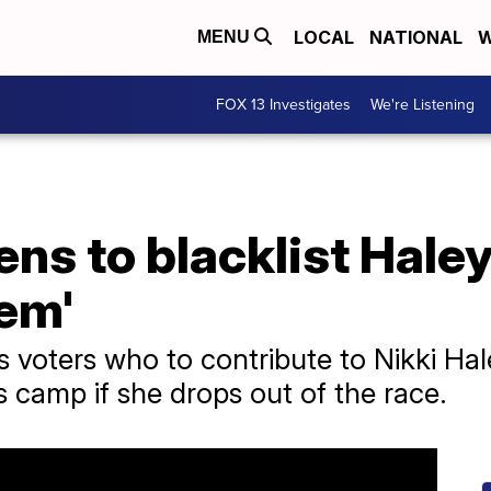
LOCAL
NATIONAL
W
MENU
FOX 13 Investigates
We're Listening
ns to blacklist Hale
hem'
ls voters who to contribute to Nikki Ha
 camp if she drops out of the race.