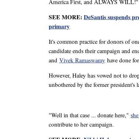
America First, and ALWAYS WILL!"
SEE MORE:
DeSantis suspends pr
primary
It's common practice for donors of one 
candidate ends their campaign and en
and
Vivek Ramaswamy
have done for
However, Haley has vowed not to drop 
unbothered by the former president's l
"Well in that case ... donate here,"
she
contribute to her campaign.