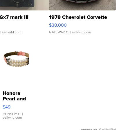
Gx7 mark III
1978 Chevrolet Corvette
$38,000
| sellwild.com
GATEWAY C.
| sellwild.com
Honora
Pearl and
Pink
$49
Leather
Bracelet
CONSHY C.
|
sellwild.com
Adjustable
Buckle
Powered by