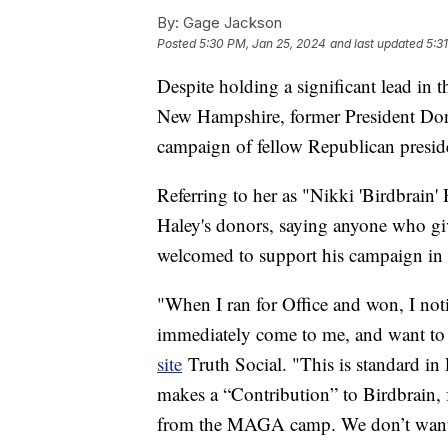
By:
Gage Jackson
Posted
5:30 PM, Jan 25, 2024
and last updated
5:3
Despite holding a significant lead in t
New Hampshire, former President Dona
campaign of fellow Republican presid
Referring to her as "Nikki 'Birdbrain
Haley's donors, saying anyone who gi
welcomed to support his campaign in t
"When I ran for Office and won, I not
immediately come to me, and want to
site
Truth Social. "This is standard in
makes a “Contribution” to Birdbrain, 
from the MAGA camp. We don’t want t