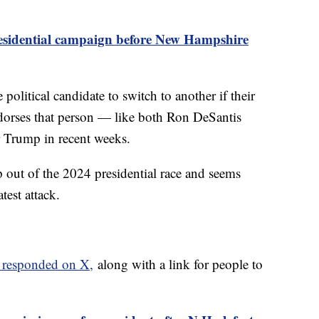
esidential campaign before New Hampshire
political candidate to switch to another if their
dorses that person — like both Ron DeSantis
 Trump in recent weeks.
out of the 2024 presidential race and seems
atest attack.
 responded on X,
along with a link for people to