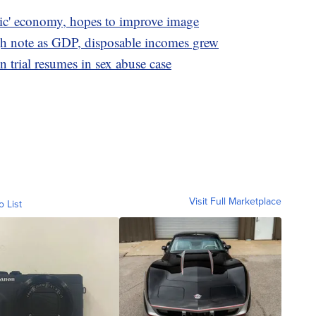
oric' economy, hopes to improve image
 note as GDP, disposable incomes grew
 trial resumes in sex abuse case
Visit Full Marketplace
o List