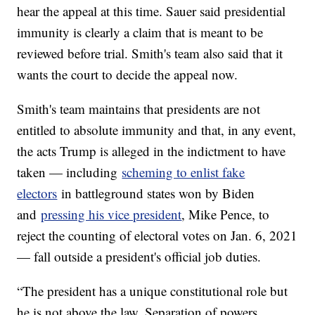
hear the appeal at this time. Sauer said presidential
immunity is clearly a claim that is meant to be
reviewed before trial. Smith's team also said that it
wants the court to decide the appeal now.
Smith's team maintains that presidents are not
entitled to absolute immunity and that, in any event,
the acts Trump is alleged in the indictment to have
taken — including
scheming to enlist fake
electors
in battleground states won by Biden
and
pressing his vice president
, Mike Pence, to
reject the counting of electoral votes on Jan. 6, 2021
— fall outside a president's official job duties.
“The president has a unique constitutional role but
he is not above the law. Separation of powers