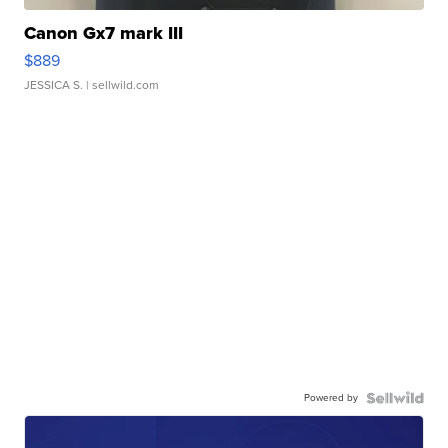
Canon Gx7 mark III
$889
JESSICA S.
| sellwild.com
Powered by