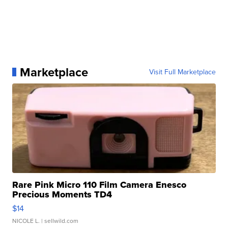
Marketplace
Visit Full Marketplace
Rare Pink Micro 110 Film Camera Enesco
Precious Moments TD4
$14
NICOLE L.
| sellwild.com