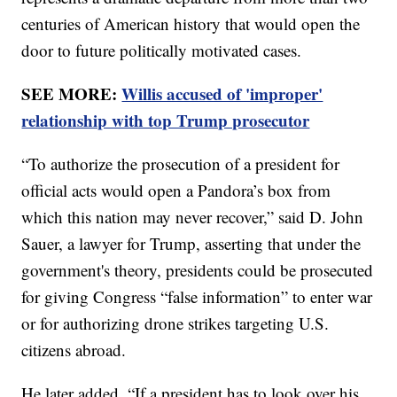
centuries of American history that would open the
door to future politically motivated cases.
SEE MORE:
Willis accused of 'improper'
relationship with top Trump prosecutor
“To authorize the prosecution of a president for
official acts would open a Pandora’s box from
which this nation may never recover,” said D. John
Sauer, a lawyer for Trump, asserting that under the
government's theory, presidents could be prosecuted
for giving Congress “false information” to enter war
or for authorizing drone strikes targeting U.S.
citizens abroad.
He later added, “If a president has to look over his