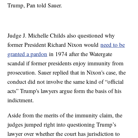
Trump, Pan told Sauer.
Judge J. Michelle Childs also questioned why
former President Richard Nixon would
need to be
granted a pardon
in 1974 after the Watergate
scandal if former presidents enjoy immunity from
prosecution. Sauer replied that in Nixon's case, the
conduct did not involve the same kind of “official
acts” Trump's lawyers argue form the basis of his
indictment.
Aside from the merits of the immunity claim, the
judges jumped right into questioning Trump’s
lawyer over whether the court has jurisdiction to