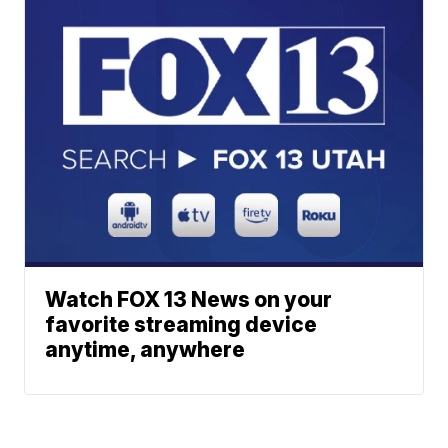
Watch FOX 13 News on your
favorite streaming device
anytime, anywhere