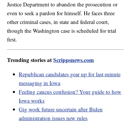
Justice Department to abandon the prosecution or
even to seek a pardon for himself. He faces three
other criminal cases, in state and federal court,
though the Washington case is scheduled for trial
first.
Trending stories at
Scrippsnews.com
Republican candidates gear up for last-minute
messaging in Iowa
Feeling caucus confusion? Your guide to how
Iowa works
Gig work future uncertain after Biden
administration issues new rules