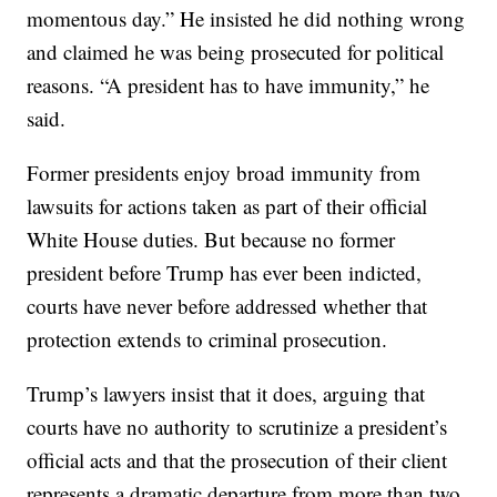
momentous day.” He insisted he did nothing wrong
and claimed he was being prosecuted for political
reasons. “A president has to have immunity,” he
said.
Former presidents enjoy broad immunity from
lawsuits for actions taken as part of their official
White House duties. But because no former
president before Trump has ever been indicted,
courts have never before addressed whether that
protection extends to criminal prosecution.
Trump’s lawyers insist that it does, arguing that
courts have no authority to scrutinize a president’s
official acts and that the prosecution of their client
represents a dramatic departure from more than two