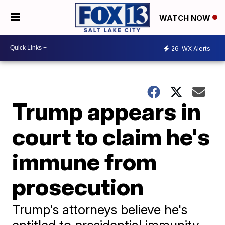
WATCH NOW
26
WX Alerts
Trump appears in
court to claim he's
immune from
prosecution
Trump's attorneys believe he's