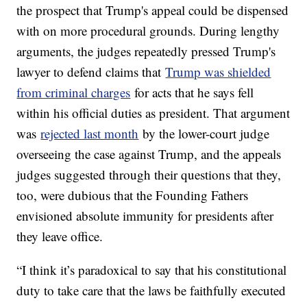
the prospect that Trump's appeal could be dispensed
with on more procedural grounds. During lengthy
arguments, the judges repeatedly pressed Trump's
lawyer to defend claims that
Trump was shielded
from criminal charges
for acts that he says fell
within his official duties as president. That argument
was
rejected last month
by the lower-court judge
overseeing the case against Trump, and the appeals
judges suggested through their questions that they,
too, were dubious that the Founding Fathers
envisioned absolute immunity for presidents after
they leave office.
“I think it’s paradoxical to say that his constitutional
duty to take care that the laws be faithfully executed