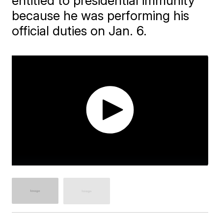
entitled to presidential immunity
because he was performing his
official duties on Jan. 6.