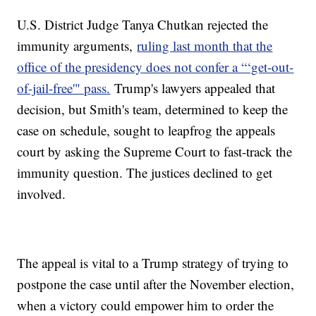
U.S. District Judge Tanya Chutkan rejected the
immunity arguments,
ruling last month that the
office of the presidency does not confer a “‘get-out-
of-jail-free'" pass.
Trump's lawyers appealed that
decision, but Smith's team, determined to keep the
case on schedule, sought to leapfrog the appeals
court by asking the Supreme Court to fast-track the
immunity question. The justices declined to get
involved.
The appeal is vital to a Trump strategy of trying to
postpone the case until after the November election,
when a victory could empower him to order the