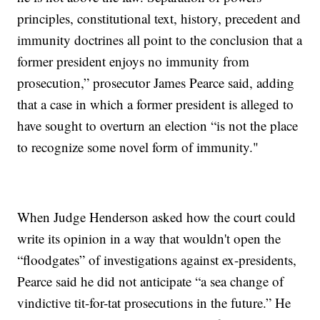
principles, constitutional text, history, precedent and
immunity doctrines all point to the conclusion that a
former president enjoys no immunity from
prosecution,” prosecutor James Pearce said, adding
that a case in which a former president is alleged to
have sought to overturn an election “is not the place
to recognize some novel form of immunity."
When Judge Henderson asked how the court could
write its opinion in a way that wouldn't open the
“floodgates” of investigations against ex-presidents,
Pearce said he did not anticipate “a sea change of
vindictive tit-for-tat prosecutions in the future.” He