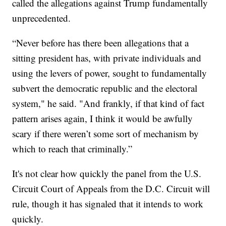
called the allegations against Trump fundamentally
unprecedented.
“Never before has there been allegations that a
sitting president has, with private individuals and
using the levers of power, sought to fundamentally
subvert the democratic republic and the electoral
system," he said. "And frankly, if that kind of fact
pattern arises again, I think it would be awfully
scary if there weren’t some sort of mechanism by
which to reach that criminally.”
It's not clear how quickly the panel from the U.S.
Circuit Court of Appeals from the D.C. Circuit will
rule, though it has signaled that it intends to work
quickly.