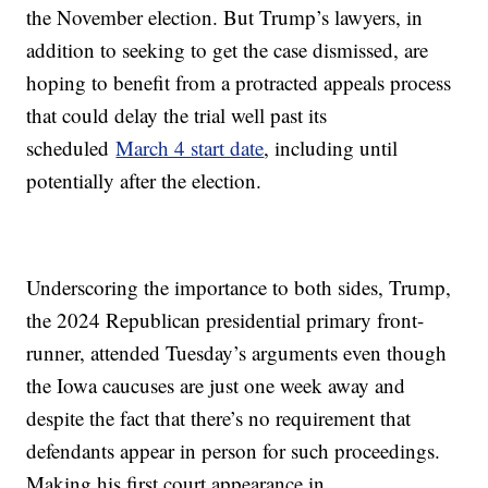
the November election. But Trump’s lawyers, in
addition to seeking to get the case dismissed, are
hoping to benefit from a protracted appeals process
that could delay the trial well past its
scheduled
March 4 start date
, including until
potentially after the election.
Underscoring the importance to both sides, Trump,
the 2024 Republican presidential primary front-
runner, attended Tuesday’s arguments even though
the Iowa caucuses are just one week away and
despite the fact that there’s no requirement that
defendants appear in person for such proceedings.
Making his first court appearance in