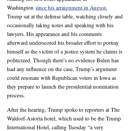
Washington
since his arraignment in August
,
Trump sat at the defense table, watching closely and
occasionally taking notes and speaking with his
lawyers. His appearance and his comments
afterward underscored his broader effort to portray
himself as the victim of a justice system he claims is
politicized. Though there’s no evidence Biden has
had any influence on the case, Trump’s argument
could resonate with Republican voters in Iowa as
they prepare to launch the presidential nomination
process.
After the hearing, Trump spoke to reporters at The
Waldorf-Astoria hotel, which used to be the Trump
International Hotel, calling Tuesday “a very