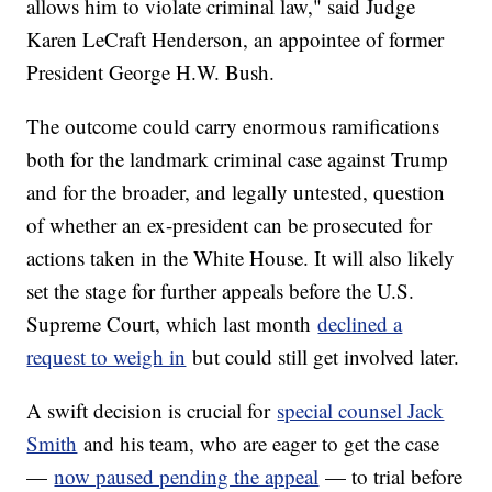
allows him to violate criminal law," said Judge
Karen LeCraft Henderson, an appointee of former
President George H.W. Bush.
The outcome could carry enormous ramifications
both for the landmark criminal case against Trump
and for the broader, and legally untested, question
of whether an ex-president can be prosecuted for
actions taken in the White House. It will also likely
set the stage for further appeals before the U.S.
Supreme Court, which last month
declined a
request to weigh in
but could still get involved later.
A swift decision is crucial for
special counsel Jack
Smith
and his team, who are eager to get the case
—
now paused pending the appeal
— to trial before