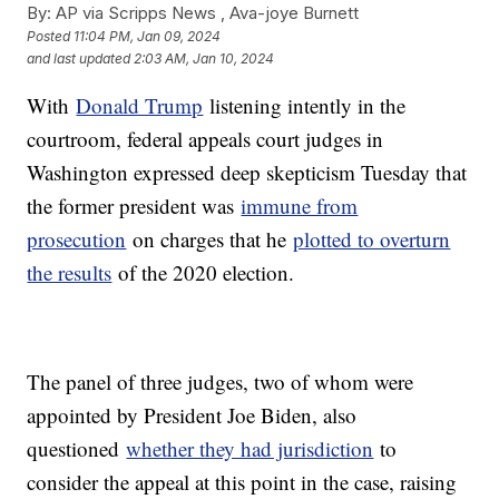
By:
AP via Scripps News , Ava-joye Burnett
Posted
11:04 PM, Jan 09, 2024
and last updated
2:03 AM, Jan 10, 2024
With
Donald Trump
listening intently in the
courtroom, federal appeals court judges in
Washington expressed deep skepticism Tuesday that
the former president was
immune from
prosecution
on charges that he
plotted to overturn
the results
of the 2020 election.
The panel of three judges, two of whom were
appointed by President Joe Biden, also
questioned
whether they had jurisdiction
to
consider the appeal at this point in the case, raising