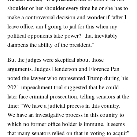
shoulder or her shoulder every time he or she has to
make a controversial decision and wonder if ‘after I
leave office, am I going to jail for this when my
political opponents take power?’ that inevitably
dampens the ability of the president."
But the judges were skeptical about those
arguments. Judges Henderson and Florence Pan
noted the lawyer who represented Trump during his
2021 impeachment trial suggested that he could
later face criminal prosecution, telling senators at the
time: “We have a judicial process in this country.
We have an investigative process in this country to
which no former office holder is immune. It seems
that many senators relied on that in voting to acquit”