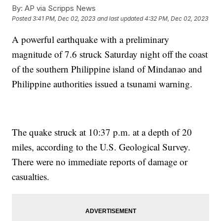
By:
AP via Scripps News
Posted
3:41 PM, Dec 02, 2023
and last updated
4:32 PM, Dec 02, 2023
A powerful earthquake with a preliminary
magnitude of 7.6 struck Saturday night off the coast
of the southern Philippine island of Mindanao and
Philippine authorities issued a tsunami warning.
The quake struck at 10:37 p.m. at a depth of 20
miles, according to the U.S. Geological Survey.
There were no immediate reports of damage or
casualties.