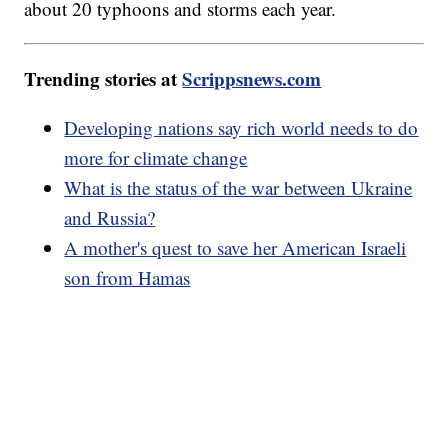
about 20 typhoons and storms each year.
Trending stories at
Scrippsnews.com
Developing nations say rich world needs to do
more for climate change
What is the status of the war between Ukraine
and Russia?
A mother's quest to save her American Israeli
son from Hamas