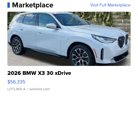
Marketplace
Visit Full Marketplace
2026 BMW X3 30 xDrive
$56,335
LOTLINX A.
| sellwild.com