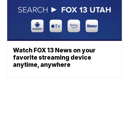
Watch FOX 13 News on your
favorite streaming device
anytime, anywhere