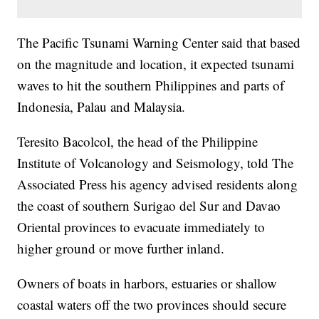
The Pacific Tsunami Warning Center said that based
on the magnitude and location, it expected tsunami
waves to hit the southern Philippines and parts of
Indonesia, Palau and Malaysia.
Teresito Bacolcol, the head of the Philippine
Institute of Volcanology and Seismology, told The
Associated Press his agency advised residents along
the coast of southern Surigao del Sur and Davao
Oriental provinces to evacuate immediately to
higher ground or move further inland.
Owners of boats in harbors, estuaries or shallow
coastal waters off the two provinces should secure