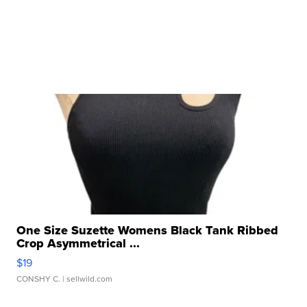
One Size Suzette Womens Black Tank Ribbed
Crop Asymmetrical ...
$19
CONSHY C.
| sellwild.com