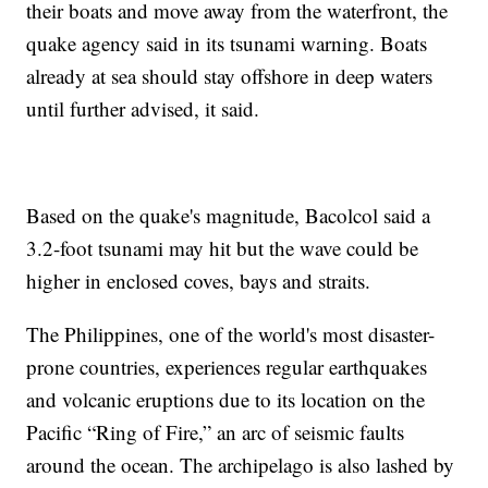
their boats and move away from the waterfront, the
quake agency said in its tsunami warning. Boats
already at sea should stay offshore in deep waters
until further advised, it said.
Based on the quake's magnitude, Bacolcol said a
3.2-foot tsunami may hit but the wave could be
higher in enclosed coves, bays and straits.
The Philippines, one of the world's most disaster-
prone countries, experiences regular earthquakes
and volcanic eruptions due to its location on the
Pacific “Ring of Fire,” an arc of seismic faults
around the ocean. The archipelago is also lashed by