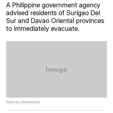
A Philippine government agency
advised residents of Surigao Del
Sur and Davao Oriental provinces
to immediately evacuate.
Photo by: Shutterstock