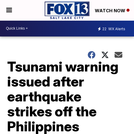
WATCH NOW
22
WX Alerts
Tsunami warning
issued after
earthquake
strikes off the
Philippines