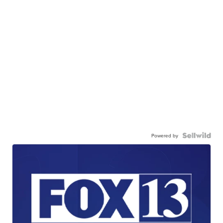
Powered by