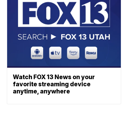
Watch FOX 13 News on your
favorite streaming device
anytime, anywhere