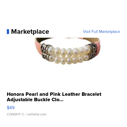
Marketplace
Visit Full Marketplace
Honora Pearl and Pink Leather Bracelet
Adjustable Buckle Clo...
$49
CONSHY C.
| sellwild.com