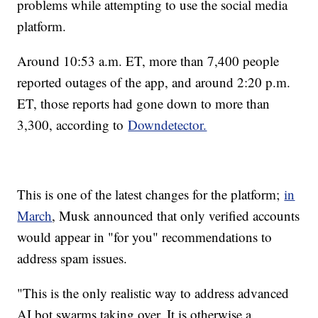
problems while attempting to use the social media
platform.
Around 10:53 a.m. ET, more than 7,400 people
reported outages of the app, and around 2:20 p.m.
ET, those reports had gone down to more than
3,300, according to
Downdetector.
This is one of the latest changes for the platform;
in
March
, Musk announced that only verified accounts
would appear in "for you" recommendations to
address spam issues.
"This is the only realistic way to address advanced
AI bot swarms taking over. It is otherwise a