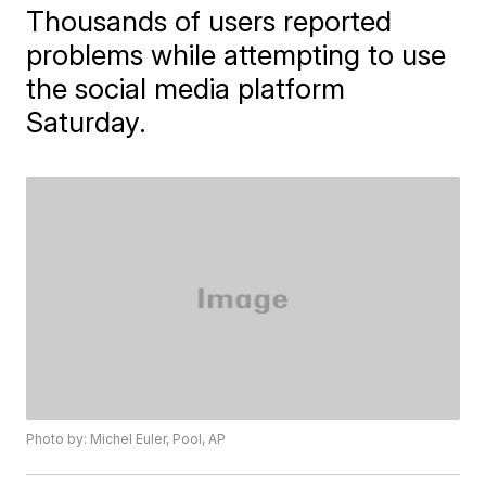
Thousands of users reported
problems while attempting to use
the social media platform
Saturday.
Photo by: Michel Euler, Pool, AP