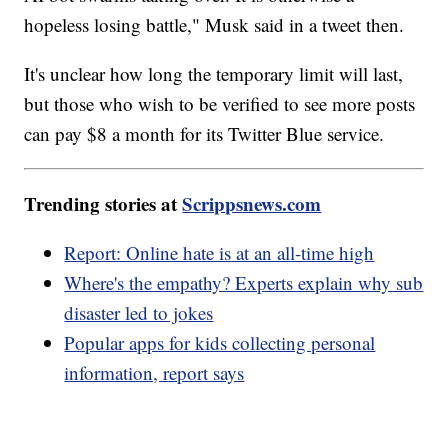
hopeless losing battle," Musk said in a tweet then.
It's unclear how long the temporary limit will last,
but those who wish to be verified to see more posts
can pay $8 a month for its Twitter Blue service.
Trending stories at
Scrippsnews.com
Report: Online hate is at an all-time high
Where's the empathy? Experts explain why sub
disaster led to jokes
Popular apps for kids collecting personal
information, report says