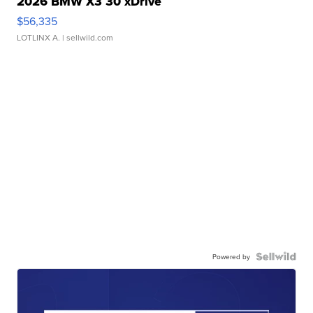
2026 BMW X3 30 xDrive
$56,335
LOTLINX A.
| sellwild.com
Powered by