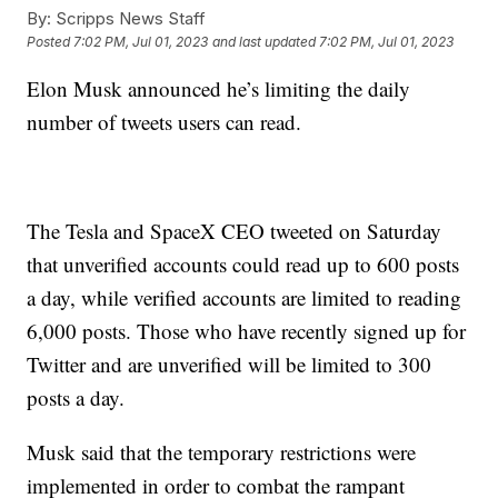
By:
Scripps News Staff
Posted
7:02 PM, Jul 01, 2023
and last updated
7:02 PM, Jul 01, 2023
Elon Musk announced he’s limiting the daily
number of tweets users can read.
The Tesla and SpaceX CEO tweeted on Saturday
that unverified accounts could read up to 600 posts
a day, while verified accounts are limited to reading
6,000 posts. Those who have recently signed up for
Twitter and are unverified will be limited to 300
posts a day.
Musk said that the temporary restrictions were
implemented in order to combat the rampant