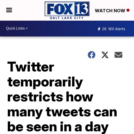
WATCH NOW
26
WX Alerts
Twitter
temporarily
restricts how
many tweets can
be seen in a day