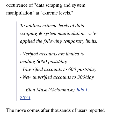
occurrence of "data scraping and system
manipulation" at "extreme levels."
To address extreme levels of data
scraping & system manipulation, we’ve
applied the following temporary limits:
- Verified accounts are limited to
reading 6000 posts/day
- Unverified accounts to 600 posts/day
- New unverified accounts to 300/day
— Elon Musk (@elonmusk)
July 1,
2023
The move comes after thousands of users reported