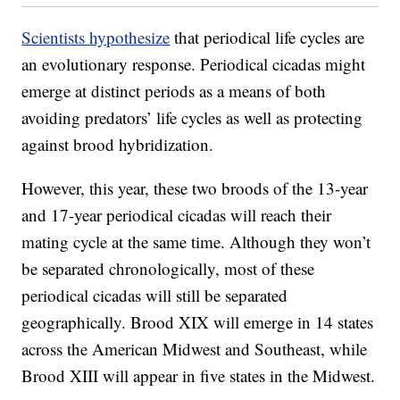
Scientists hypothesize
that periodical life cycles are
an evolutionary response. Periodical cicadas might
emerge at distinct periods as a means of both
avoiding predators’ life cycles as well as protecting
against brood hybridization.
However, this year, these two broods of the 13-year
and 17-year periodical cicadas will reach their
mating cycle at the same time. Although they won’t
be separated chronologically, most of these
periodical cicadas will still be separated
geographically. Brood XIX will emerge in 14 states
across the American Midwest and Southeast, while
Brood XIII will appear in five states in the Midwest.