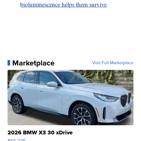
bioluminescence helps them survive
Marketplace
Visit Full Marketplace
2026 BMW X3 30 xDrive