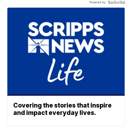
Powered by
Covering the stories that inspire
and impact everyday lives.