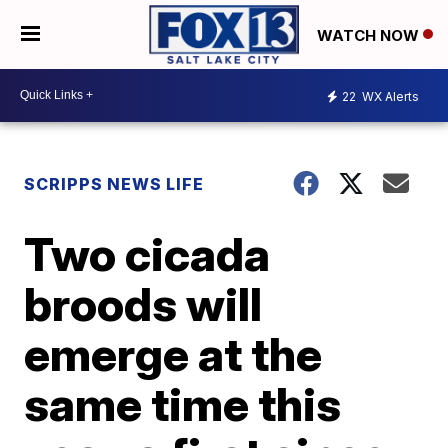
WATCH NOW
22
WX Alerts
SCRIPPS NEWS LIFE
Two cicada
broods will
emerge at the
same time this