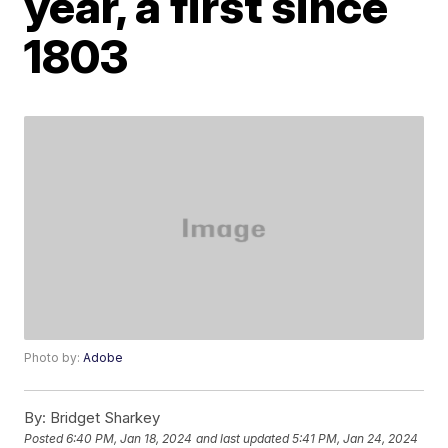
year, a first since
1803
Photo by:
Adobe
By:
Bridget Sharkey
Posted
6:40 PM, Jan 18, 2024
and last updated
5:41 PM, Jan 24, 2024