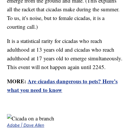
emerge from the ground and mate. (This explains
all the racket that cicadas make during the summer.
To us, it’s noise, but to female cicadas, it is a
courting call.)
It is a statistical rarity for cicadas who reach
adulthood at 13 years old and cicadas who reach
adulthood at 17 years old to emerge simultaneously.
This event will not happen again until 2245.
MORE:
Are cicadas dangerous to pets? Here’s
what you need to know
Adobe | Dave Allen