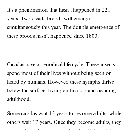
It’s a phenomenon that hasn’t happened in 221
years: Two cicada broods will emerge
simultaneously this year. The double emergence of
these broods hasn’t happened since 1803.
Cicadas have a periodical life cycle. These insects
spend most of their lives without being seen or
heard by humans. However, these nymphs thrive
below the surface, living on tree sap and awaiting
adulthood.
Some cicadas wait 13 years to become adults, while
others wait 17 years. Once they become adults, they