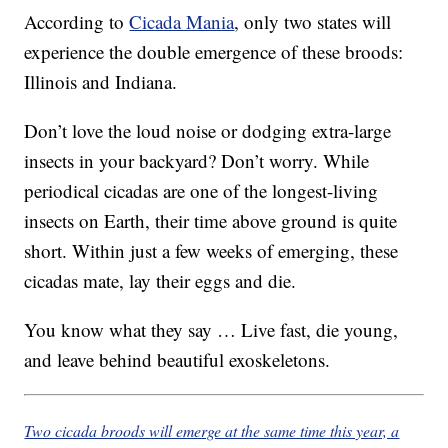
According to
Cicada Mania
, only two states will
experience the double emergence of these broods:
Illinois and Indiana.
Don’t love the loud noise or dodging extra-large
insects in your backyard? Don’t worry. While
periodical cicadas are one of the longest-living
insects on Earth, their time above ground is quite
short. Within just a few weeks of emerging, these
cicadas mate, lay their eggs and die.
You know what they say … Live fast, die young,
and leave behind beautiful exoskeletons.
Two cicada broods will emerge at the same time this year, a