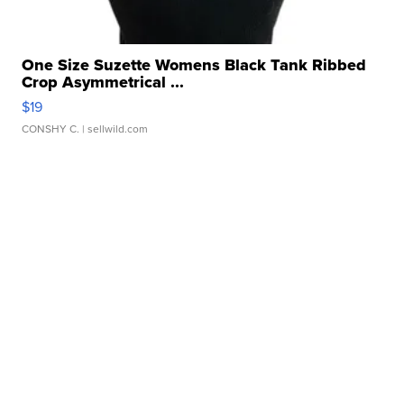
One Size Suzette Womens Black Tank Ribbed
Crop Asymmetrical ...
$19
CONSHY C.
| sellwild.com