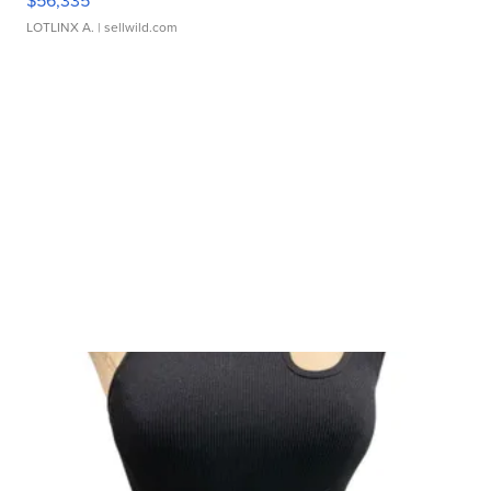
$56,335
LOTLINX A.
| sellwild.com