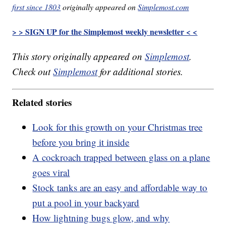
first since 1803
originally appeared on
Simplemost.com
> > SIGN UP for the Simplemost weekly newsletter < <
This story originally appeared on
Simplemost
.
Check out
Simplemost
for additional stories.
Related stories
Look for this growth on your Christmas tree
before you bring it inside
A cockroach trapped between glass on a plane
goes viral
Stock tanks are an easy and affordable way to
put a pool in your backyard
How lightning bugs glow, and why