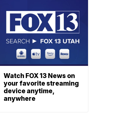
Watch FOX 13 News on
your favorite streaming
device anytime,
anywhere