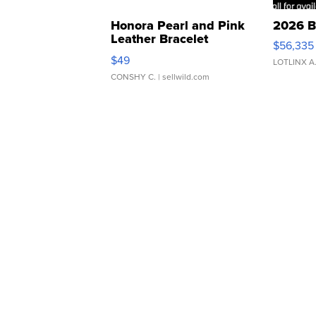
Honora Pearl and Pink
2026 B
Leather Bracelet
$56,335
Adjustable Buckle Clo...
$49
LOTLINX A
CONSHY C.
| sellwild.com