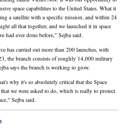
nsive space capabilities to the United States. What it
king a satellite with a specific mission, and within 24
ght all that together, and we launched it in space
we had ever done before," Sejba said.
rce has carried out more than 200 launches, with
3, the branch consists of roughly 14,000 military
jba says the branch is working to grow.
hat's why it's so absolutely critical that the Space
that we were asked to do, which is really to protect
ace," Sejba said.
m