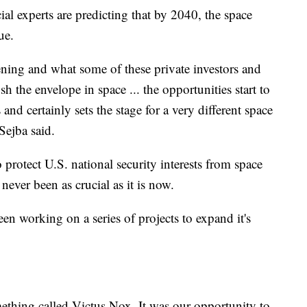
al experts are predicting that by 2040, the space
ue.
ening and what some of these private investors and
sh the envelope in space ... the opportunities start to
and certainly sets the stage for a very different space
Sejba said.
protect U.S. national security interests from space
never been as crucial as it is now.
en working on a series of projects to expand it's
mething called Victus Nox. It was our opportunity to