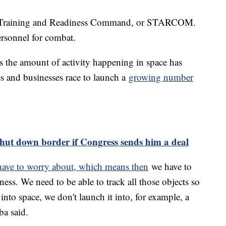
ce Training and Readiness Command, or STARCOM.
personnel for combat.
s the amount of activity happening in space has
es and businesses race to launch a
growing number
shut down border if Congress sends him a deal
have to worry about, which means then
we have to
ss. We need to be able to track all those objects so
e into space, we don't launch it into, for example, a
ba said.