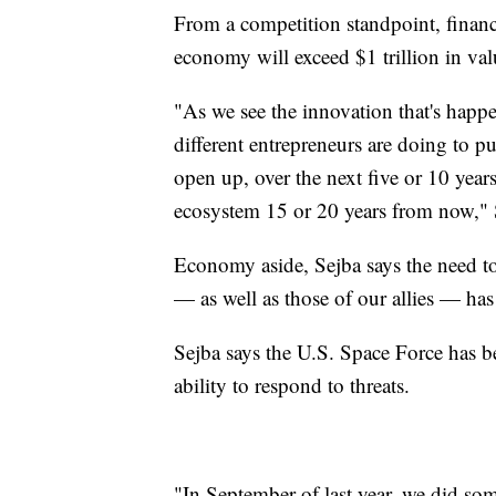
From a competition standpoint, financi
economy will exceed $1 trillion in val
"As we see the innovation that's happ
different entrepreneurs are doing to pu
open up, over the next five or 10 years 
ecosystem 15 or 20 years from now," 
Economy aside, Sejba says the need to 
— as well as those of our allies — has 
Sejba says the U.S. Space Force has be
ability to respond to threats.
"In September of last year, we did so