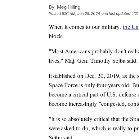
By:
Meg Hilling
Posted
6:51 AM, Jan 28, 2024
and last updated
4:21
When it comes to our military,
the Un
block.
"Most Americans probably don't realiz
lives," Maj. Gen. Timothy Sejba said.
Established on Dec. 20, 2019, as the 
Space Force is only four years old. Bu
become a critical part of U.S. defense
become increasingly "congested, cont
"It is so absolutely critical that the S
were asked to do, which is really to pr
Sejba said.