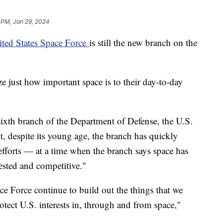
 PM, Jan 29, 2024
ited States Space Force
is still the new branch on the
e just how important space is to their day-to-day
sixth branch of the Department of Defense, the U.S.
t, despite its young age, the branch has quickly
 efforts — at a time when the branch says space has
ested and competitive."
pace Force continue to build out the things that we
otect U.S. interests in, through and from space,"