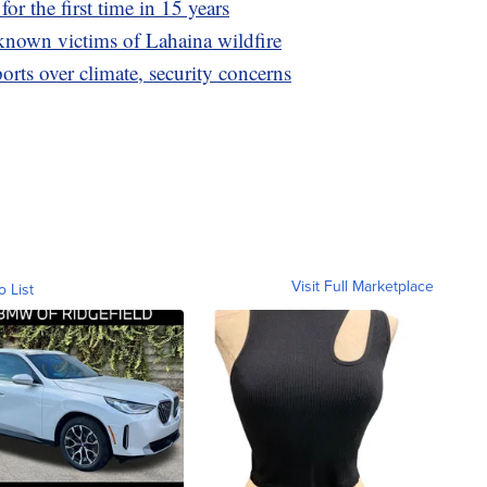
for the first time in 15 years
0 known victims of Lahaina wildfire
rts over climate, security concerns
Visit Full Marketplace
o List