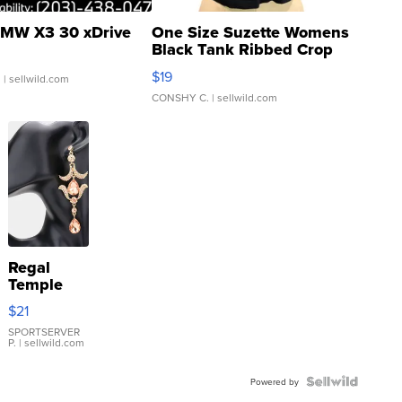
MW X3 30 xDrive
One Size Suzette Womens
Black Tank Ribbed Crop
Asymmetrical ...
$19
.
| sellwild.com
CONSHY C.
| sellwild.com
Regal
Temple
Droplet
$21
Earrings
SPORTSERVER
P.
| sellwild.com
Powered by