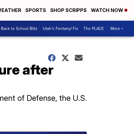
EATHER
SPORTS
SHOP SCRIPPS
WATCH NOW
Back to School Blitz
Utah's Fentanyl Fix
The PLACE
More +
ure after
ment of Defense, the U.S.