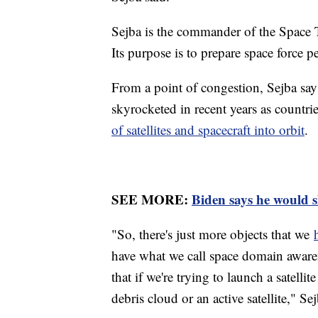
Sejba is the commander of the Spa
Its purpose is to prepare space force 
From a point of congestion, Sejba say
skyrocketed in recent years as countri
of satellites and spacecraft into orbit
.
SEE MORE:
Biden says he would 
"So, there's just more objects that we
have what we call space domain awarene
that if we're trying to launch a satellit
debris cloud or an active satellite," Sej