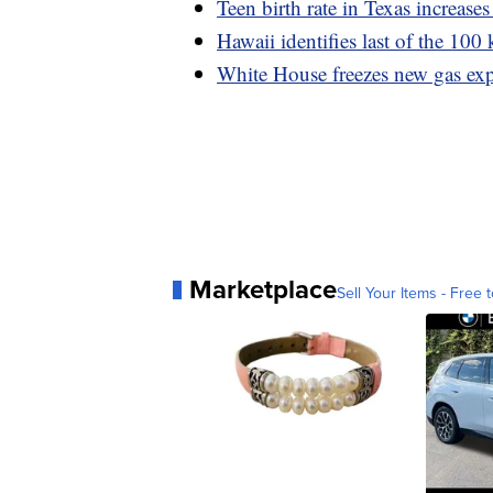
Teen birth rate in Texas increases 
Hawaii identifies last of the 10
White House freezes new gas expo
Marketplace
Sell Your Items - Free t