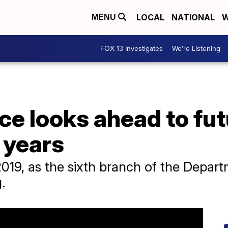
LOCAL
NATIONAL
W
MENU
FOX 13 Investigates
We're Listening
e looks ahead to fut
 years
2019, as the sixth branch of the Depart
.