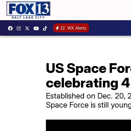
22
WX Alerts
US Space Forc
celebrating 4
Established on Dec. 20, 
Space Force is still young