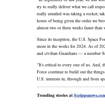
try to really deliver what we call respo
really entailed was taking a rocket; ta
hours of being given the order we brou
almost two or three weeks faster than 
Since its inception, the U.S. Space Fo
more in the works for 2024. As of 202
and civilian Guardians — a number Se
"It's critical to every one of us. And, t
Force continue to build out the things 
U.S. interests in, through and from sp
Trending stories at
Scrippsnews.co