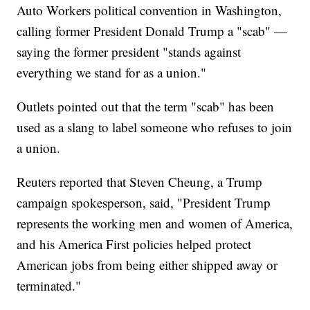
Auto Workers political convention in Washington,
calling former President Donald Trump a "scab" —
saying the former president "stands against
everything we stand for as a union."
Outlets pointed out that the term "scab" has been
used as a slang to label someone who refuses to join
a union.
Reuters reported that Steven Cheung, a Trump
campaign spokesperson, said, "President Trump
represents the working men and women of America,
and his America First policies helped protect
American jobs from being either shipped away or
terminated."