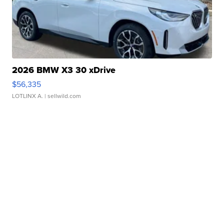
2026 BMW X3 30 xDrive
$56,335
LOTLINX A.
| sellwild.com