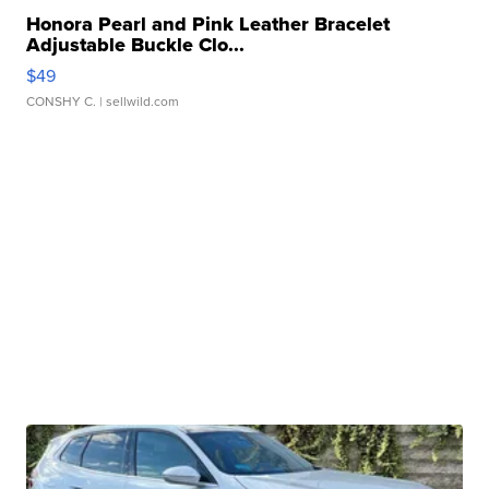
Honora Pearl and Pink Leather Bracelet
Adjustable Buckle Clo...
$49
CONSHY C.
| sellwild.com