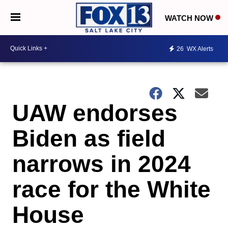
WATCH NOW
26
WX Alerts
UAW endorses
Biden as field
narrows in 2024
race for the White
House