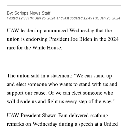
By:
Scripps News Staff
Posted
12:33 PM, Jan 25, 2024
and last updated
12:49 PM, Jan 25, 2024
UAW leadership announced Wednesday that the
union is endorsing President Joe Biden in the 2024
race for the White House.
The union said in a statement: "We can stand up
and elect someone who wants to stand with us and
support our cause. Or we can elect someone who
will divide us and fight us every step of the way."
UAW President Shawn Fain delivered scathing
remarks on Wednesday during a speech at a United