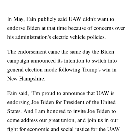
In May, Fain publicly said UAW didn't want to
endorse Biden at that time because of concerns over
his administration's electric vehicle policies.
The endorsement came the same day the Biden
campaign announced its intention to switch into
general election mode following Trump's win in
New Hampshire.
Fain said, "I'm proud to announce that UAW is
endorsing Joe Biden for President of the United
States. And I am honored to invite Joe Biden to
come address our great union, and join us in our
fight for economic and social justice for the UAW