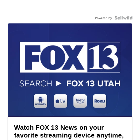
Powered by
Watch FOX 13 News on your
favorite streaming device anytime,