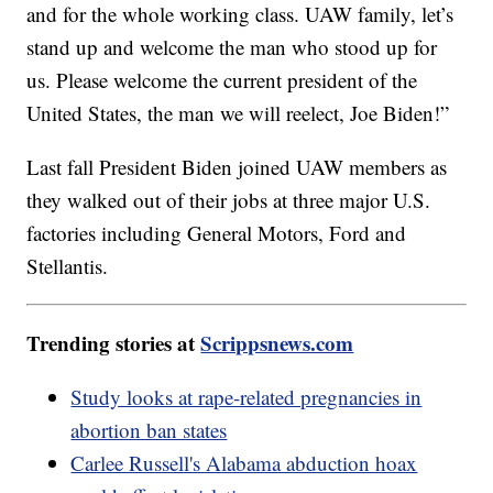
and for the whole working class. UAW family, let’s
stand up and welcome the man who stood up for
us. Please welcome the current president of the
United States, the man we will reelect, Joe Biden!”
Last fall President Biden joined UAW members as
they walked out of their jobs at three major U.S.
factories including General Motors, Ford and
Stellantis.
Trending stories at
Scrippsnews.com
Study looks at rape-related pregnancies in
abortion ban states
Carlee Russell's Alabama abduction hoax