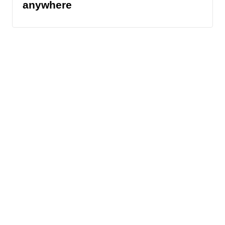
anywhere
News
Traffic
Weather
Community
Support
© 2026 Scripps
Media, Inc
Sitemap
Advertise with Us
Give Light and the
Do Not Sell My Info