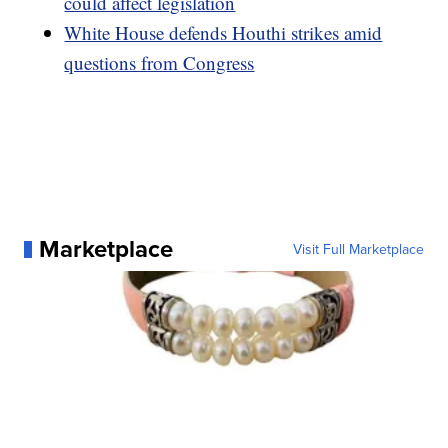
could affect legislation
White House defends Houthi strikes amid
questions from Congress
Marketplace
Visit Full Marketplace