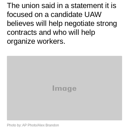
The union said in a statement it is
focused on a candidate UAW
believes will help negotiate strong
contracts and who will help
organize workers.
Photo by: AP Photo/Alex Brandon