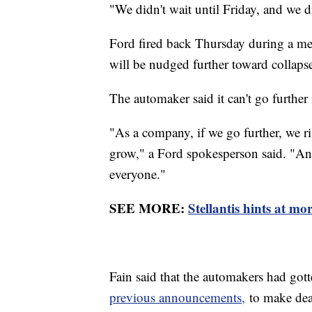
"We didn't wait until Friday, and we di
Ford fired back Thursday during a med
will be nudged further toward collapse
The automaker said it can't go further in
"As a company, if we go further, we ris
grow," a Ford spokesperson said. "And 
everyone."
SEE MORE:
Stellantis hints at mo
Fain said that the automakers had gott
previous announcements,
to make dea