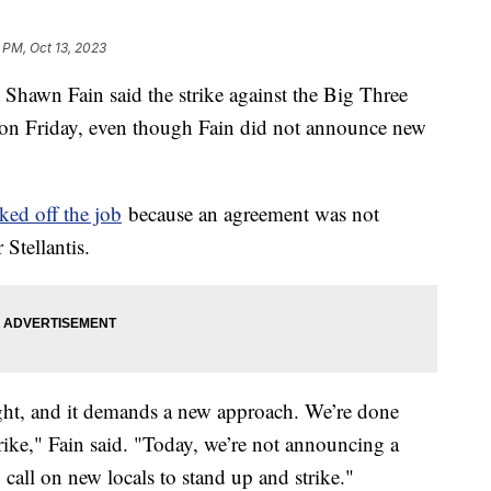
 PM, Oct 13, 2023
Shawn Fain said the strike against the Big Three
 on Friday, even though Fain did not announce new
ked off the job
because an agreement was not
Stellantis.
ight, and it demands a new approach. We’re done
trike," Fain said. "Today, we’re not announcing a
call on new locals to stand up and strike."