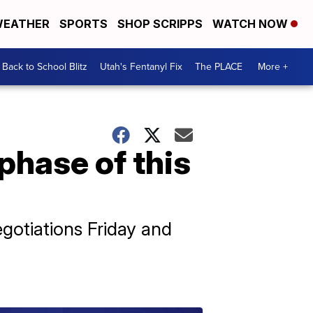
EATHER
SPORTS
SHOP SCRIPPS
WATCH NOW
Back to School Blitz
Utah's Fentanyl Fix
The PLACE
More +
phase of this
gotiations Friday and