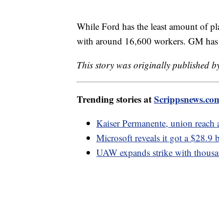
While Ford has the least amount of pla
with around 16,600 workers. GM has 9
This story was originally published 
Trending stories at
Scrippsnews.co
Kaiser Permanente, union reach 
Microsoft reveals it got a $28.9 b
UAW expands strike with thousa