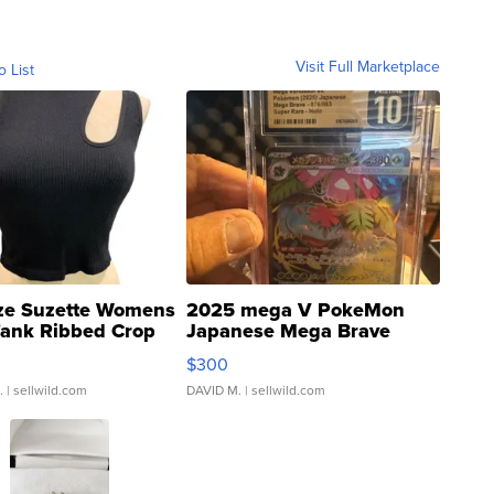
Visit Full Marketplace
o List
ze Suzette Womens
2025 mega V PokeMon
Tank Ribbed Crop
Japanese Mega Brave
rical ...
076/063 Super Rare H...
$300
.
| sellwild.com
DAVID M.
| sellwild.com