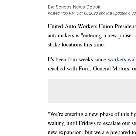
By:
Scripps News Detroit
Posted
4:33 PM, Oct 13, 2023
and last updated
4:33
United Auto Workers Union President 
automakers is "entering a new phase"
strike locations this time.
It's been four weeks since
workers wal
reached with Ford, General Motors, or 
"We’re entering a new phase of this f
waiting until Fridays to escalate our s
new expansion, but we are prepared to 