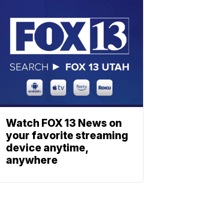
Watch FOX 13 News on
your favorite streaming
device anytime,
anywhere