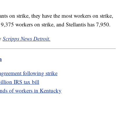
nts on strike, they have the most workers on strike,
,375 workers on strike, and Stellantis has 7,950.
by
Scripps News Detroit.
m
agreement following strike
illion IRS tax bill
nds of workers in Kentucky