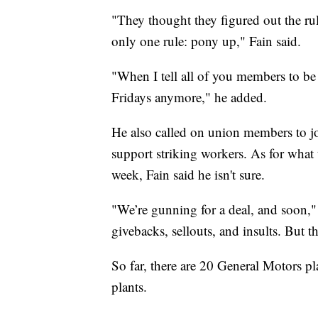
"They thought they figured out the ru
only one rule: pony up," Fain said.
"When I tell all of you members to be 
Fridays anymore," he added.
He also called on union members to jo
support striking workers. As for what th
week, Fain said he isn't sure.
"We’re gunning for a deal, and soon,"
givebacks, sellouts, and insults. But t
So far, there are 20 General Motors pla
plants.