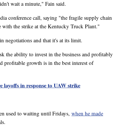
dn't wait a minute," Fain said.
ia conference call, saying "the fragile supply chain
 with the strike at the Kentucky Truck Plant."
 negotiations and that it's at its limit.
k the ability to invest in the business and profitably
profitable growth is in the best interest of
re layoffs in response to UAW strike
en used to waiting until Fridays,
when he made
ls.