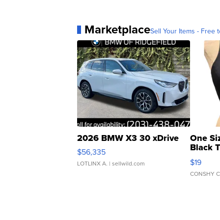
Marketplace
Sell Your Items - Free t
2026 BMW X3 30 xDrive
One Si
Black 
$56,335
Asymmet
$19
LOTLINX A.
| sellwild.com
CONSHY C