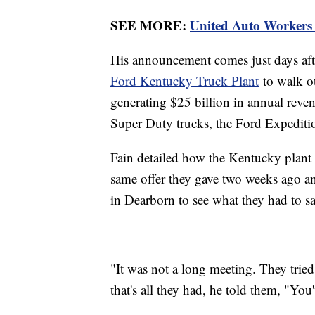
SEE MORE:
United Auto Workers s
His announcement comes just days afte
Ford Kentucky Truck Plant
to walk ou
generating $25 billion in annual rev
Super Duty trucks, the Ford Expediti
Fain detailed how the Kentucky plant 
same offer they gave two weeks ago an
in Dearborn to see what they had to sa
"It was not a long meeting. They tried 
that's all they had, he told them, "You