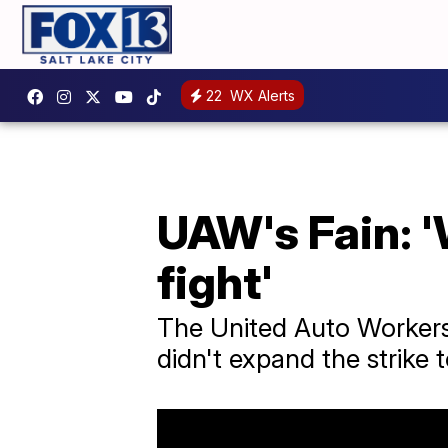
22
WX Alerts
UAW's Fain: '
fight'
The United Auto Workers
didn't expand the strike 