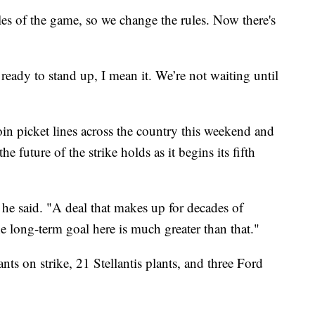
les of the game, so we change the rules. Now there's
ready to stand up, I mean it. We’re not waiting until
in picket lines across the country this weekend and
e future of the strike holds as it begins its fifth
 he said. "A deal that makes up for decades of
he long-term goal here is much greater than that."
nts on strike, 21 Stellantis plants, and three Ford