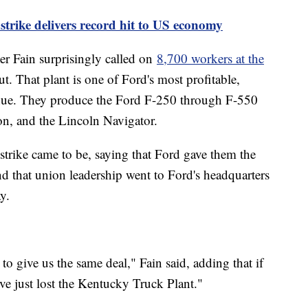
trike delivers record hit to US economy
r Fain surprisingly called on
8,700 workers at the
t. That plant is one of Ford's most profitable,
enue. They produce the Ford F-250 through F-550
on, and the Lincoln Navigator.
strike came to be, saying that Ford gave them the
d that union leadership went to Ford's headquarters
y.
to give us the same deal," Fain said, adding that if
've just lost the Kentucky Truck Plant."