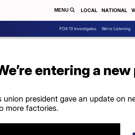
LOCAL
NATIONAL
W
MENU
FOX 13 Investigates
We're Listening
We’re entering a new 
 union president gave an update on ne
to more factories.