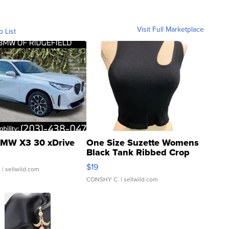
Visit Full Marketplace
o List
MW X3 30 xDrive
One Size Suzette Womens
Black Tank Ribbed Crop
Asymmetrical ...
$19
.
| sellwild.com
CONSHY C.
| sellwild.com