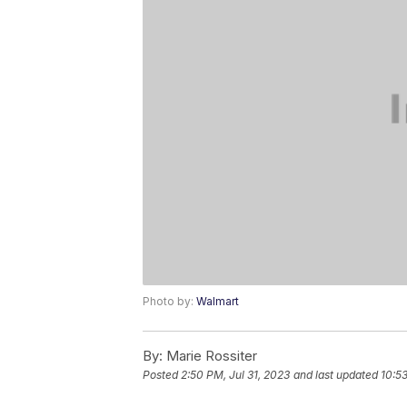
Photo by:
Walmart
By:
Marie Rossiter
Posted
2:50 PM, Jul 31, 2023
and last updated
10:53