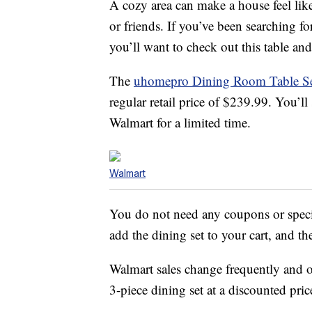
A cozy area can make a house feel li
or friends. If you’ve been searching for
you’ll want to check out this table an
The
uhomepro Dining Room Table S
regular retail price of $239.99. You’l
Walmart for a limited time.
Walmart
You do not need any coupons or specia
add the dining set to your cart, and th
Walmart sales change frequently and o
3-piece dining set at a discounted price