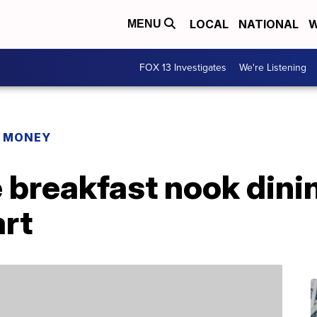
LOCAL
NATIONAL
W
MENU
FOX 13 Investigates
We're Listening
R MONEY
 breakfast nook dinin
art