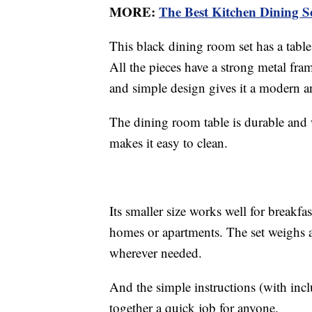
MORE:
The Best Kitchen Dining S
This black dining room set has a tabl
All the pieces have a strong metal fram
and simple design gives it a modern an
The dining room table is durable and
makes it easy to clean.
Its smaller size works well for breakf
homes or apartments. The set weighs a
wherever needed.
And the simple instructions (with inc
together a quick job for anyone.