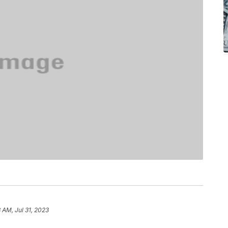
 AM, Jul 31, 2023