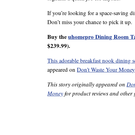
If you’re looking for a space-saving di
Don’t miss your chance to pick it up.
Buy the
uhomepro Dining Room Ta
$239.99).
This adorable breakfast nook dining se
appeared on
Don't Waste Your Money
This story originally appeared on
Don
Money
for product reviews and other 