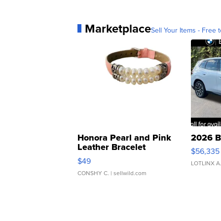
Marketplace
Sell Your Items - Free t
Honora Pearl and Pink
2026 B
Leather Bracelet
$56,335
Adjustable Buckle Clo...
$49
LOTLINX A
CONSHY C.
| sellwild.com