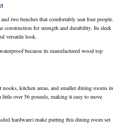
et
e and two benches that comfortably seat four people.
e construction for strength and durability. Its sleek
d versatile look.
 waterproof because its manufactured wood top
ast nooks, kitchen areas, and smaller dining rooms in
 little over 56 pounds, making it easy to move
luded hardware) make putting this dining room set