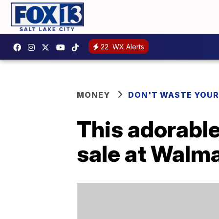
22
WX Alerts
MONEY
DON'T WASTE YOU
This adorable
sale at Walm