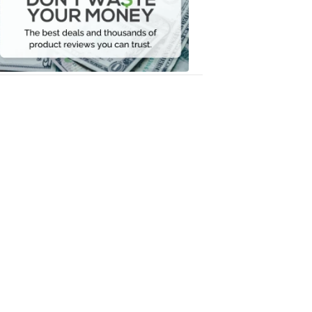
Your
Money