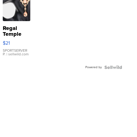
Regal
Temple
Droplet
$21
Earrings
SPORTSERVER
P.
| sellwild.com
Powered by