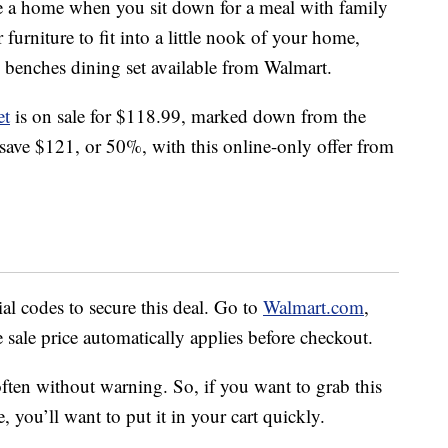
ke a home when you sit down for a meal with family
 furniture to fit into a little nook of your home,
d benches dining set available from Walmart.
et
is on sale for $118.99, marked down from the
l save $121, or 50%, with this online-only offer from
l codes to secure this deal. Go to
Walmart.com
,
e sale price automatically applies before checkout.
ften without warning. So, if you want to grab this
, you’ll want to put it in your cart quickly.