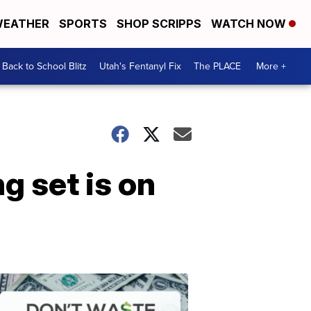
EATHER
SPORTS
SHOP SCRIPPS
WATCH NOW
Back to School Blitz
Utah's Fentanyl Fix
The PLACE
More +
g set is on
Don't
Waste