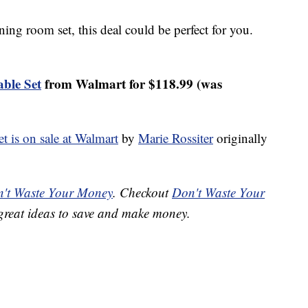
ning room set, this deal could be perfect for you.
ble Set
from Walmart for $118.99 (was
t is on sale at Walmart
by
Marie Rossiter
originally
't Waste Your Money
. Checkout
Don't Waste Your
great ideas to save and make money.