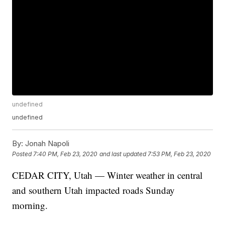
undefined
undefined
By:
Jonah Napoli
Posted
7:40 PM, Feb 23, 2020
and last updated
7:53 PM, Feb 23, 2020
CEDAR CITY, Utah — Winter weather in central
and southern Utah impacted roads Sunday
morning.