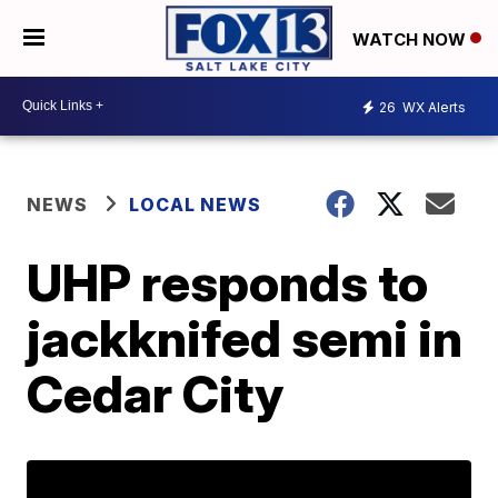
WATCH NOW
26
WX Alerts
NEWS
LOCAL NEWS
UHP responds to
jackknifed semi in
Cedar City