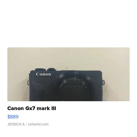
Canon Gx7 mark III
$889
JESSICA S.
| sellwild.com