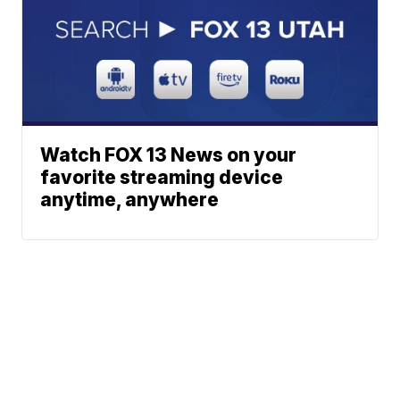
Watch FOX 13 News on your
favorite streaming device
anytime, anywhere