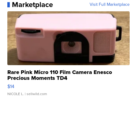
Marketplace
Visit Full Marketplace
Rare Pink Micro 110 Film Camera Enesco
Precious Moments TD4
$14
NICOLE L.
| sellwild.com