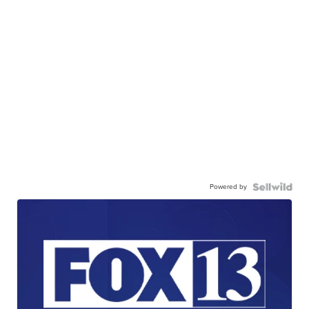
Powered by