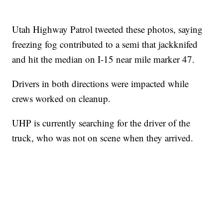
Utah Highway Patrol tweeted these photos, saying
freezing fog contributed to a semi that jackknifed
and hit the median on I-15 near mile marker 47.
Drivers in both directions were impacted while
crews worked on cleanup.
UHP is currently searching for the driver of the
truck, who was not on scene when they arrived.