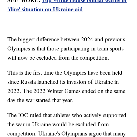
'dire' situation on Ukraine aid
The biggest difference between 2024 and previous
Olympics is that those participating in team sports
will now be excluded from the competition.
This is the first time the Olympics have been held
since Russia launched its invasion of Ukraine in
2022. The 2022 Winter Games ended on the same
day the war started that year.
The IOC ruled that athletes who actively supported
the war in Ukraine would be excluded from
competition. Ukraine's Olympians argue that many