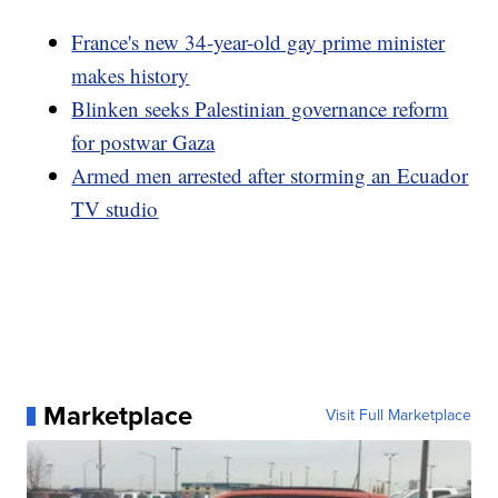
France's new 34-year-old gay prime minister
makes history
Blinken seeks Palestinian governance reform
for postwar Gaza
Armed men arrested after storming an Ecuador
TV studio
Marketplace
Visit Full Marketplace