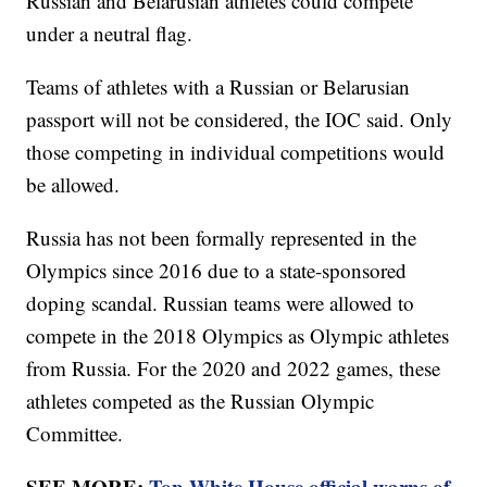
Russian and Belarusian athletes could compete
under a neutral flag.
Teams of athletes with a Russian or Belarusian
passport will not be considered, the IOC said. Only
those competing in individual competitions would
be allowed.
Russia has not been formally represented in the
Olympics since 2016 due to a state-sponsored
doping scandal. Russian teams were allowed to
compete in the 2018 Olympics as Olympic athletes
from Russia. For the 2020 and 2022 games, these
athletes competed as the Russian Olympic
Committee.
SEE MORE:
Top White House official warns of