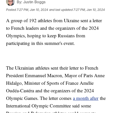
By:
Justin Boggs
Posted
7:27 PM, Jan 10, 2024
and last updated
7:27 PM, Jan 10, 2024
A group of 192 athletes from Ukraine sent a letter
to French leaders and the organizers of the 2024
Olympics, hoping to keep Russians from
participating in this summer's event.
The Ukrainian athletes sent their letter to French
President Emmanuel Macron, Mayor of Paris Anne
Hidalgo, Minister of Sports of France Amélie
Oudéa-Castéra and the organizers of the 2024
Olympic Games. The letter comes
a month after
the
International Olympic Committee said some