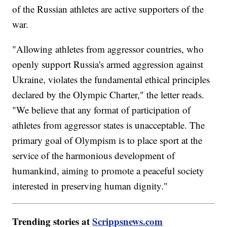
of the Russian athletes are active supporters of the
war.
"Allowing athletes from aggressor countries, who
openly support Russia's armed aggression against
Ukraine, violates the fundamental ethical principles
declared by the Olympic Charter," the letter reads.
"We believe that any format of participation of
athletes from aggressor states is unacceptable. The
primary goal of Olympism is to place sport at the
service of the harmonious development of
humankind, aiming to promote a peaceful society
interested in preserving human dignity."
Trending stories at
Scrippsnews.com