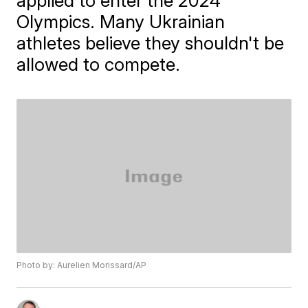
applied to enter the 2024
Olympics. Many Ukrainian
athletes believe they shouldn't be
allowed to compete.
Photo by: Aurelien Morissard/AP