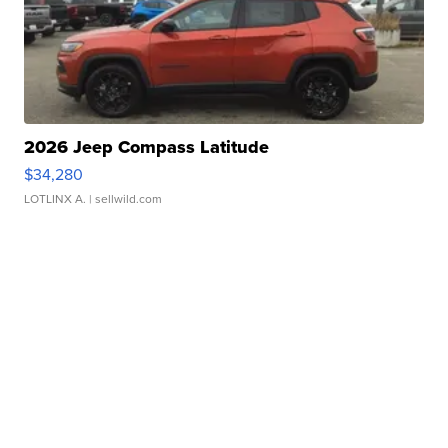
2026 Jeep Compass Latitude
$34,280
LOTLINX A.
| sellwild.com