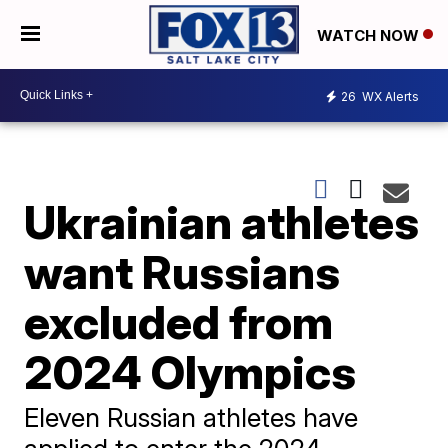
WATCH NOW
26
WX Alerts
Ukrainian athletes
want Russians
excluded from
2024 Olympics
Eleven Russian athletes have