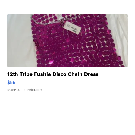
12th Tribe Fushia Disco Chain Dress
$55
ROSE J.
| sellwild.com