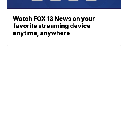
Watch FOX 13 News on your
favorite streaming device
anytime, anywhere