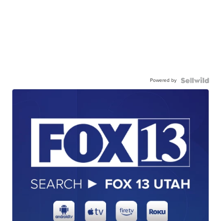
Powered by