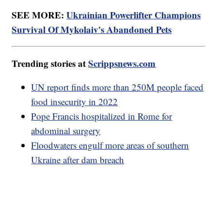
SEE MORE:
Ukrainian Powerlifter Champions
Survival Of Mykolaiv's Abandoned Pets
Trending stories at
Scrippsnews.com
UN report finds more than 250M people faced
food insecurity in 2022
Pope Francis hospitalized in Rome for
abdominal surgery
Floodwaters engulf more areas of southern
Ukraine after dam breach