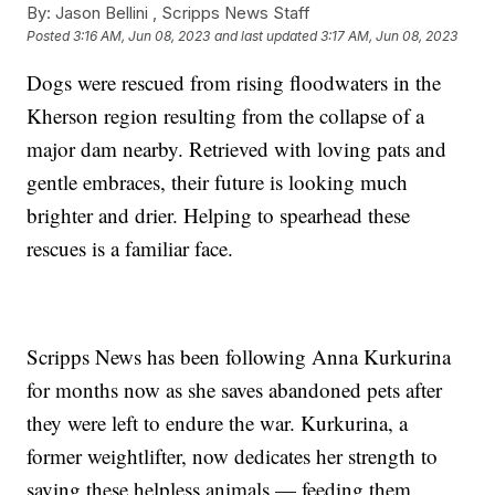
By:
Jason Bellini ,
Scripps News Staff
Posted
3:16 AM, Jun 08, 2023
and last updated
3:17 AM, Jun 08, 2023
Dogs were rescued from rising floodwaters in the
Kherson region resulting from the collapse of a
major dam nearby. Retrieved with loving pats and
gentle embraces, their future is looking much
brighter and drier. Helping to spearhead these
rescues is a familiar face.
Scripps News has been following Anna Kurkurina
for months now as she saves abandoned pets after
they were left to endure the war. Kurkurina, a
former weightlifter, now dedicates her strength to
saving these helpless animals — feeding them,