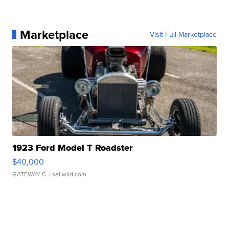
Marketplace
Visit Full Marketplace
1923 Ford Model T Roadster
$40,000
GATEWAY C.
| sellwild.com