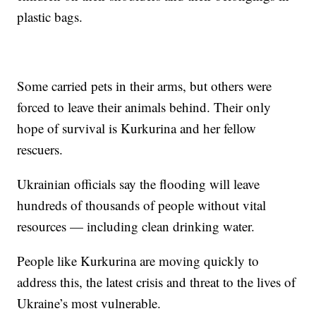
plastic bags.
Some carried pets in their arms, but others were
forced to leave their animals behind. Their only
hope of survival is Kurkurina and her fellow
rescuers.
Ukrainian officials say the flooding will leave
hundreds of thousands of people without vital
resources — including clean drinking water.
People like Kurkurina are moving quickly to
address this, the latest crisis and threat to the lives of
Ukraine’s most vulnerable.