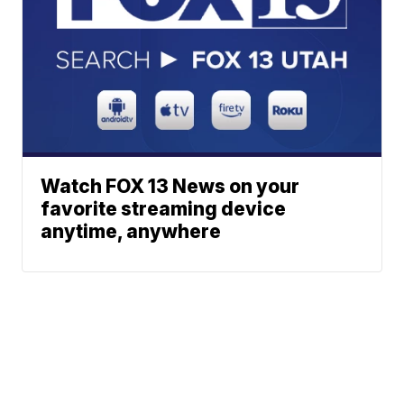
Watch FOX 13 News on your
favorite streaming device
anytime, anywhere