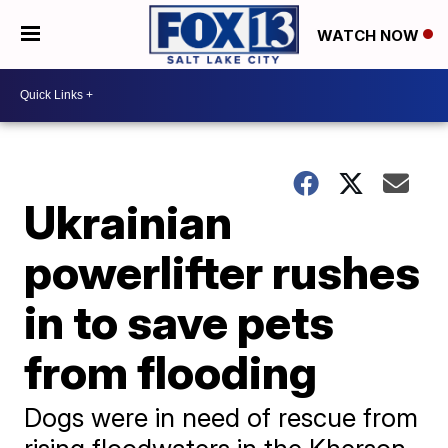
WATCH NOW
Ukrainian
powerlifter rushes
in to save pets
from flooding
Dogs were in need of rescue from