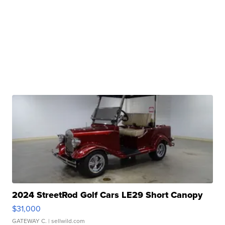
2024 StreetRod Golf Cars LE29 Short Canopy
$31,000
GATEWAY C.
| sellwild.com