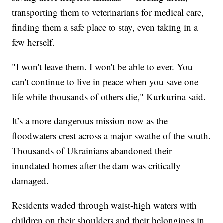
transporting them to veterinarians for medical care,
finding them a safe place to stay, even taking in a
few herself.
"I won't leave them. I won't be able to ever. You
can't continue to live in peace when you save one
life while thousands of others die," Kurkurina said.
It’s a more dangerous mission now as the
floodwaters crest across a major swathe of the south.
Thousands of Ukrainians abandoned their
inundated homes after the dam was critically
damaged.
Residents waded through waist-high waters with
children on their shoulders and their belongings in