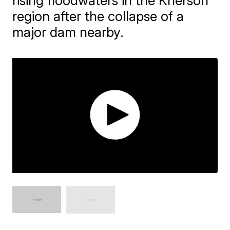
rising floodwaters in the Kherson
region after the collapse of a
major dam nearby.