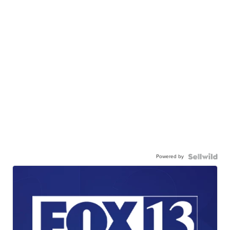
Powered by