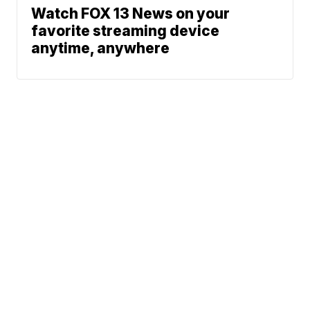
Watch FOX 13 News on your
favorite streaming device
anytime, anywhere