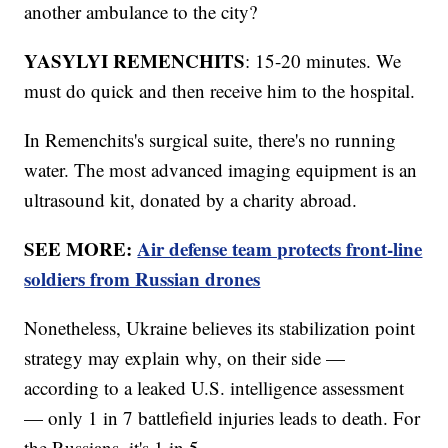
another ambulance to the city?
YASYLYI REMENCHITS
: 15-20 minutes. We
must do quick and then receive him to the hospital.
In Remenchits's surgical suite, there's no running
water. The most advanced imaging equipment is an
ultrasound kit, donated by a charity abroad.
SEE MORE:
Air defense team protects front-line
soldiers from Russian drones
Nonetheless, Ukraine believes its stabilization point
strategy may explain why, on their side —
according to a leaked U.S. intelligence assessment
— only 1 in 7 battlefield injuries leads to death. For
the Russians, it's 1 in 5.