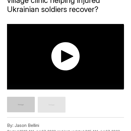
village clinic helping injured
Ukrainian soldiers recover?
By:
Jason Bellini