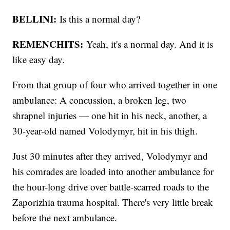
BELLINI:
Is this a normal day?
REMENCHITS:
Yeah, it's a normal day. And it is
like easy day.
From that group of four who arrived together in one
ambulance: A concussion, a broken leg, two
shrapnel injuries — one hit in his neck, another, a
30-year-old named Volodymyr, hit in his thigh.
Just 30 minutes after they arrived, Volodymyr and
his comrades are loaded into another ambulance for
the hour-long drive over battle-scarred roads to the
Zaporizhia trauma hospital. There's very little break
before the next ambulance.