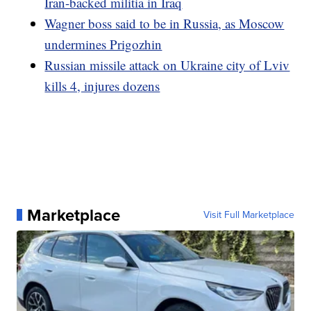
Iran-backed militia in Iraq
Wagner boss said to be in Russia, as Moscow
undermines Prigozhin
Russian missile attack on Ukraine city of Lviv
kills 4, injures dozens
Marketplace
Visit Full Marketplace