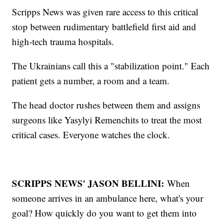
Scripps News was given rare access to this critical
stop between rudimentary battlefield first aid and
high-tech trauma hospitals.
The Ukrainians call this a "stabilization point." Each
patient gets a number, a room and a team.
The head doctor rushes between them and assigns
surgeons like Yasylyi Remenchits to treat the most
critical cases. Everyone watches the clock.
SCRIPPS NEWS' JASON BELLINI:
When
someone arrives in an ambulance here, what's your
goal? How quickly do you want to get them into