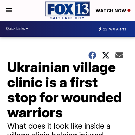
WATCH NOW
22
WX Alerts
Ukrainian village
clinic is a first
stop for wounded
warriors
What does it look like inside a