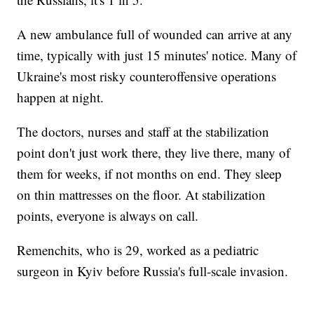
A new ambulance full of wounded can arrive at any
time, typically with just 15 minutes' notice. Many of
Ukraine's most risky counteroffensive operations
happen at night.
The doctors, nurses and staff at the stabilization
point don't just work there, they live there, many of
them for weeks, if not months on end. They sleep
on thin mattresses on the floor. At stabilization
points, everyone is always on call.
Remenchits, who is 29, worked as a pediatric
surgeon in Kyiv before Russia's full-scale invasion.