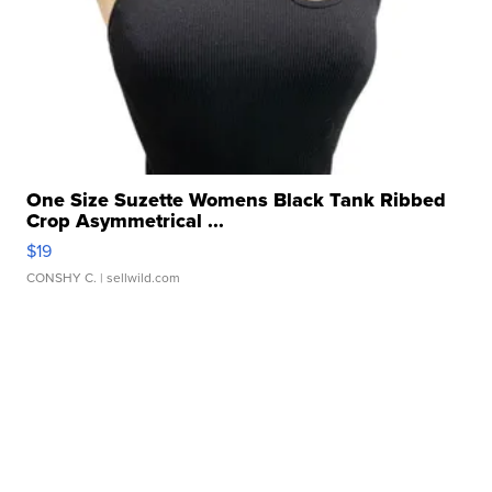
One Size Suzette Womens Black Tank Ribbed
Crop Asymmetrical ...
$19
CONSHY C.
| sellwild.com