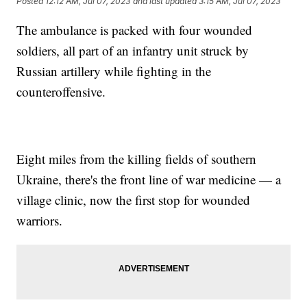
Posted
12:12 AM, Jul 07, 2023
and last updated
3:15 AM, Jul 07, 2023
The ambulance is packed with four wounded
soldiers, all part of an infantry unit struck by
Russian artillery while fighting in the
counteroffensive.
Eight miles from the killing fields of southern
Ukraine, there's the front line of war medicine — a
village clinic, now the first stop for wounded
warriors.