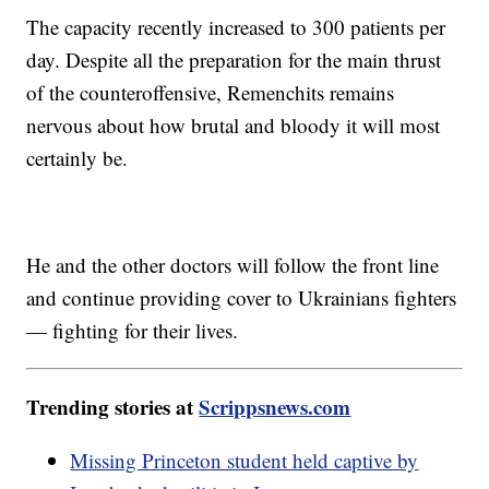
The capacity recently increased to 300 patients per
day. Despite all the preparation for the main thrust
of the counteroffensive, Remenchits remains
nervous about how brutal and bloody it will most
certainly be.
He and the other doctors will follow the front line
and continue providing cover to Ukrainians fighters
— fighting for their lives.
Trending stories at
Scrippsnews.com
Missing Princeton student held captive by