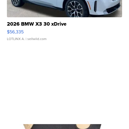
2026 BMW X3 30 xDrive
$56,335
LOTLINX A.
| sellwild.com