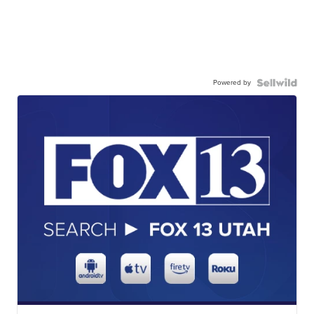
Powered by