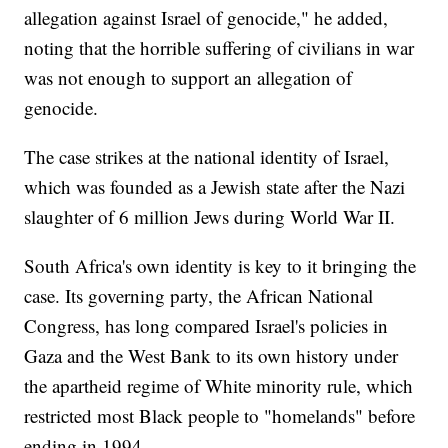
allegation against Israel of genocide," he added,
noting that the horrible suffering of civilians in war
was not enough to support an allegation of
genocide.
The case strikes at the national identity of Israel,
which was founded as a Jewish state after the Nazi
slaughter of 6 million Jews during World War II.
South Africa's own identity is key to it bringing the
case. Its governing party, the African National
Congress, has long compared Israel's policies in
Gaza and the West Bank to its own history under
the apartheid regime of White minority rule, which
restricted most Black people to "homelands" before
ending in 1994.