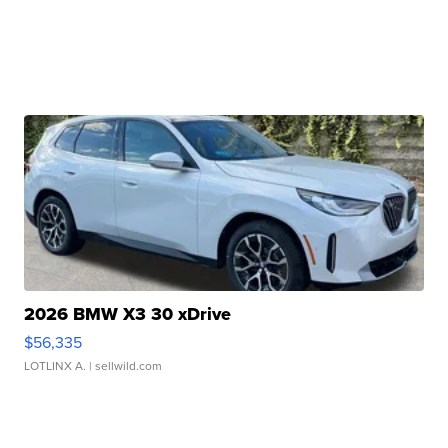
2026 BMW X3 30 xDrive
$56,335
LOTLINX A.
| sellwild.com