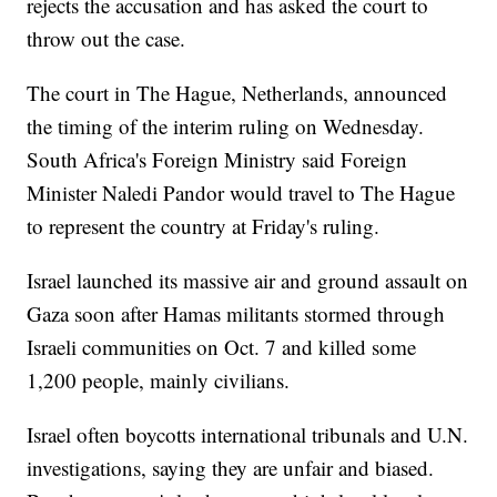
rejects the accusation and has asked the court to
throw out the case.
The court in The Hague, Netherlands, announced
the timing of the interim ruling on Wednesday.
South Africa's Foreign Ministry said Foreign
Minister Naledi Pandor would travel to The Hague
to represent the country at Friday's ruling.
Israel launched its massive air and ground assault on
Gaza soon after Hamas militants stormed through
Israeli communities on Oct. 7 and killed some
1,200 people, mainly civilians.
Israel often boycotts international tribunals and U.N.
investigations, saying they are unfair and biased.