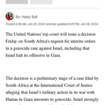
By:
Haley Bull
Posted
2:36 AM, Jan 25, 2024
and last updated
8:25 PM, Jan 26, 2024
The United Nations' top court will issue a decision
Friday on South Africa's request for interim orders
in a genocide case against Israel, including that
Israel halt its offensive in Gaza.
The decision is a preliminary stage of a case filed by
South Africa at the International Court of Justice
alleging that Israel’s military action in its war with
Hamas in Gaza amounts to genocide. Israel strongly