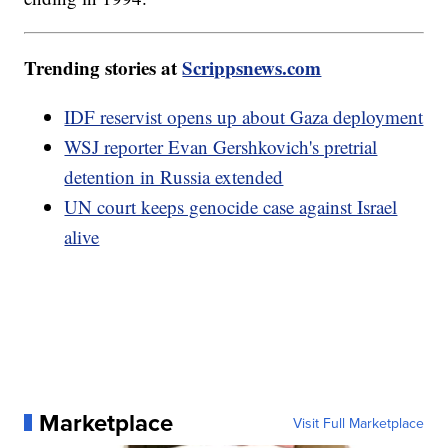
Trending stories at
Scrippsnews.com
IDF reservist opens up about Gaza deployment
WSJ reporter Evan Gershkovich's pretrial
detention in Russia extended
UN court keeps genocide case against Israel
alive
Marketplace
Visit Full Marketplace