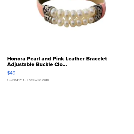
Honora Pearl and Pink Leather Bracelet
Adjustable Buckle Clo...
$49
CONSHY C.
| sellwild.com