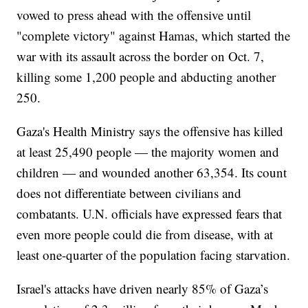
vowed to press ahead with the offensive until
"complete victory" against Hamas, which started the
war with its assault across the border on Oct. 7,
killing some 1,200 people and abducting another
250.
Gaza's Health Ministry says the offensive has killed
at least 25,490 people — the majority women and
children — and wounded another 63,354. Its count
does not differentiate between civilians and
combatants. U.N. officials have expressed fears that
even more people could die from disease, with at
least one-quarter of the population facing starvation.
Israel's attacks have driven nearly 85% of Gaza’s