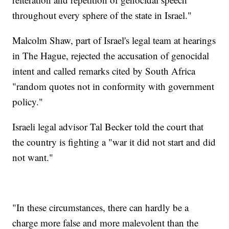
throughout every sphere of the state in Israel."
Malcolm Shaw, part of Israel's legal team at hearings
in The Hague, rejected the accusation of genocidal
intent and called remarks cited by South Africa
"random quotes not in conformity with government
policy."
Israeli legal advisor Tal Becker told the court that
the country is fighting a "war it did not start and did
not want."
"In these circumstances, there can hardly be a
charge more false and more malevolent than the