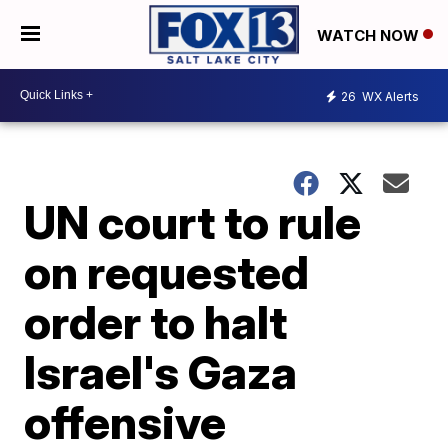
WATCH NOW
26
WX Alerts
UN court to rule
on requested
order to halt
Israel's Gaza
offensive