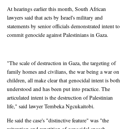
At hearings earlier this month, South African
lawyers said that acts by Israel's military and
statements by senior officials demonstrated intent to
commit genocide against Palestinians in Gaza.
"The scale of destruction in Gaza, the targeting of
family homes and civilians, the war being a war on
children, all make clear that genocidal intent is both
understood and has been put into practice. The
articulated intent is the destruction of Palestinian
life," said lawyer Tembeka Ngcukaitobi.
He said the case's "distinctive feature" was "the
reiteration and repetition of genocidal speech