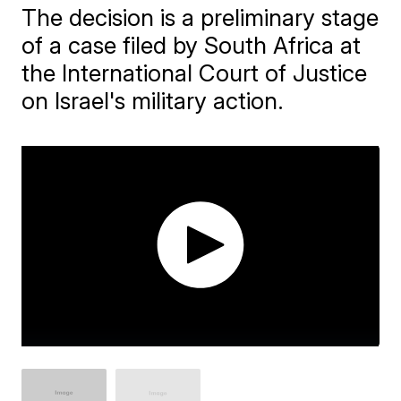
The decision is a preliminary stage
of a case filed by South Africa at
the International Court of Justice
on Israel's military action.