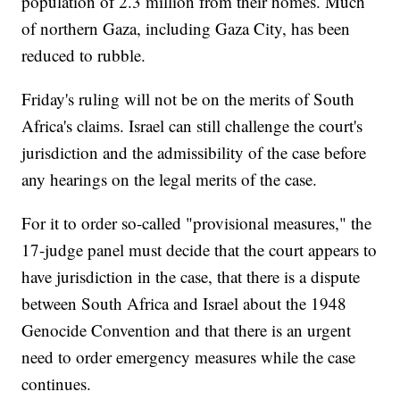
population of 2.3 million from their homes. Much
of northern Gaza, including Gaza City, has been
reduced to rubble.
Friday's ruling will not be on the merits of South
Africa's claims. Israel can still challenge the court's
jurisdiction and the admissibility of the case before
any hearings on the legal merits of the case.
For it to order so-called "provisional measures," the
17-judge panel must decide that the court appears to
have jurisdiction in the case, that there is a dispute
between South Africa and Israel about the 1948
Genocide Convention and that there is an urgent
need to order emergency measures while the case
continues.