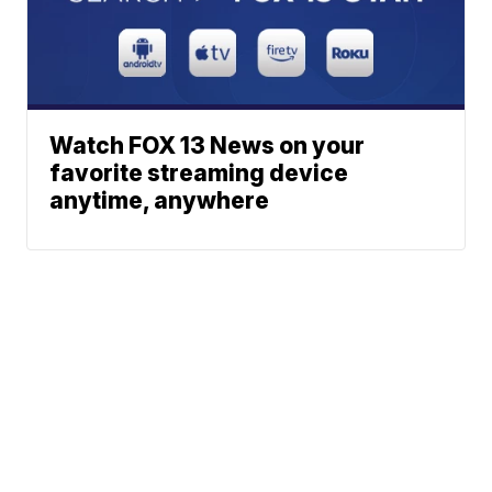
Watch FOX 13 News on your
favorite streaming device
anytime, anywhere