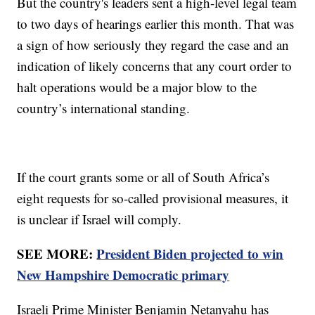
But the country's leaders sent a high-level legal team
to two days of hearings earlier this month. That was
a sign of how seriously they regard the case and an
indication of likely concerns that any court order to
halt operations would be a major blow to the
country’s international standing.
If the court grants some or all of South Africa’s
eight requests for so-called provisional measures, it
is unclear if Israel will comply.
SEE MORE:
President Biden projected to win
New Hampshire Democratic primary
Israeli Prime Minister Benjamin Netanyahu has