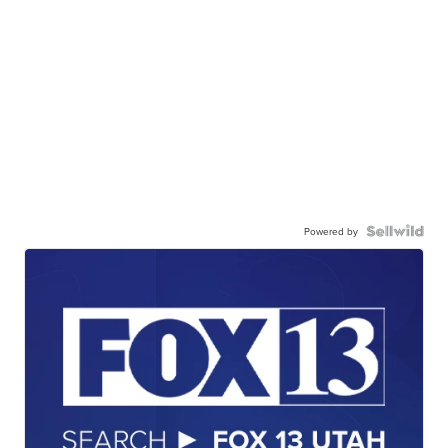
Powered by