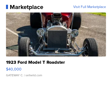
Marketplace
Visit Full Marketplace
1923 Ford Model T Roadster
$40,000
GATEWAY C.
| sellwild.com