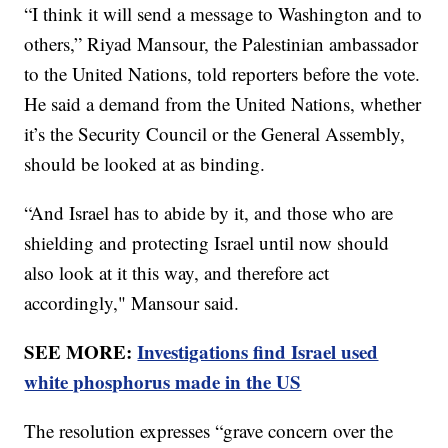
“I think it will send a message to Washington and to
others,” Riyad Mansour, the Palestinian ambassador
to the United Nations, told reporters before the vote.
He said a demand from the United Nations, whether
it’s the Security Council or the General Assembly,
should be looked at as binding.
“And Israel has to abide by it, and those who are
shielding and protecting Israel until now should
also look at it this way, and therefore act
accordingly," Mansour said.
SEE MORE:
Investigations find Israel used
white phosphorus made in the US
The resolution expresses “grave concern over the