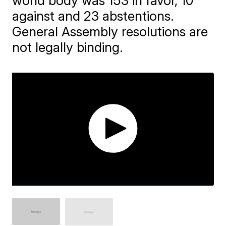
world body was 153 in favor, 10
against and 23 abstentions.
General Assembly resolutions are
not legally binding.