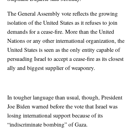
The General Assembly vote reflects the growing
isolation of the United States as it refuses to join
demands for a cease-fire. More than the United
Nations or any other international organization, the
United States is seen as the only entity capable of
persuading Israel to accept a cease-fire as its closest
ally and biggest supplier of weaponry.
In tougher language than usual, though, President
Joe Biden warned before the vote that Israel was
losing international support because of its
“indiscriminate bombing” of Gaza.