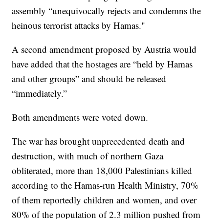
assembly “unequivocally rejects and condemns the
heinous terrorist attacks by Hamas."
A second amendment proposed by Austria would
have added that the hostages are “held by Hamas
and other groups” and should be released
“immediately.”
Both amendments were voted down.
The war has brought unprecedented death and
destruction, with much of northern Gaza
obliterated, more than 18,000 Palestinians killed
according to the Hamas-run Health Ministry, 70%
of them reportedly children and women, and over
80% of the population of 2.3 million pushed from