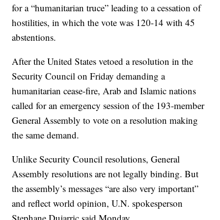
for a “humanitarian truce” leading to a cessation of
hostilities, in which the vote was 120-14 with 45
abstentions.
After the United States vetoed a resolution in the
Security Council on Friday demanding a
humanitarian cease-fire, Arab and Islamic nations
called for an emergency session of the 193-member
General Assembly to vote on a resolution making
the same demand.
Unlike Security Council resolutions, General
Assembly resolutions are not legally binding. But
the assembly’s messages “are also very important”
and reflect world opinion, U.N. spokesperson
Stephane Dujarric said Monday.