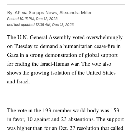
By:
AP via Scripps News, Alexandra Miller
Posted
10:15 PM, Dec 12, 2023
and last updated
12:36 AM, Dec 13, 2023
The U.N. General Assembly voted overwhelmingly
on Tuesday to demand a humanitarian cease-fire in
Gaza in a strong demonstration of global support
for ending the Israel-Hamas war. The vote also
shows the growing isolation of the United States
and Israel.
The vote in the 193-member world body was 153
in favor, 10 against and 23 abstentions. The support
was higher than for an Oct. 27 resolution that called