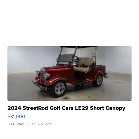
2024 StreetRod Golf Cars LE29 Short Canopy
$31,000
GATEWAY C.
| sellwild.com