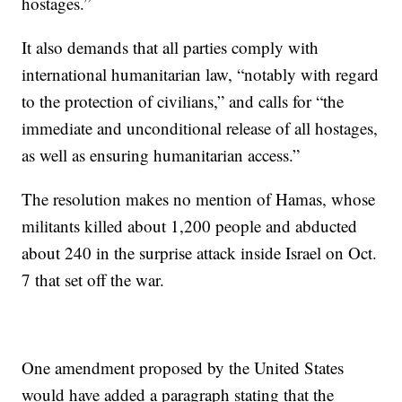
hostages.”
It also demands that all parties comply with
international humanitarian law, “notably with regard
to the protection of civilians,” and calls for “the
immediate and unconditional release of all hostages,
as well as ensuring humanitarian access.”
The resolution makes no mention of Hamas, whose
militants killed about 1,200 people and abducted
about 240 in the surprise attack inside Israel on Oct.
7 that set off the war.
One amendment proposed by the United States
would have added a paragraph stating that the