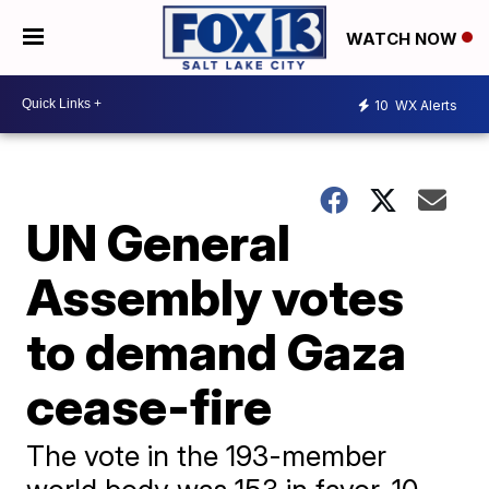
WATCH NOW
10
WX Alerts
UN General
Assembly votes
to demand Gaza
cease-fire
The vote in the 193-member