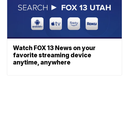
Watch FOX 13 News on your
favorite streaming device
anytime, anywhere