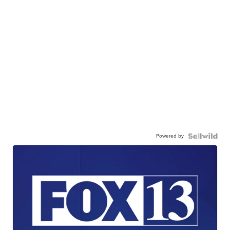
Powered by