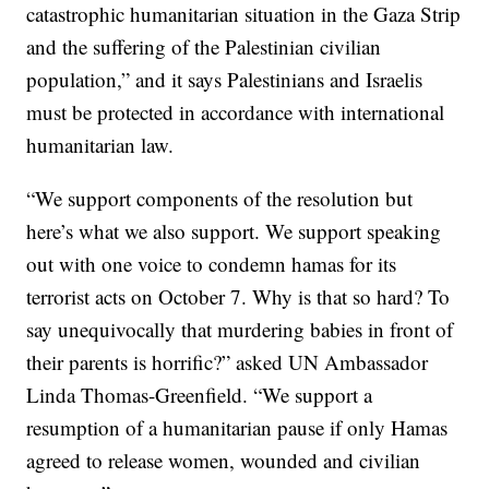
catastrophic humanitarian situation in the Gaza Strip
and the suffering of the Palestinian civilian
population,” and it says Palestinians and Israelis
must be protected in accordance with international
humanitarian law.
“We support components of the resolution but
here’s what we also support. We support speaking
out with one voice to condemn hamas for its
terrorist acts on October 7. Why is that so hard? To
say unequivocally that murdering babies in front of
their parents is horrific?” asked UN Ambassador
Linda Thomas-Greenfield. “We support a
resumption of a humanitarian pause if only Hamas
agreed to release women, wounded and civilian