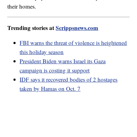
their homes.
Trending stories at
Scrippsnews.com
FBI warns the threat of violence is heightened
this holiday season
President Biden warns Israel its Gaza
campaign is costing it support
IDF says it recovered bodies of 2 hostages
taken by Hamas on Oct. 7