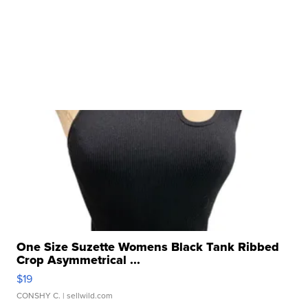
One Size Suzette Womens Black Tank Ribbed
Crop Asymmetrical ...
$19
CONSHY C.
| sellwild.com