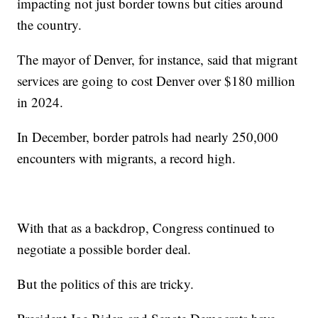
impacting not just border towns but cities around
the country.
The mayor of Denver, for instance, said that migrant
services are going to cost Denver over $180 million
in 2024.
In December, border patrols had nearly 250,000
encounters with migrants, a record high.
With that as a backdrop, Congress continued to
negotiate a possible border deal.
But the politics of this are tricky.