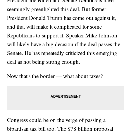
President Joe Biden and Senate Democrats have
seemingly greenlighted this deal. But former
President Donald Trump has come out against it,
and that will make it complicated for some
Republicans to support it. Speaker Mike Johnson
will likely have a big decision if the deal passes the
Senate. He has repeatedly criticized this emerging
deal as not being strong enough.
Now that's the border — what about taxes?
Congress could be on the verge of passing a
bipartisan tax bill too. The $78 billion proposal