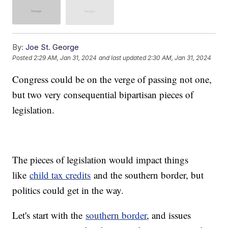
By:
Joe St. George
Posted
2:29 AM, Jan 31, 2024
and last updated
2:30 AM, Jan 31, 2024
Congress could be on the verge of passing not one,
but two very consequential bipartisan pieces of
legislation.
The pieces of legislation would impact things
like
child tax credits
and the southern border, but
politics could get in the way.
Let's start with the
southern border
, and issues