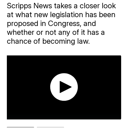
Scripps News takes a closer look
at what new legislation has been
proposed in Congress, and
whether or not any of it has a
chance of becoming law.