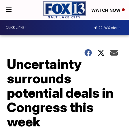
WATCH NOW
22
WX Alerts
Uncertainty
surrounds
potential deals in
Congress this
week