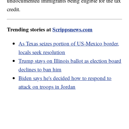
undocumented immigrants being eligible for the tax
credit.
Trending stories at
Scrippsnews.com
As Texas seizes portion of US-Mexico border,
locals seek resolution
Trump stays on Illinois ballot as election board
declines to ban him
Biden says he's decided how to respond to
attack on troops in Jordan