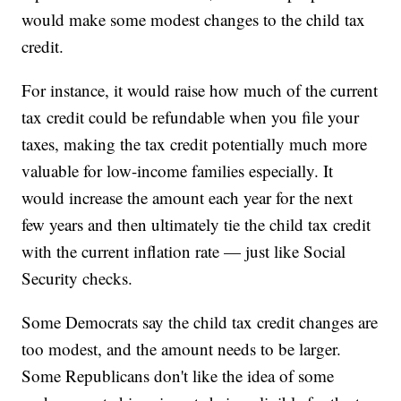
would make some modest changes to the child tax
credit.
For instance, it would raise how much of the current
tax credit could be refundable when you file your
taxes, making the tax credit potentially much more
valuable for low-income families especially. It
would increase the amount each year for the next
few years and then ultimately tie the child tax credit
with the current inflation rate — just like Social
Security checks.
Some Democrats say the child tax credit changes are
too modest, and the amount needs to be larger.
Some Republicans don't like the idea of some