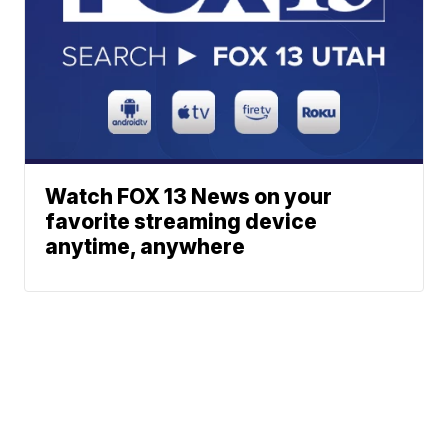
Watch FOX 13 News on your
favorite streaming device
anytime, anywhere