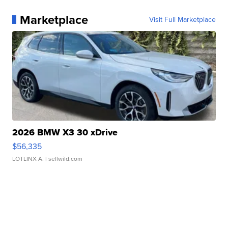
Marketplace
Visit Full Marketplace
2026 BMW X3 30 xDrive
$56,335
LOTLINX A.
| sellwild.com