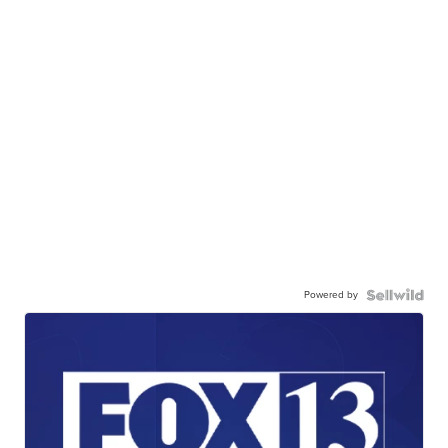
Powered by