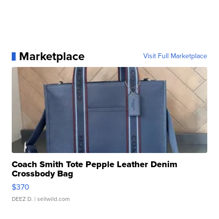
Marketplace
Visit Full Marketplace
Coach Smith Tote Pepple Leather Denim
Crossbody Bag
$370
DEEZ D.
| sellwild.com