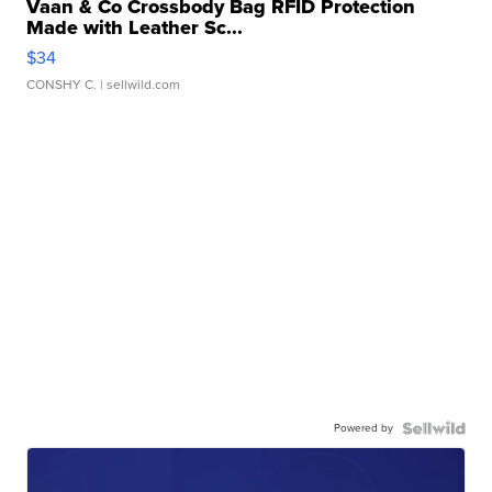
Vaan & Co Crossbody Bag RFID Protection
Made with Leather Sc...
$34
CONSHY C.
| sellwild.com
Powered by