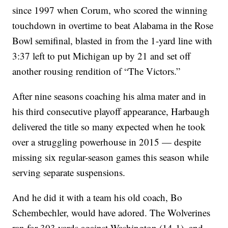
since 1997 when Corum, who scored the winning
touchdown in overtime to beat Alabama in the Rose
Bowl semifinal, blasted in from the 1-yard line with
3:37 left to put Michigan up by 21 and set off
another rousing rendition of “The Victors.”
After nine seasons coaching his alma mater and in
his third consecutive playoff appearance, Harbaugh
delivered the title so many expected when he took
over a struggling powerhouse in 2015 — despite
missing six regular-season games this season while
serving separate suspensions.
And he did it with a team his old coach, Bo
Schembechler, would have adored. The Wolverines
ran for 303 yards against Washington (14-1), and