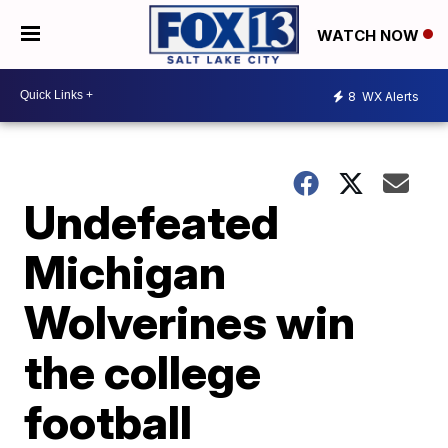
WATCH NOW
8
WX Alerts
Undefeated
Michigan
Wolverines win
the college
football