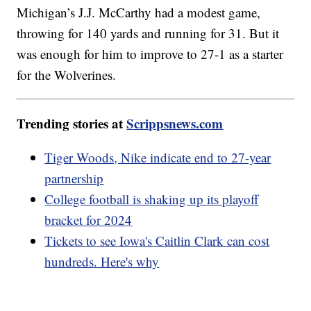
Michigan’s J.J. McCarthy had a modest game,
throwing for 140 yards and running for 31. But it
was enough for him to improve to 27-1 as a starter
for the Wolverines.
Trending stories at
Scrippsnews.com
Tiger Woods, Nike indicate end to 27-year
partnership
College football is shaking up its playoff
bracket for 2024
Tickets to see Iowa's Caitlin Clark can cost
hundreds. Here's why