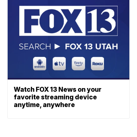
Watch FOX 13 News on your
favorite streaming device
anytime, anywhere