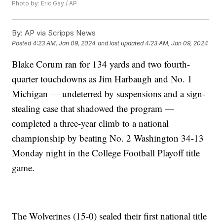
Photo by: Eric Gay / AP
By:
AP via Scripps News
Posted
4:23 AM, Jan 09, 2024
and last updated
4:23 AM, Jan 09, 2024
Blake Corum ran for 134 yards and two fourth-
quarter touchdowns as Jim Harbaugh and No. 1
Michigan — undeterred by suspensions and a sign-
stealing case that shadowed the program —
completed a three-year climb to a national
championship by beating No. 2 Washington 34-13
Monday night in the College Football Playoff title
game.
The Wolverines (15-0) sealed their first national title