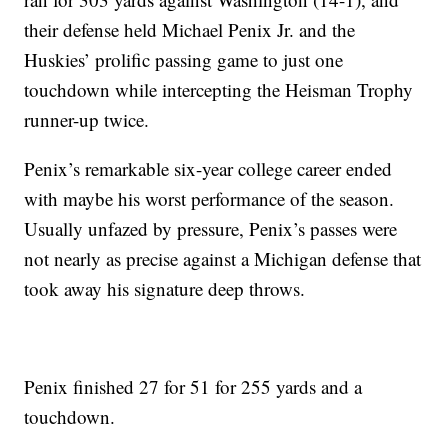
their defense held Michael Penix Jr. and the
Huskies’ prolific passing game to just one
touchdown while intercepting the Heisman Trophy
runner-up twice.
Penix’s remarkable six-year college career ended
with maybe his worst performance of the season.
Usually unfazed by pressure, Penix’s passes were
not nearly as precise against a Michigan defense that
took away his signature deep throws.
Penix finished 27 for 51 for 255 yards and a
touchdown.