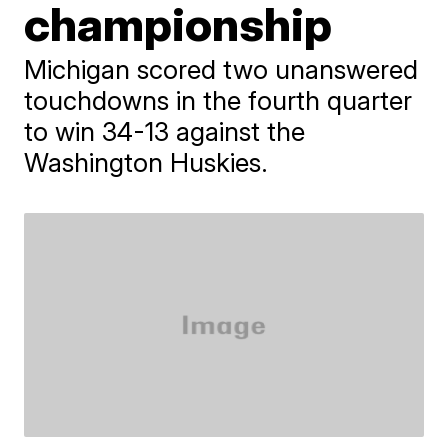
championship
Michigan scored two unanswered
touchdowns in the fourth quarter
to win 34-13 against the
Washington Huskies.