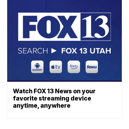
Watch FOX 13 News on your
favorite streaming device
anytime, anywhere