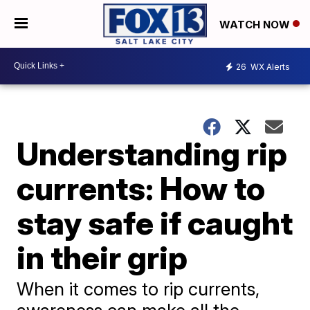
WATCH NOW
26
WX Alerts
Understanding rip
currents: How to
stay safe if caught
in their grip
When it comes to rip currents,