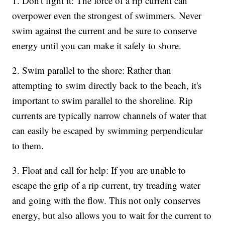
1. Don't fight it: The force of a rip current can
overpower even the strongest of swimmers. Never
swim against the current and be sure to conserve
energy until you can make it safely to shore.
2. Swim parallel to the shore: Rather than
attempting to swim directly back to the beach, it's
important to swim parallel to the shoreline. Rip
currents are typically narrow channels of water that
can easily be escaped by swimming perpendicular
to them.
3. Float and call for help: If you are unable to
escape the grip of a rip current, try treading water
and going with the flow. This not only conserves
energy, but also allows you to wait for the current to