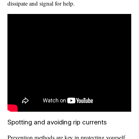
dissipate and signal for help.
Spotting and avoiding rip currents
Prevention methods are key in protecting yourself