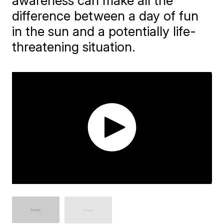
awareness can make all the
difference between a day of fun
in the sun and a potentially life-
threatening situation.