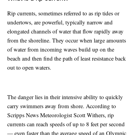
Rip currents, sometimes referred to as rip tides or
undertows, are powerful, typically narrow and
elongated channels of water that flow rapidly away
from the shoreline. They occur when large amounts
of water from incoming waves build up on the
beach and then find the path of least resistance back
out to open waters.
The danger lies in their intensive ability to quickly
carry swimmers away from shore. According to
Scripps News Meteorologist Scott Withers, rip
currents can reach speeds of up to 8 feet per second
— even faster than the average speed of an Olympic