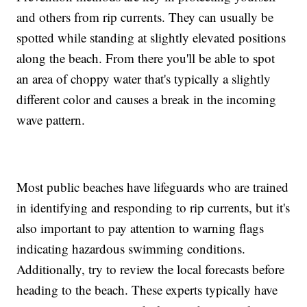
and others from rip currents. They can usually be
spotted while standing at slightly elevated positions
along the beach. From there you'll be able to spot
an area of choppy water that's typically a slightly
different color and causes a break in the incoming
wave pattern.
Most public beaches have lifeguards who are trained
in identifying and responding to rip currents, but it's
also important to pay attention to warning flags
indicating hazardous swimming conditions.
Additionally, try to review the local forecasts before
heading to the beach. These experts typically have