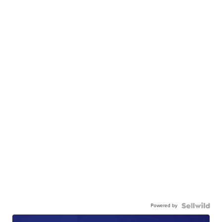
Powered by