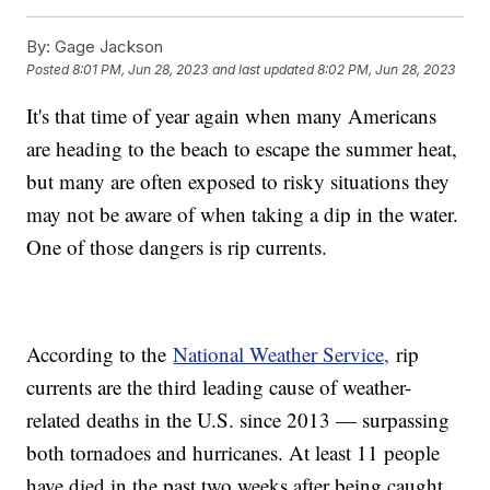
By:
Gage Jackson
Posted
8:01 PM, Jun 28, 2023
and last updated
8:02 PM, Jun 28, 2023
It's that time of year again when many Americans
are heading to the beach to escape the summer heat,
but many are often exposed to risky situations they
may not be aware of when taking a dip in the water.
One of those dangers is rip currents.
According to the
National Weather Service,
rip
currents are the third leading cause of weather-
related deaths in the U.S. since 2013 — surpassing
both tornadoes and hurricanes. At least 11 people
have died in the past two weeks after being caught