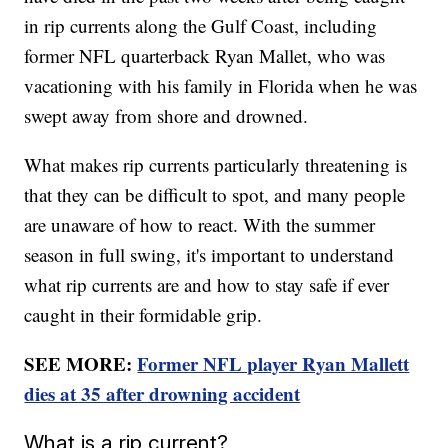
in rip currents along the Gulf Coast, including
former NFL quarterback Ryan Mallet, who was
vacationing with his family in Florida when he was
swept away from shore and drowned.
What makes rip currents particularly threatening is
that they can be difficult to spot, and many people
are unaware of how to react. With the summer
season in full swing, it's important to understand
what rip currents are and how to stay safe if ever
caught in their formidable grip.
SEE MORE:
Former NFL player Ryan Mallett
dies at 35 after drowning accident
What is a rip current?