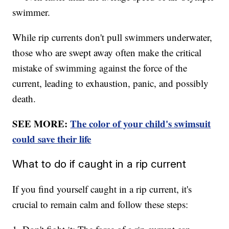
swimmer.
While rip currents don't pull swimmers underwater,
those who are swept away often make the critical
mistake of swimming against the force of the
current, leading to exhaustion, panic, and possibly
death.
SEE MORE:
The color of your child's swimsuit
could save their life
What to do if caught in a rip current
If you find yourself caught in a rip current, it's
crucial to remain calm and follow these steps: