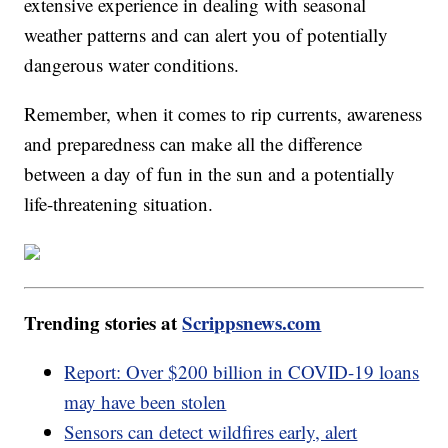
extensive experience in dealing with seasonal
weather patterns and can alert you of potentially
dangerous water conditions.
Remember, when it comes to rip currents, awareness
and preparedness can make all the difference
between a day of fun in the sun and a potentially
life-threatening situation.
Trending stories at
Scrippsnews.com
Report: Over $200 billion in COVID-19 loans
may have been stolen
Sensors can detect wildfires early, alert