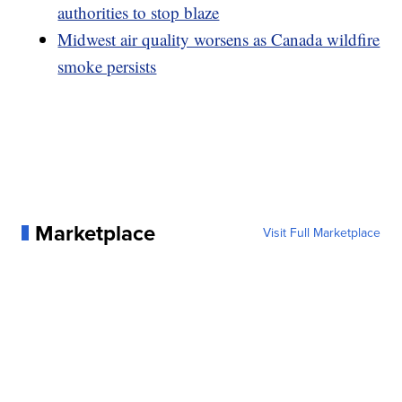
authorities to stop blaze
Midwest air quality worsens as Canada wildfire
smoke persists
Marketplace
Visit Full Marketplace