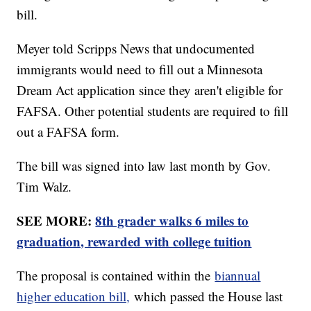
bill.
Meyer told Scripps News that undocumented
immigrants would need to fill out a Minnesota
Dream Act application since they aren't eligible for
FAFSA. Other potential students are required to fill
out a FAFSA form.
The bill was signed into law last month by Gov.
Tim Walz.
SEE MORE:
8th grader walks 6 miles to
graduation, rewarded with college tuition
The proposal is contained within the
biannual
higher education bill,
which passed the House last