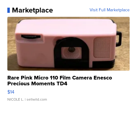
Marketplace
Visit Full Marketplace
Rare Pink Micro 110 Film Camera Enesco
Precious Moments TD4
$14
NICOLE L.
| sellwild.com