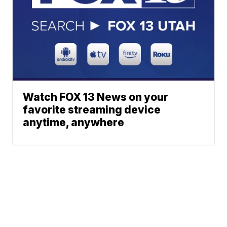
Watch FOX 13 News on your
favorite streaming device
anytime, anywhere