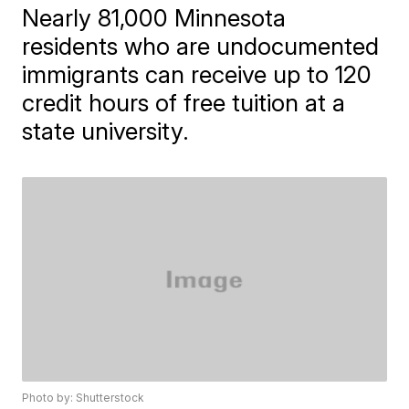
Nearly 81,000 Minnesota
residents who are undocumented
immigrants can receive up to 120
credit hours of free tuition at a
state university.
Photo by: Shutterstock