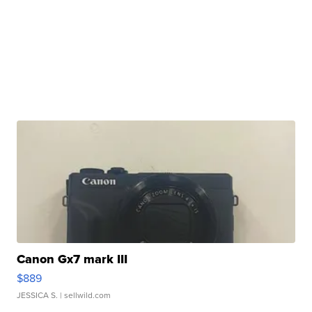
Canon Gx7 mark III
$889
JESSICA S.
| sellwild.com