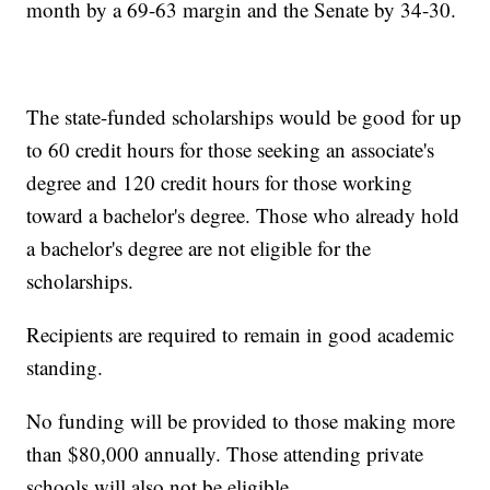
month by a 69-63 margin and the Senate by 34-30.
The state-funded scholarships would be good for up
to 60 credit hours for those seeking an associate's
degree and 120 credit hours for those working
toward a bachelor's degree. Those who already hold
a bachelor's degree are not eligible for the
scholarships.
Recipients are required to remain in good academic
standing.
No funding will be provided to those making more
than $80,000 annually. Those attending private
schools will also not be eligible.