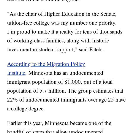
"As the chair of Higher Education in the Senate,
tuition-free college was my number one priority.
I’m proud to make it a reality for tens of thousands
of working-class families, along with historic
investment in student support," said Fateh.
According to the Migration Policy
Institute,
Minnesota has an undocumented
immigrant population of 81,000, out of a total
population of 5.7 million. The group estimates that
22% of undocumented immigrants over age 25 have
a college degree.
Earlier this year, Minnesota became one of the
handful of states that allow undocumented