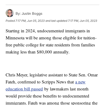
By:
Justin Boggs
Posted
7:17 PM, Jun 05, 2023
and last updated
7:17 PM, Jun 05, 2023
Starting in 2024, undocumented immigrants in
Minnesota will be among those eligible for tuition-
free public college for state residents from families
making less than $80,000 annually.
Chris Meyer, legislative assistant to State Sen. Omar
Fateh, confirmed to Scripps News that
a new
education bill passed
by lawmakers last month
would provide these benefits to undocumented
immigrants. Fateh was among those sponsoring the