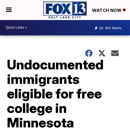
WATCH NOW
26
WX Alerts
Undocumented
immigrants
eligible for free
college in
Minnesota