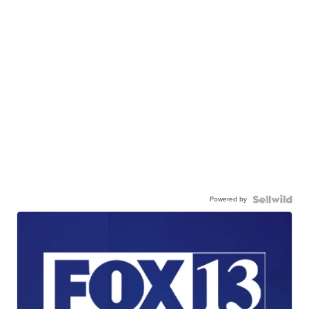
Powered by