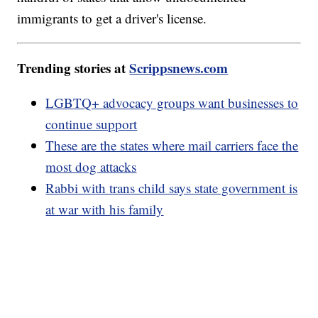
immigrants to get a driver's license.
Trending stories at
Scrippsnews.com
LGBTQ+ advocacy groups want businesses to
continue support
These are the states where mail carriers face the
most dog attacks
Rabbi with trans child says state government is
at war with his family