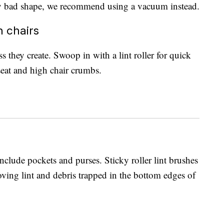
ally bad shape, we recommend using a vacuum instead.
h chairs
they create. Swoop in with a lint roller for quick
 seat and high chair crumbs.
nclude pockets and purses. Sticky roller lint brushes
oving lint and debris trapped in the bottom edges of