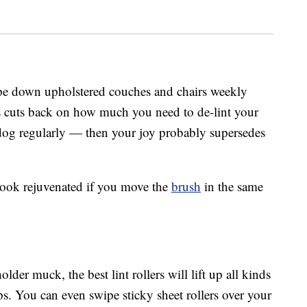
wipe down upholstered couches and chairs weekly
his cuts back on how much you need to de-lint your
dog regularly — then your joy probably supersedes
 look rejuvenated if you move the
brush
in the same
der muck, the best lint rollers will lift up all kinds
ips. You can even swipe sticky sheet rollers over your