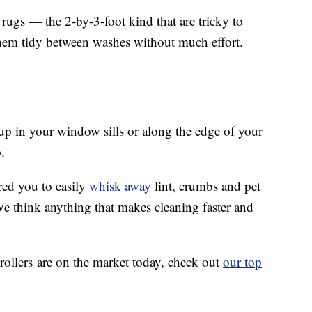
 rugs — the 2-by-3-foot kind that are tricky to
them tidy between washes without much effort.
 up in your window sills or along the edge of your
.
red you to easily
whisk away
lint, crumbs and pet
We think anything that makes cleaning faster and
 rollers are on the market today, check out
our top