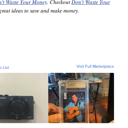
't Waste Your Money
. Checkout
Don't Waste Your
great ideas to save and make money.
Visit Full Marketplace
o List