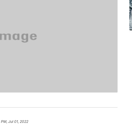
1 PM, Jul 01, 2022