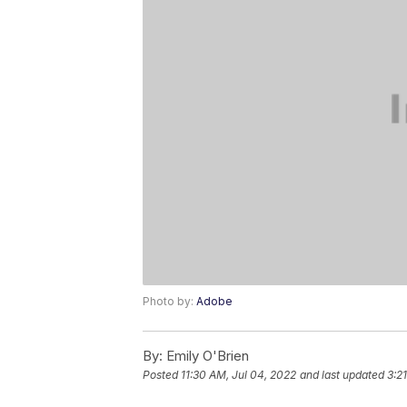
Photo by:
Adobe
By:
Emily O'Brien
Posted
11:30 AM, Jul 04, 2022
and last updated
3:2