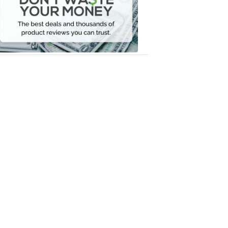
Your
Money