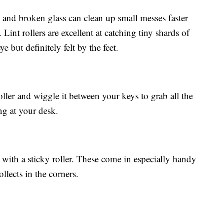
m and broken glass can clean up small messes faster
int rollers are excellent at catching tiny shards of
ye but definitely felt by the feet.
roller and wiggle it between your keys to grab all the
ing at your desk.
ith a sticky roller. These come in especially handy
ollects in the corners.