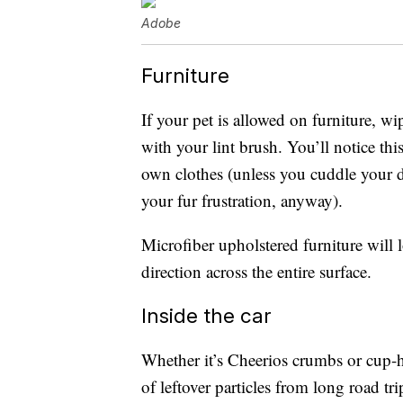
Adobe
Furniture
If your pet is allowed on furniture, 
with your lint brush. You’ll notice t
own clothes (unless you cuddle your 
your fur frustration, anyway).
Microfiber upholstered furniture will
direction across the entire surface.
Inside the car
Whether it’s Cheerios crumbs or cup-hol
of leftover particles from long road tr