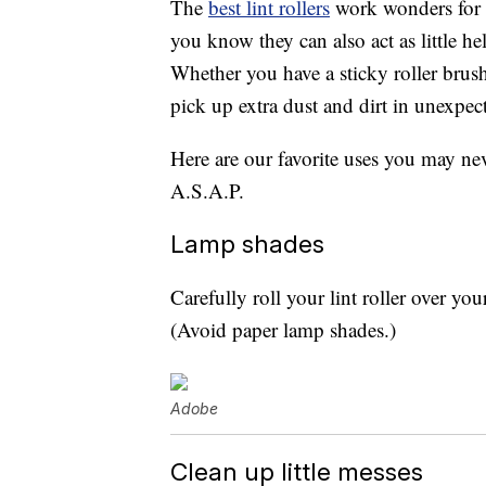
The
best lint rollers
work wonders for p
you know they can also act as little h
Whether you have a sticky roller brush 
pick up extra dust and dirt in unexpec
Here are our favorite uses you may ne
A.S.A.P.
Lamp shades
Carefully roll your lint roller over you
(Avoid paper lamp shades.)
Adobe
Clean up little messes