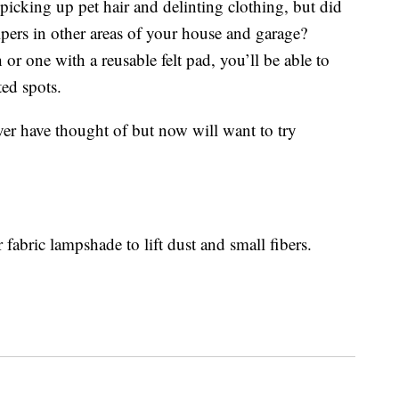
icking up pet hair and delinting clothing, but did
elpers in other areas of your house and garage?
or one with a reusable felt pad, you’ll be able to
ted spots.
ver have thought of but now will want to try
r fabric lampshade to lift dust and small fibers.