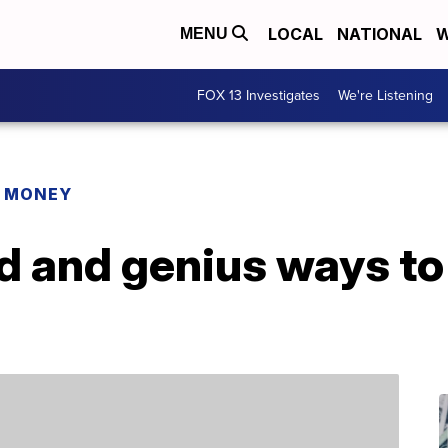
LOCAL
NATIONAL
W
MENU
FOX 13 Investigates
We're Listening
R MONEY
 and genius ways to 