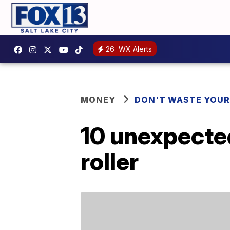
26
WX Alerts
MONEY
DON'T WASTE YOU
10 unexpected
roller