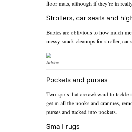
floor mats, although if they’re in re
Strollers, car seats and hig
Babies are oblivious to how much mess 
messy snack cleanups for stroller, car
Adobe
Pockets and purses
Two spots that are awkward to tackle i
get in all the nooks and crannies, rem
purses and tucked into pockets.
Small rugs