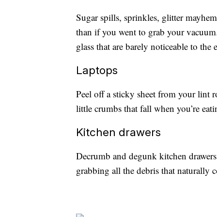
Sugar spills, sprinkles, glitter mayhe
than if you went to grab your vacuum. L
glass that are barely noticeable to the e
Laptops
Peel off a sticky sheet from your lint 
little crumbs that fall when you’re eat
Kitchen drawers
Decrumb and degunk kitchen drawers w
grabbing all the debris that naturally c