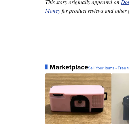
This story originally appeared on
Don
Money
for product reviews and other 
Marketplace
Sell Your Items - Free t