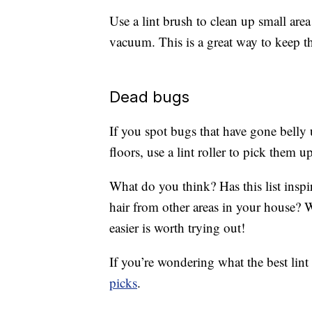
Use a lint brush to clean up small area
vacuum. This is a great way to keep 
Dead bugs
If you spot bugs that have gone belly
floors, use a lint roller to pick them up
What do you think? Has this list inspi
hair from other areas in your house? 
easier is worth trying out!
If you’re wondering what the best lint
picks
.