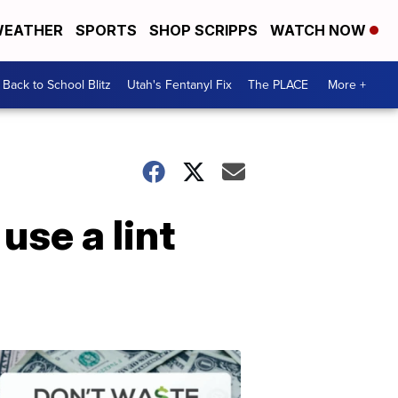
EATHER
SPORTS
SHOP SCRIPPS
WATCH NOW
Back to School Blitz
Utah's Fentanyl Fix
The PLACE
More +
use a lint
Don't
Waste