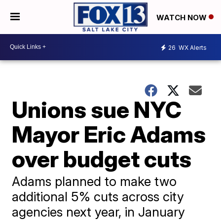
WATCH NOW
26
WX Alerts
Unions sue NYC
Mayor Eric Adams
over budget cuts
Adams planned to make two
additional 5% cuts across city
agencies next year, in January