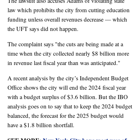
The lawsuit also accuses Adams of violating state
law which prohibits the city from cutting education
funding unless overall revenues decrease — which
the UFT says did not happen.
The complaint says "the cuts are being made at a
time when the city collected nearly $8 billion more
in revenue last fiscal year than was anticipated."
A recent analysis by the city’s Independent Budget
Office shows the city will end the 2024 fiscal year
with a budget surplus of $3.6 billion. But the IBO
analysis goes on to say that to keep the 2024 budget
balanced, the forecast for the 2025 budget would
have a $1.8 billion shortfall.