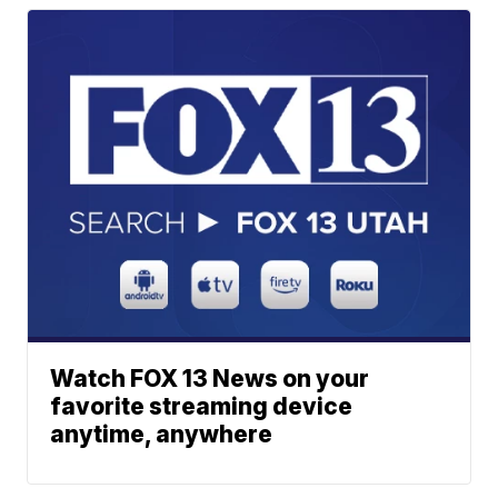
Watch FOX 13 News on your
favorite streaming device
anytime, anywhere