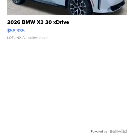
2026 BMW X3 30 xDrive
$56,335
LOTLINX A.
| sellwild.com
Powered by