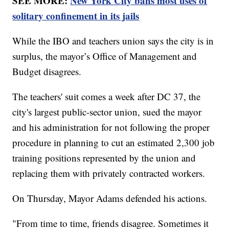
SEE MORE:
New York City bans most uses of
solitary confinement in its jails
While the IBO and teachers union says the city is in
surplus, the mayor’s Office of Management and
Budget disagrees.
The teachers' suit comes a week after DC 37, the
city's largest public-sector union, sued the mayor
and his administration for not following the proper
procedure in planning to cut an estimated 2,300 job
training positions represented by the union and
replacing them with privately contracted workers.
On Thursday, Mayor Adams defended his actions.
"From time to time, friends disagree. Sometimes it