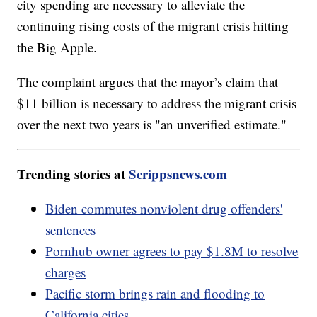
city spending are necessary to alleviate the
continuing rising costs of the migrant crisis hitting
the Big Apple.
The complaint argues that the mayor’s claim that
$11 billion is necessary to address the migrant crisis
over the next two years is "an unverified estimate."
Trending stories at
Scrippsnews.com
Biden commutes nonviolent drug offenders'
sentences
Pornhub owner agrees to pay $1.8M to resolve
charges
Pacific storm brings rain and flooding to
California cities