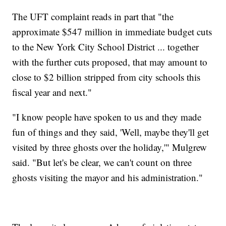
The UFT complaint reads in part that "the
approximate $547 million in immediate budget cuts
to the New York City School District ... together
with the further cuts proposed, that may amount to
close to $2 billion stripped from city schools this
fiscal year and next."
"I know people have spoken to us and they made
fun of things and they said, 'Well, maybe they'll get
visited by three ghosts over the holiday,'" Mulgrew
said. "But let's be clear, we can't count on three
ghosts visiting the mayor and his administration."