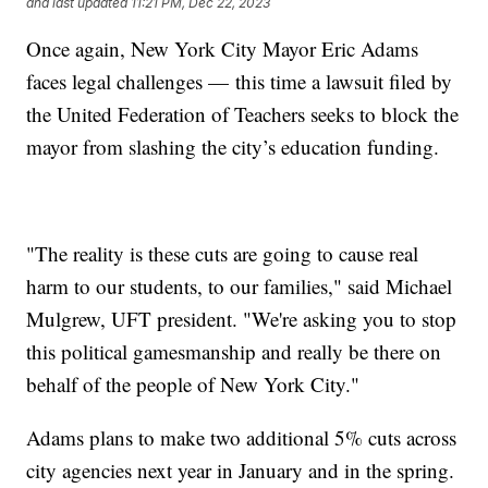
and last updated
11:21 PM, Dec 22, 2023
Once again, New York City Mayor Eric Adams
faces legal challenges — this time a lawsuit filed by
the United Federation of Teachers seeks to block the
mayor from slashing the city’s education funding.
"The reality is these cuts are going to cause real
harm to our students, to our families," said Michael
Mulgrew, UFT president. "We're asking you to stop
this political gamesmanship and really be there on
behalf of the people of New York City."
Adams plans to make two additional 5% cuts across
city agencies next year in January and in the spring.