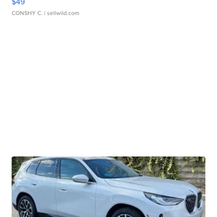
$49
CONSHY C.
| sellwild.com