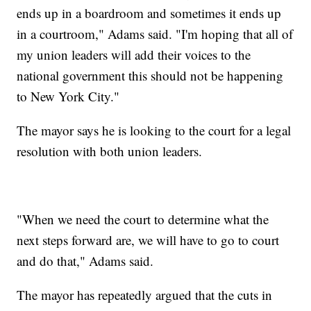
ends up in a boardroom and sometimes it ends up
in a courtroom," Adams said. "I'm hoping that all of
my union leaders will add their voices to the
national government this should not be happening
to New York City."
The mayor says he is looking to the court for a legal
resolution with both union leaders.
"When we need the court to determine what the
next steps forward are, we will have to go to court
and do that," Adams said.
The mayor has repeatedly argued that the cuts in