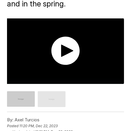
and in the spring.
By:
Axel Turcios
Posted
11:20 PM, Dec 22, 2023