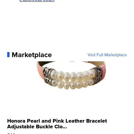
Marketplace
Visit Full Marketplace
Honora Pearl and Pink Leather Bracelet
Adjustable Buckle Clo...