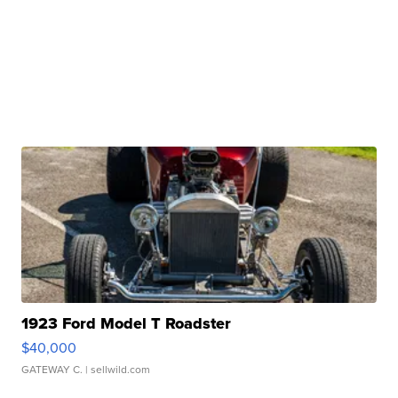
1923 Ford Model T Roadster
$40,000
GATEWAY C.
| sellwild.com