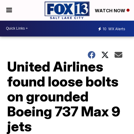
WATCH NOW
10
WX Alerts
United Airlines
found loose bolts
on grounded
Boeing 737 Max 9
jets