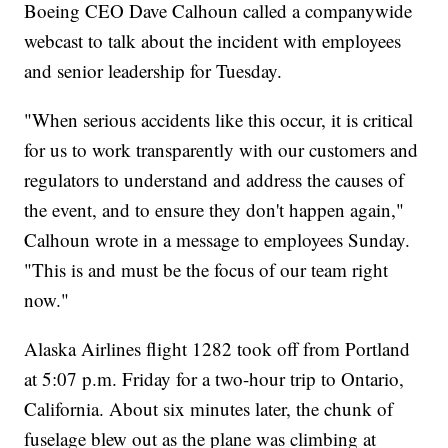
Boeing CEO Dave Calhoun called a companywide
webcast to talk about the incident with employees
and senior leadership for Tuesday.
"When serious accidents like this occur, it is critical
for us to work transparently with our customers and
regulators to understand and address the causes of
the event, and to ensure they don't happen again,"
Calhoun wrote in a message to employees Sunday.
"This is and must be the focus of our team right
now."
Alaska Airlines flight 1282 took off from Portland
at 5:07 p.m. Friday for a two-hour trip to Ontario,
California. About six minutes later, the chunk of
fuselage blew out as the plane was climbing at