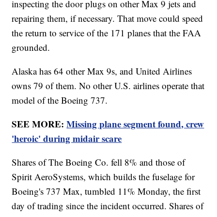
inspecting the door plugs on other Max 9 jets and
repairing them, if necessary. That move could speed
the return to service of the 171 planes that the FAA
grounded.
Alaska has 64 other Max 9s, and United Airlines
owns 79 of them. No other U.S. airlines operate that
model of the Boeing 737.
SEE MORE:
Missing plane segment found, crew
'heroic' during midair scare
Shares of The Boeing Co. fell 8% and those of
Spirit AeroSystems, which builds the fuselage for
Boeing's 737 Max, tumbled 11% Monday, the first
day of trading since the incident occurred. Shares of