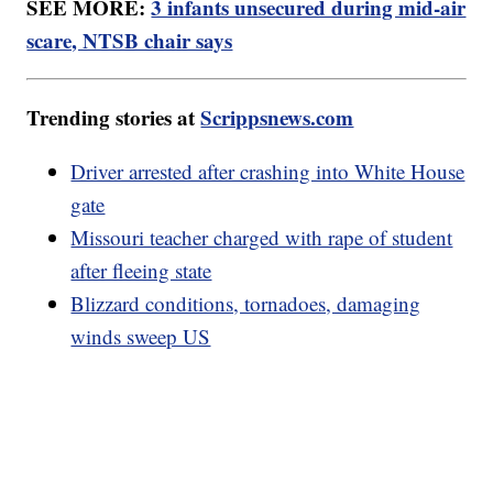
SEE MORE:
3 infants unsecured during mid-air
scare, NTSB chair says
Trending stories at
Scrippsnews.com
Driver arrested after crashing into White House
gate
Missouri teacher charged with rape of student
after fleeing state
Blizzard conditions, tornadoes, damaging
winds sweep US