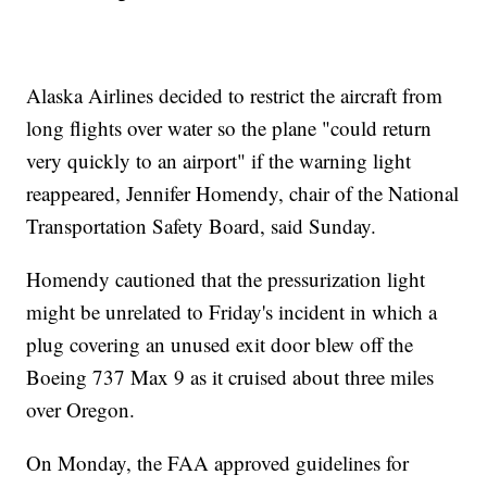
Alaska Airlines decided to restrict the aircraft from
long flights over water so the plane "could return
very quickly to an airport" if the warning light
reappeared, Jennifer Homendy, chair of the National
Transportation Safety Board, said Sunday.
Homendy cautioned that the pressurization light
might be unrelated to Friday's incident in which a
plug covering an unused exit door blew off the
Boeing 737 Max 9 as it cruised about three miles
over Oregon.
On Monday, the FAA approved guidelines for