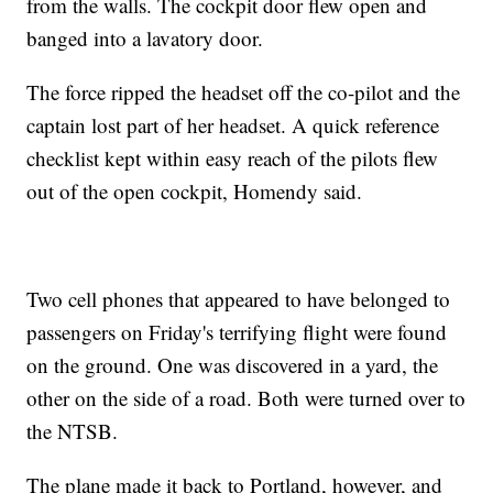
from the walls. The cockpit door flew open and
banged into a lavatory door.
The force ripped the headset off the co-pilot and the
captain lost part of her headset. A quick reference
checklist kept within easy reach of the pilots flew
out of the open cockpit, Homendy said.
Two cell phones that appeared to have belonged to
passengers on Friday's terrifying flight were found
on the ground. One was discovered in a yard, the
other on the side of a road. Both were turned over to
the NTSB.
The plane made it back to Portland, however, and