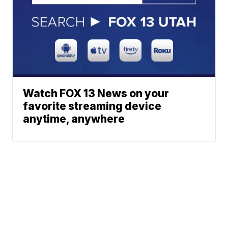
Watch FOX 13 News on your
favorite streaming device
anytime, anywhere