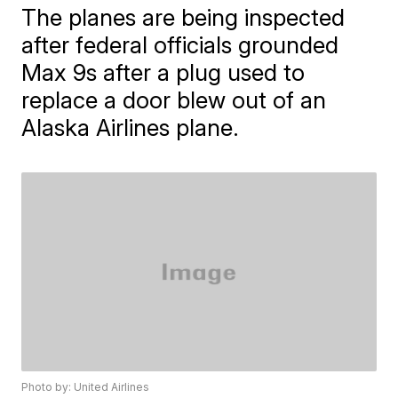
The planes are being inspected
after federal officials grounded
Max 9s after a plug used to
replace a door blew out of an
Alaska Airlines plane.
Photo by: United Airlines