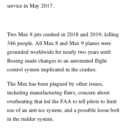
service in May 2017.
Two Max 8 jets crashed in 2018 and 2019, killing
346 people. All Max 8 and Max 9 planes were
grounded worldwide for nearly two years until
Boeing made changes to an automated flight
control system implicated in the crashes.
The Max has been plagued by other issues,
including manufacturing flaws, concern about
overheating that led the FAA to tell pilots to limit
use of an anti-ice system, and a possible loose bolt
in the rudder system.