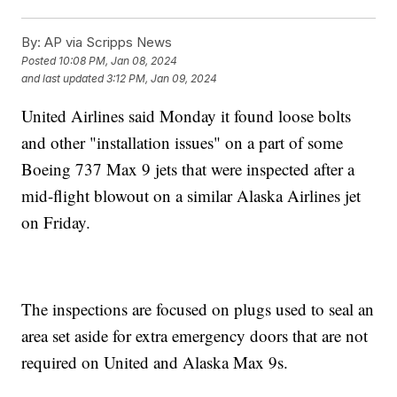
By:
AP via Scripps News
Posted
10:08 PM, Jan 08, 2024
and last updated
3:12 PM, Jan 09, 2024
United Airlines said Monday it found loose bolts
and other "installation issues" on a part of some
Boeing 737 Max 9 jets that were inspected after a
mid-flight blowout on a similar Alaska Airlines jet
on Friday.
The inspections are focused on plugs used to seal an
area set aside for extra emergency doors that are not
required on United and Alaska Max 9s.