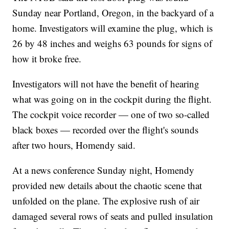
Sunday near Portland, Oregon, in the backyard of a
home. Investigators will examine the plug, which is
26 by 48 inches and weighs 63 pounds for signs of
how it broke free.
Investigators will not have the benefit of hearing
what was going on in the cockpit during the flight.
The cockpit voice recorder — one of two so-called
black boxes — recorded over the flight's sounds
after two hours, Homendy said.
At a news conference Sunday night, Homendy
provided new details about the chaotic scene that
unfolded on the plane. The explosive rush of air
damaged several rows of seats and pulled insulation