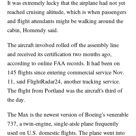
It was extremely lucky that the airplane had not yet
reached cruising altitude, which is when passengers
and flight attendants might be walking around the
cabin, Homendy said.
The aircraft involved rolled off the assembly line
and received its certification two months ago,
according to online FAA records. It had been on
145 flights since entering commercial service Nov.
11, said FlightRadar24, another tracking service.
The flight from Portland was the aircraft's third of
the day.
The Max is the newest version of Boeing's venerable
737, a twin-engine, single-aisle plane frequently
used on U.S. domestic flights. The plane went into