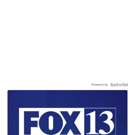
Powered by