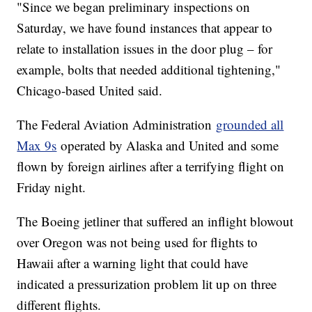
"Since we began preliminary inspections on
Saturday, we have found instances that appear to
relate to installation issues in the door plug – for
example, bolts that needed additional tightening,"
Chicago-based United said.
The Federal Aviation Administration
grounded all
Max 9s
operated by Alaska and United and some
flown by foreign airlines after a terrifying flight on
Friday night.
The Boeing jetliner that suffered an inflight blowout
over Oregon was not being used for flights to
Hawaii after a warning light that could have
indicated a pressurization problem lit up on three
different flights.