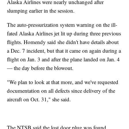
Alaska Airlines were nearly unchanged after
slumping earlier in the session.
The auto-pressurization system warning on the ill-
fated Alaska Airlines jet lit up during three previous
flights. Homendy said she didn't have details about
a Dec. 7 incident, but that it came on again during a
flight on Jan. 3 and after the plane landed on Jan. 4
— the day before the blowout.
"We plan to look at that more, and we've requested
documentation on all defects since delivery of the
aircraft on Oct. 31," she said.
The NTSB said the lost door plug was found