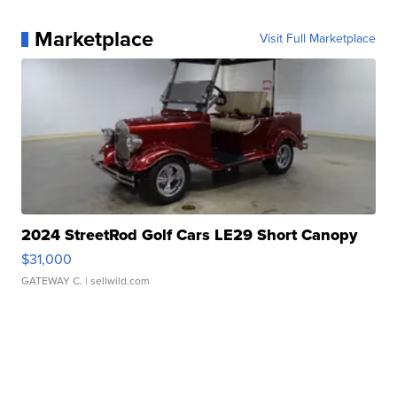
Marketplace
Visit Full Marketplace
2024 StreetRod Golf Cars LE29 Short Canopy
$31,000
GATEWAY C.
| sellwild.com