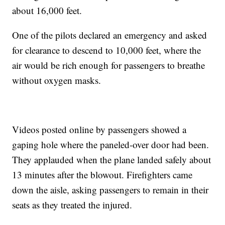
about 16,000 feet.
One of the pilots declared an emergency and asked
for clearance to descend to 10,000 feet, where the
air would be rich enough for passengers to breathe
without oxygen masks.
Videos posted online by passengers showed a
gaping hole where the paneled-over door had been.
They applauded when the plane landed safely about
13 minutes after the blowout. Firefighters came
down the aisle, asking passengers to remain in their
seats as they treated the injured.