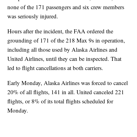
none of the 171 passengers and six crew members
was seriously injured.
Hours after the incident, the FAA ordered the
grounding of 171 of the 218 Max 9s in operation,
including all those used by Alaska Airlines and
United Airlines, until they can be inspected. That
led to flight cancellations at both carriers.
Early Monday, Alaska Airlines was forced to cancel
20% of all flights, 141 in all. United canceled 221
flights, or 8% of its total flights scheduled for
Monday.