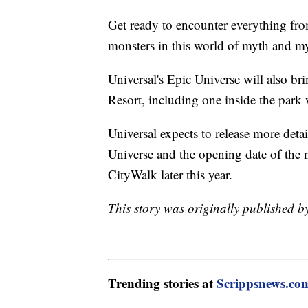
Get ready to encounter everything fro
monsters in this world of myth and my
Universal's Epic Universe will also br
Resort, including one inside the park w
Universal expects to release more det
Universe and the opening date of the 
CityWalk later this year.
This story was originally published 
Trending stories at
Scrippsnews.co