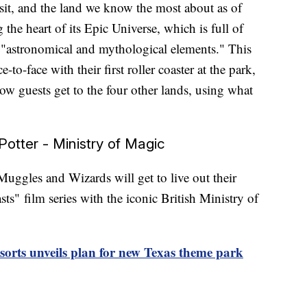
 visit, and the land we know the most about as of
 the heart of its Epic Universe, which is full of
"astronomical and mythological elements." This
-to-face with their first roller coaster at the park,
 how guests get to the four other lands, using what
otter - Ministry of Magic
Muggles and Wizards will get to live out their
sts"
film series with the iconic British Ministry of
orts unveils plan for new Texas theme park