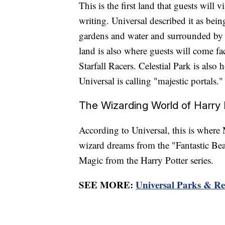
This is the first land that guests will
writing. Universal described it as being
gardens and water and surrounded by 
land is also where guests will come face
Starfall Racers. Celestial Park is also
Universal is calling "majestic portals."
The Wizarding World of Harry P
According to Universal, this is where 
wizard dreams from the "Fantastic Bea
Magic from the Harry Potter series.
SEE MORE:
Universal Parks & Res