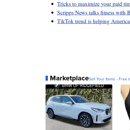
Tricks to maximize your paid ti
Scripps News talks fitness with
TikTok trend is helping American
Marketplace
Sell Your Items - Free t