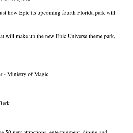
ust how Epic its upcoming fourth Florida park will
hat will make up the new Epic Universe theme park,
r - Ministry of Magic
 Berk
be 50 new attractions, entertainment, dining and