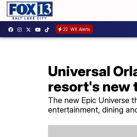
22
WX Alerts
Universal Orl
resort's new
The new Epic Universe th
entertainment, dining an