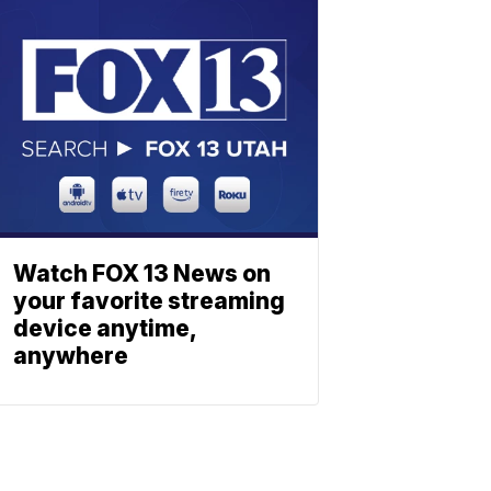
Watch FOX 13 News on
your favorite streaming
device anytime,
anywhere