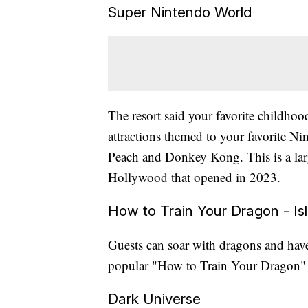
Super Nintendo World
The resort said your favorite childhoo
attractions themed to your favorite Ni
Peach and Donkey Kong. This is a larg
Hollywood that opened in 2023.
How to Train Your Dragon - Isl
Guests can soar with dragons and have
popular "How to Train Your Dragon" 
Dark Universe