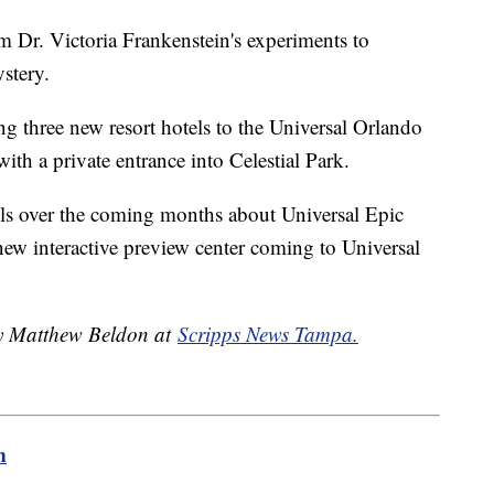
m Dr. Victoria Frankenstein's experiments to
stery.
ing three new resort hotels to the Universal Orlando
ith a private entrance into Celestial Park.
ails over the coming months about Universal Epic
new interactive preview center coming to Universal
by Matthew Beldon at
Scripps News Tampa.
m