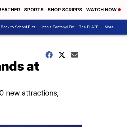
EATHER
SPORTS
SHOP SCRIPPS
WATCH NOW
Back to School Blitz
Utah's Fentanyl Fix
The PLACE
More +
ands at
0 new attractions,