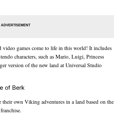
d video games come to life in this world! It includes
ntendo characters, such as Mario, Luigi, Princess
er version of the new land at Universal Studio
e of Berk
 their own Viking adventures in a land based on the
franchise.