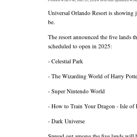
Universal Orlando Resort is showing j
be.
The resort announced the five lands t
scheduled to open in 2025:
- Celestial Park
- The Wizarding World of Harry Potte
- Super Nintendo World
- How to Train Your Dragon - Isle of
- Dark Universe
Spread out among the five lands will 