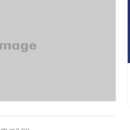
 PM, Jan 31, 2024