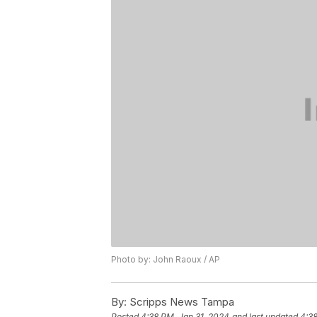
Photo by: John Raoux / AP
By:
Scripps News Tampa
Posted
4:38 PM, Jan 31, 2024
and last updated
4:38