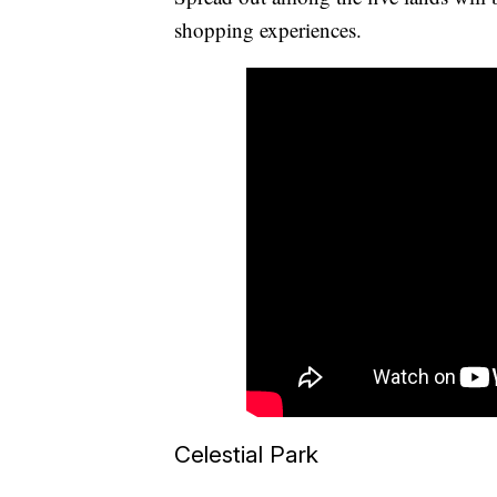
shopping experiences.
Celestial Park