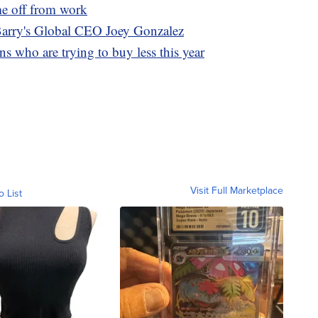
me off from work
 Barry's Global CEO Joey Gonzalez
s who are trying to buy less this year
Visit Full Marketplace
o List