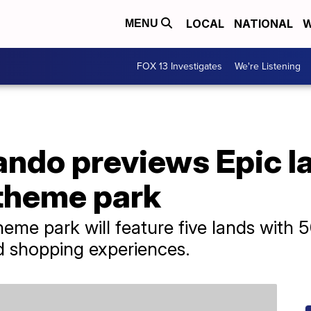
LOCAL
NATIONAL
W
MENU
FOX 13 Investigates
We're Listening
ando previews Epic l
 theme park
eme park will feature five lands with 5
d shopping experiences.