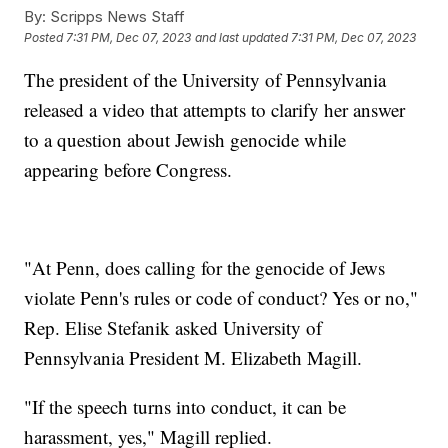
By:
Scripps News Staff
Posted
7:31 PM, Dec 07, 2023
and last updated
7:31 PM, Dec 07, 2023
The president of the University of Pennsylvania
released a video that attempts to clarify her answer
to a question about Jewish genocide while
appearing before Congress.
"At Penn, does calling for the genocide of Jews
violate Penn's rules or code of conduct? Yes or no,"
Rep. Elise Stefanik asked University of
Pennsylvania President M. Elizabeth Magill.
"If the speech turns into conduct, it can be
harassment, yes," Magill replied.