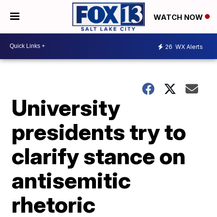
WATCH NOW
26
WX Alerts
University
presidents try to
clarify stance on
antisemitic
rhetoric