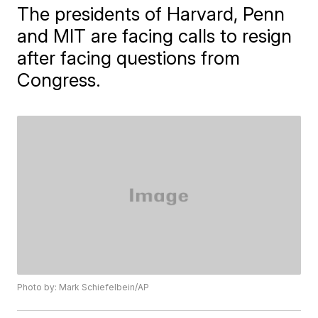
The presidents of Harvard, Penn
and MIT are facing calls to resign
after facing questions from
Congress.
Photo by: Mark Schiefelbein/AP