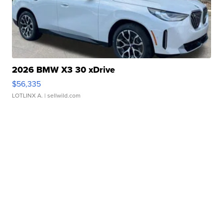
2026 BMW X3 30 xDrive
$56,335
LOTLINX A.
| sellwild.com