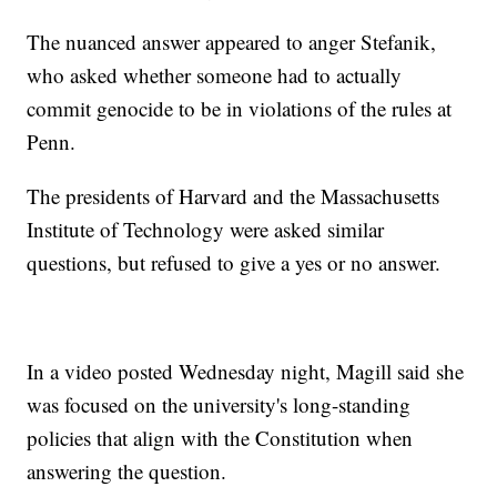
The nuanced answer appeared to anger Stefanik,
who asked whether someone had to actually
commit genocide to be in violations of the rules at
Penn.
The presidents of Harvard and the Massachusetts
Institute of Technology were asked similar
questions, but refused to give a yes or no answer.
In a video posted Wednesday night, Magill said she
was focused on the university's long-standing
policies that align with the Constitution when
answering the question.