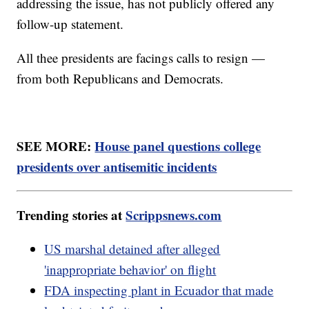
addressing the issue, has not publicly offered any
follow-up statement.
All thee presidents are facings calls to resign —
from both Republicans and Democrats.
SEE MORE:
House panel questions college
presidents over antisemitic incidents
Trending stories at
Scrippsnews.com
US marshal detained after alleged
'inappropriate behavior' on flight
FDA inspecting plant in Ecuador that made