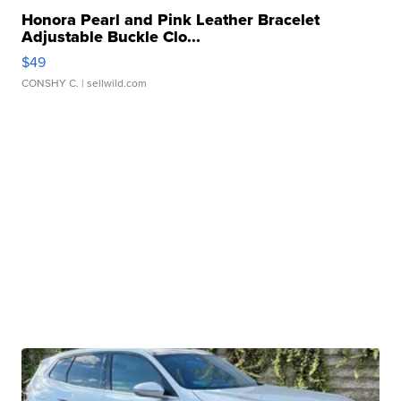
Honora Pearl and Pink Leather Bracelet
Adjustable Buckle Clo...
$49
CONSHY C.
| sellwild.com