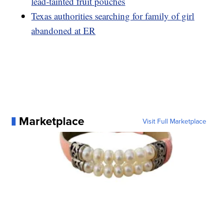
lead-tainted fruit pouches
Texas authorities searching for family of girl
abandoned at ER
Marketplace
Visit Full Marketplace