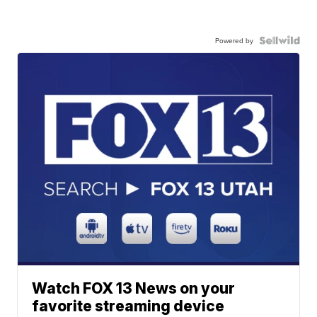
Powered by
Watch FOX 13 News on your
favorite streaming device