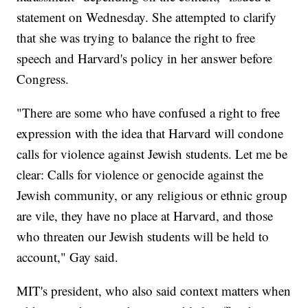
statement on Wednesday. She attempted to clarify
that she was trying to balance the right to free
speech and Harvard's policy in her answer before
Congress.
"There are some who have confused a right to free
expression with the idea that Harvard will condone
calls for violence against Jewish students. Let me be
clear: Calls for violence or genocide against the
Jewish community, or any religious or ethnic group
are vile, they have no place at Harvard, and those
who threaten our Jewish students will be held to
account," Gay said.
MIT's president, who also said context matters when