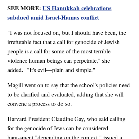
SEE MORE:
US Hanukkah celebrations
subdued amid Israel-Hamas conflict
"I was not focused on, but I should have been, the
irrefutable fact that a call for genocide of Jewish
people is a call for some of the most terrible
violence human beings can perpetrate," she
added. "It's evil—plain and simple."
Magill went on to say that the school's policies need
to be clarified and evaluated, adding that she will
convene a process to do so.
Harvard President Claudine Gay, who said calling
for the genocide of Jews can be considered
harassment "depending on the context," issued a