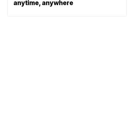
anytime, anywhere