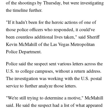
of the shootings by Thursday, but were investigating
the timeline further.
"If it hadn’t been for the heroic actions of one of
those police officers who responded, it could've
been countless additional lives taken," said Sheriff
Kevin McMahill of the Las Vegas Metropolitan
Police Department.
Police said the suspect sent various letters across the
U.S. to college campuses, without a return address.
The investigation was working with the U.S. postal
service to further analyze those letters.
"We're still trying to determine a motive," McMahill
said. He said the suspect had a list of what appeared