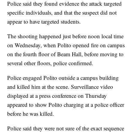
Police said they found evidence the attack targeted
specific individuals, and that the suspect did not
appear to have targeted students.
The shooting happened just before noon local time
on Wednesday, when Polito opened fire on campus
on the fourth floor of Beam Hall, before moving to
several other floors, police confirmed.
Police engaged Polito outside a campus building
and killed him at the scene. Surveillance video
displayed at a press conference on Thursday
appeared to show Polito charging at a police officer
before he was killed.
Police said they were not sure of the exact sequence