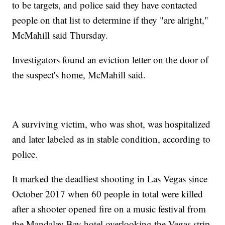
to be targets, and police said they have contacted
people on that list to determine if they "are alright,"
McMahill said Thursday.
Investigators found an eviction letter on the door of
the suspect's home, McMahill said.
A surviving victim, who was shot, was hospitalized
and later labeled as in stable condition, according to
police.
It marked the deadliest shooting in Las Vegas since
October 2017 when 60 people in total were killed
after a shooter opened fire on a music festival from
the Mandalay Bay hotel overlooking the Vegas strip.