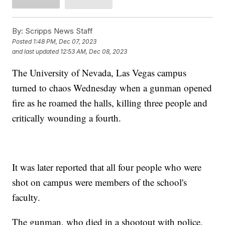
By:
Scripps News Staff
Posted
1:48 PM, Dec 07, 2023
and last updated
12:53 AM, Dec 08, 2023
The University of Nevada, Las Vegas campus
turned to chaos Wednesday when a gunman opened
fire as he roamed the halls, killing three people and
critically wounding a fourth.
It was later reported that all four people who were
shot on campus were members of the school's
faculty.
The gunman, who died in a shootout with police,