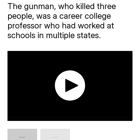
The gunman, who killed three
people, was a career college
professor who had worked at
schools in multiple states.