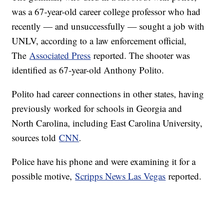
was a 67-year-old career college professor who had
recently — and unsuccessfully — sought a job with
UNLV, according to a law enforcement official,
The
Associated Press
reported. The shooter was
identified as 67-year-old Anthony Polito.
Polito had career connections in other states, having
previously worked for schools in Georgia and
North Carolina, including East Carolina University,
sources told
CNN
.
Police have his phone and were examining it for a
possible motive,
Scripps News Las Vegas
reported.