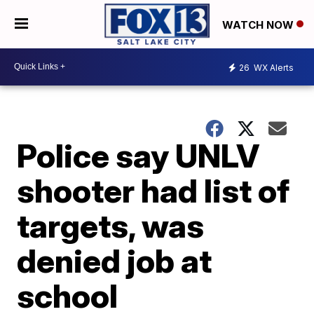
WATCH NOW
26
WX Alerts
Police say UNLV
shooter had list of
targets, was
denied job at
school