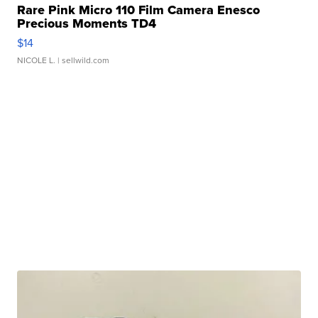
Rare Pink Micro 110 Film Camera Enesco
Precious Moments TD4
$14
NICOLE L.
| sellwild.com