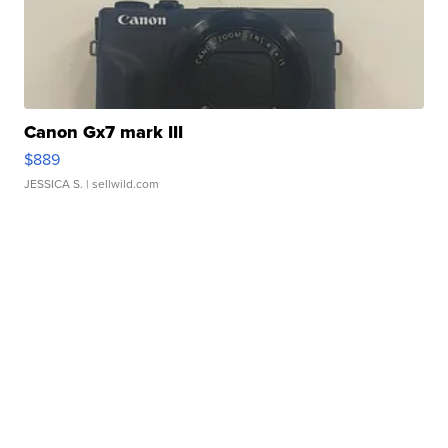
Canon Gx7 mark III
$889
JESSICA S.
| sellwild.com