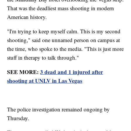
That was the deadliest mass shooting in modern
American history.
"I'm trying to keep myself calm. This is my second
shooting," said one unnamed person on campus at
the time, who spoke to the media. "This is just more
stuff in therapy to talk through."
SEE MORE:
3 dead and 1 injured after
shooting at UNLV in Las Vegas
The police investigation remained ongoing by
Thursday.