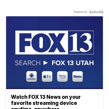
Powered by
Watch FOX 13 News on your
favorite streaming device