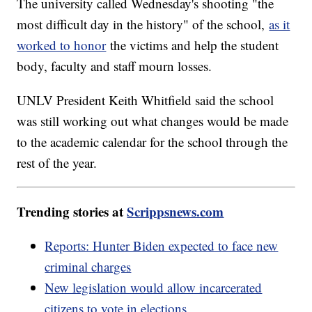
The university called Wednesday's shooting "the
most difficult day in the history" of the school,
as it
worked to honor
the victims and help the student
body, faculty and staff mourn losses.
UNLV President Keith Whitfield said the school
was still working out what changes would be made
to the academic calendar for the school through the
rest of the year.
Trending stories at
Scrippsnews.com
Reports: Hunter Biden expected to face new
criminal charges
New legislation would allow incarcerated
citizens to vote in elections