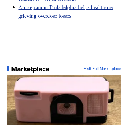
A program in Philadelphia helps heal those
grieving overdose losses
Marketplace
Visit Full Marketplace