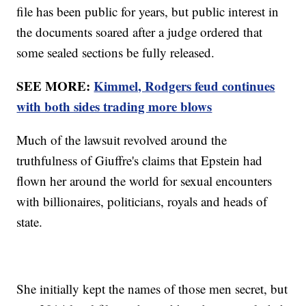
file has been public for years, but public interest in
the documents soared after a judge ordered that
some sealed sections be fully released.
SEE MORE:
Kimmel, Rodgers feud continues
with both sides trading more blows
Much of the lawsuit revolved around the
truthfulness of Giuffre's claims that Epstein had
flown her around the world for sexual encounters
with billionaires, politicians, royals and heads of
state.
She initially kept the names of those men secret, but