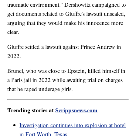
traumatic environment.” Dershowitz campaigned to
get documents related to Giuffre's lawsuit unsealed,
arguing that they would make his innocence more
clear.
Giuffre settled a lawsuit against Prince Andrew in
2022.
Brunel, who was close to Epstein, killed himself in
a Paris jail in 2022 while awaiting trial on charges
that he raped underage girls.
Trending stories at
Scrippsnews.com
Investigation continues into explosion at hotel
in Fort Worth, Texas