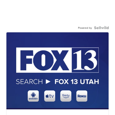
Powered by