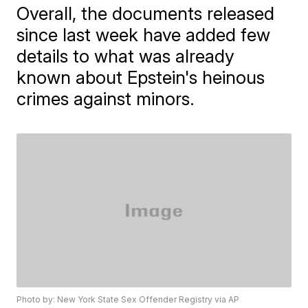
Overall, the documents released
since last week have added few
details to what was already
known about Epstein's heinous
crimes against minors.
Photo by: New York State Sex Offender Registry via AP