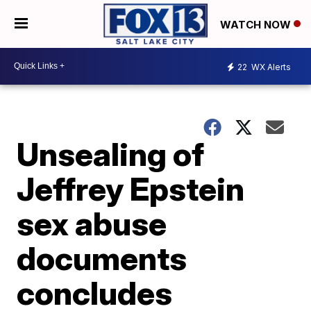
WATCH NOW
22
WX Alerts
Unsealing of
Jeffrey Epstein
sex abuse
documents
concludes