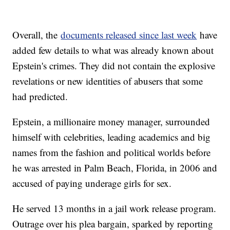
Overall, the
documents released since last week
have
added few details to what was already known about
Epstein's crimes. They did not contain the explosive
revelations or new identities of abusers that some
had predicted.
Epstein, a millionaire money manager, surrounded
himself with celebrities, leading academics and big
names from the fashion and political worlds before
he was arrested in Palm Beach, Florida, in 2006 and
accused of paying underage girls for sex.
He served 13 months in a jail work release program.
Outrage over his plea bargain, sparked by reporting