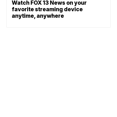
Watch FOX 13 News on your
favorite streaming device
anytime, anywhere