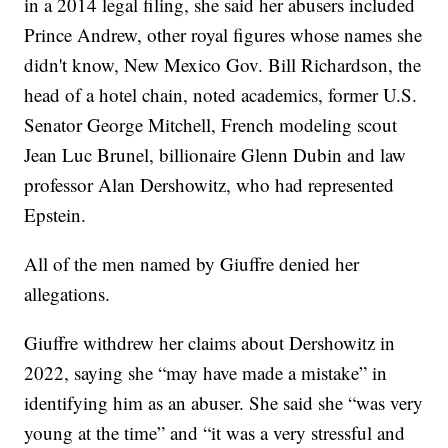
in a 2014 legal filing, she said her abusers included
Prince Andrew, other royal figures whose names she
didn't know, New Mexico Gov. Bill Richardson, the
head of a hotel chain, noted academics, former U.S.
Senator George Mitchell, French modeling scout
Jean Luc Brunel, billionaire Glenn Dubin and law
professor Alan Dershowitz, who had represented
Epstein.
All of the men named by Giuffre denied her
allegations.
Giuffre withdrew her claims about Dershowitz in
2022, saying she “may have made a mistake” in
identifying him as an abuser. She said she “was very
young at the time” and “it was a very stressful and