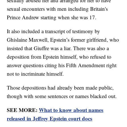
sexually abused her and arranged for her to have
sexual encounters with men including Britain's
Prince Andrew starting when she was 17.
It also included a transcript of testimony by
Ghislaine Maxwell, Epstein’s former girlfriend, who
insisted that Giuffre was a liar. There was also a
deposition from Epstein himself, who refused to
answer questions citing his Fifth Amendment right
not to incriminate himself.
Those depositions had already been made public,
though with some sentences or names blacked out.
SEE MORE:
What to know about names
released in Jeffrey Epstein court docs