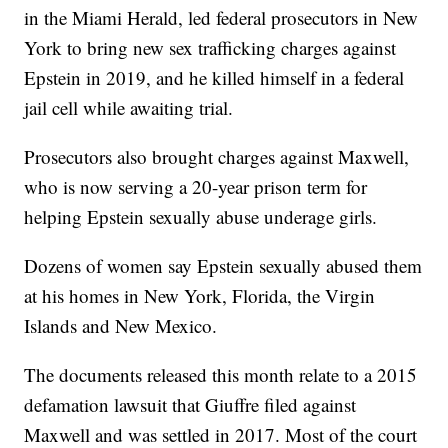
in the Miami Herald, led federal prosecutors in New
York to bring new sex trafficking charges against
Epstein in 2019, and he killed himself in a federal
jail cell while awaiting trial.
Prosecutors also brought charges against Maxwell,
who is now serving a 20-year prison term for
helping Epstein sexually abuse underage girls.
Dozens of women say Epstein sexually abused them
at his homes in New York, Florida, the Virgin
Islands and New Mexico.
The documents released this month relate to a 2015
defamation lawsuit that Giuffre filed against
Maxwell and was settled in 2017. Most of the court