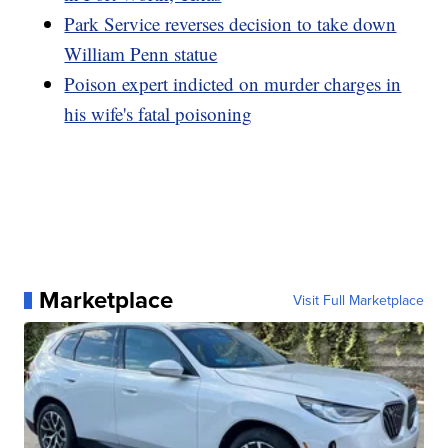
Park Service reverses decision to take down
William Penn statue
Poison expert indicted on murder charges in
his wife's fatal poisoning
Marketplace
Visit Full Marketplace