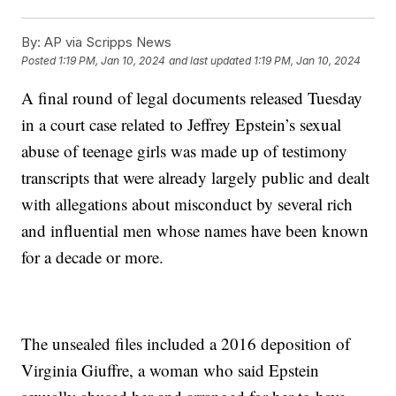
By:
AP via Scripps News
Posted
1:19 PM, Jan 10, 2024
and last updated
1:19 PM, Jan 10, 2024
A final round of legal documents released Tuesday
in a court case related to Jeffrey Epstein’s sexual
abuse of teenage girls was made up of testimony
transcripts that were already largely public and dealt
with allegations about misconduct by several rich
and influential men whose names have been known
for a decade or more.
The unsealed files included a 2016 deposition of
Virginia Giuffre, a woman who said Epstein