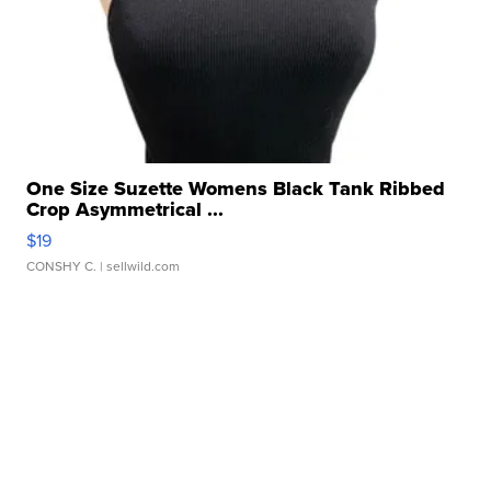
One Size Suzette Womens Black Tank Ribbed
Crop Asymmetrical ...
$19
CONSHY C.
| sellwild.com