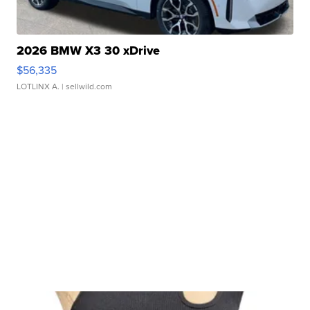
2026 BMW X3 30 xDrive
$56,335
LOTLINX A.
| sellwild.com