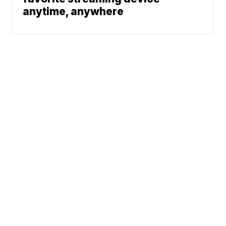
anytime, anywhere