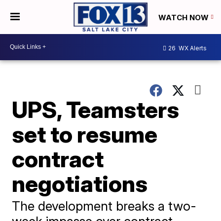
WATCH NOW
26
WX Alerts
UPS, Teamsters
set to resume
contract
negotiations
The development breaks a two-