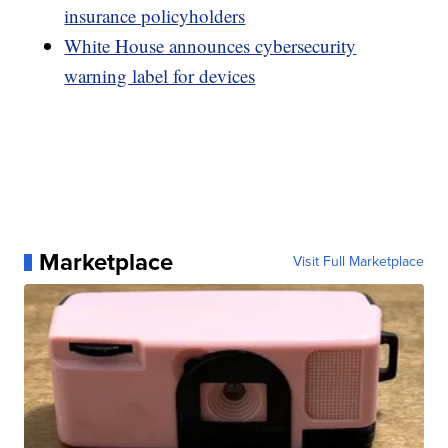
insurance policyholders
White House announces cybersecurity
warning label for devices
Marketplace
Visit Full Marketplace