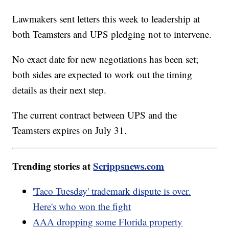
Lawmakers sent letters this week to leadership at
both Teamsters and UPS pledging not to intervene.
No exact date for new negotiations has been set;
both sides are expected to work out the timing
details as their next step.
The current contract between UPS and the
Teamsters expires on July 31.
Trending stories at
Scrippsnews.com
'Taco Tuesday' trademark dispute is over.
Here's who won the fight
AAA dropping some Florida property