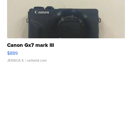
Canon Gx7 mark III
$889
JESSICA S.
| sellwild.com