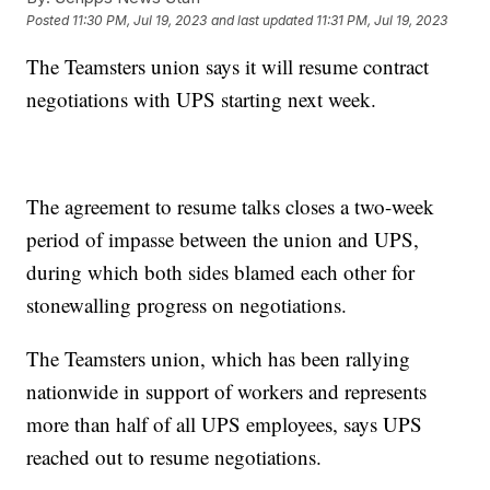
Posted
11:30 PM, Jul 19, 2023
and last updated
11:31 PM, Jul 19, 2023
The Teamsters union says it will resume contract
negotiations with UPS starting next week.
The agreement to resume talks closes a two-week
period of impasse between the union and UPS,
during which both sides blamed each other for
stonewalling progress on negotiations.
The Teamsters union, which has been rallying
nationwide in support of workers and represents
more than half of all UPS employees, says UPS
reached out to resume negotiations.