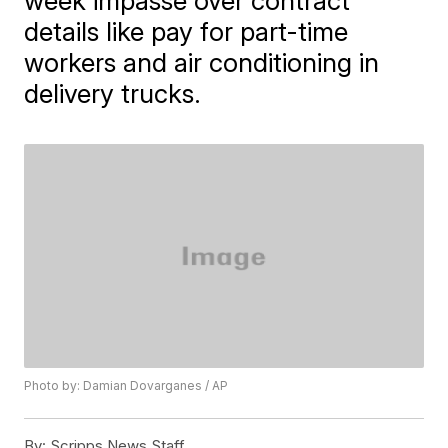
week impasse over contract
details like pay for part-time
workers and air conditioning in
delivery trucks.
Photo by: Damian Dovarganes / AP
By:
Scripps News Staff