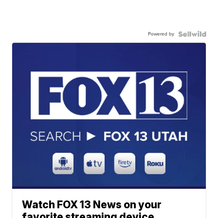
Powered by
Watch FOX 13 News on your
favorite streaming device