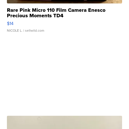
Rare Pink Micro 110 Film Camera Enesco
Precious Moments TD4
$14
NICOLE L.
| sellwild.com