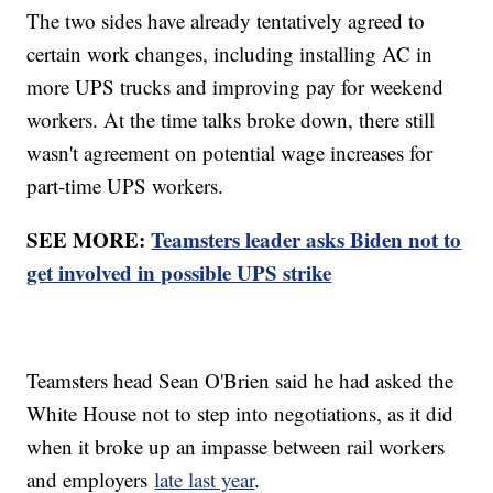
The two sides have already tentatively agreed to
certain work changes, including installing AC in
more UPS trucks and improving pay for weekend
workers. At the time talks broke down, there still
wasn't agreement on potential wage increases for
part-time UPS workers.
SEE MORE:
Teamsters leader asks Biden not to
get involved in possible UPS strike
Teamsters head Sean O'Brien said he had asked the
White House not to step into negotiations, as it did
when it broke up an impasse between rail workers
and employers
late last year
.