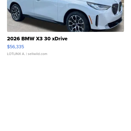
2026 BMW X3 30 xDrive
$56,335
LOTLINX A.
| sellwild.com