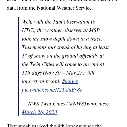
data from the National Weather Service.
Well, with the 1am observation (6
UTC), the weather observer at MSP
took the snow depth down to a trace.
This means our streak of having at least
1" of snow on the ground officially at
the Twin Cities will come to an end at
116 days (Nov 30 – Mar 25), 9th
longest on record.
#mnwx
pic.twitter.com/H2TxluBy8o
— NWS Twin Cities (@NWSTwinCities)
March 26, 2023
That streak marked the 9th longest since the