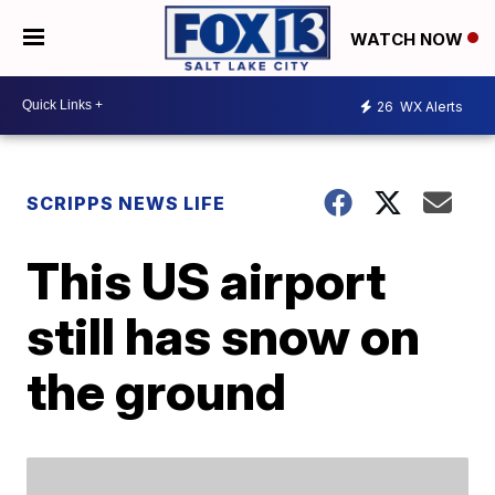
WATCH NOW
26
WX Alerts
SCRIPPS NEWS LIFE
This US airport
still has snow on
the ground