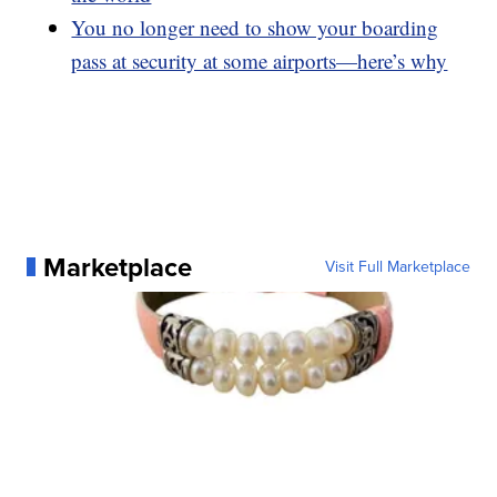
You no longer need to show your boarding
pass at security at some airports—here’s why
Marketplace
Visit Full Marketplace