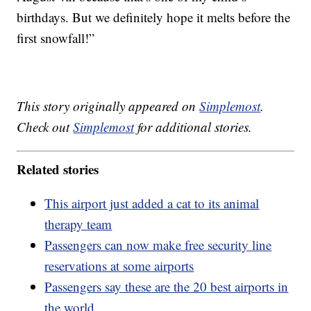
birthdays. But we definitely hope it melts before the
first snowfall!”
This story originally appeared on
Simplemost
.
Check out
Simplemost
for additional stories.
Related stories
This airport just added a cat to its animal
therapy team
Passengers can now make free security line
reservations at some airports
Passengers say these are the 20 best airports in
the world