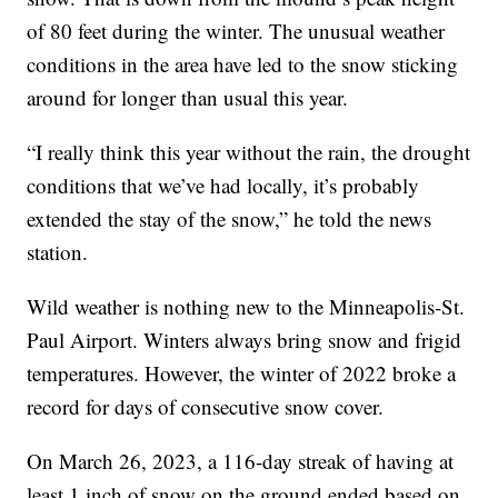
of 80 feet during the winter. The unusual weather
conditions in the area have led to the snow sticking
around for longer than usual this year.
“I really think this year without the rain, the drought
conditions that we’ve had locally, it’s probably
extended the stay of the snow,” he told the news
station.
Wild weather is nothing new to the Minneapolis-St.
Paul Airport. Winters always bring snow and frigid
temperatures. However, the winter of 2022 broke a
record for days of consecutive snow cover.
On March 26, 2023, a 116-day streak of having at
least 1 inch of snow on the ground ended based on