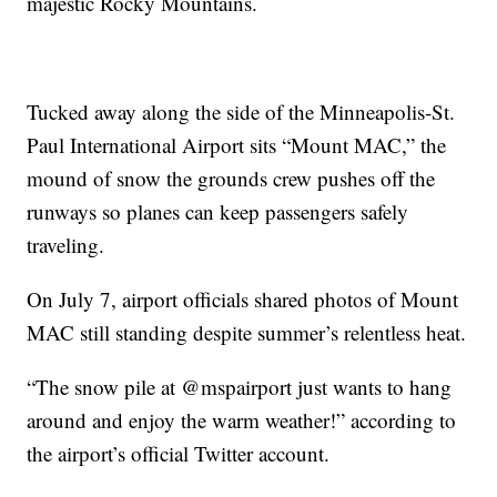
majestic Rocky Mountains.
Tucked away along the side of the Minneapolis-St.
Paul International Airport sits “Mount MAC,” the
mound of snow the grounds crew pushes off the
runways so planes can keep passengers safely
traveling.
On July 7, airport officials shared photos of Mount
MAC still standing despite summer’s relentless heat.
“The snow pile at @mspairport just wants to hang
around and enjoy the warm weather!” according to
the airport’s official Twitter account.