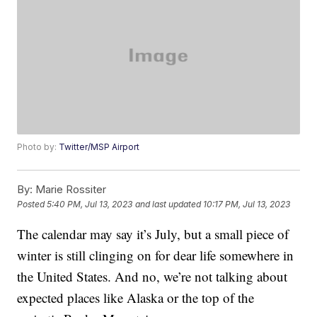
Photo by:
Twitter/MSP Airport
By:
Marie Rossiter
Posted
5:40 PM, Jul 13, 2023
and last updated
10:17 PM, Jul 13, 2023
The calendar may say it’s July, but a small piece of
winter is still clinging on for dear life somewhere in
the United States. And no, we’re not talking about
expected places like Alaska or the top of the