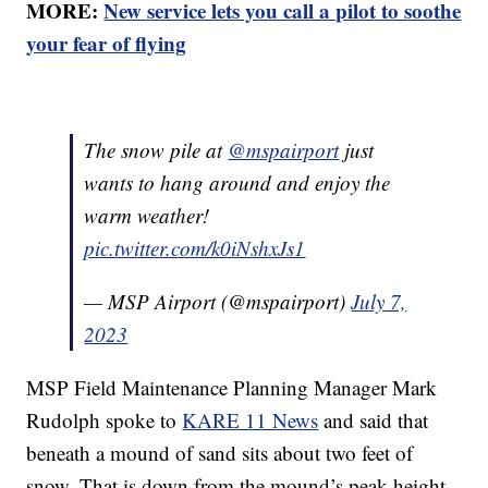
MORE:
New service lets you call a pilot to soothe
your fear of flying
The snow pile at
@mspairport
just
wants to hang around and enjoy the
warm weather!
pic.twitter.com/k0iNshxJs1
— MSP Airport (@mspairport)
July 7,
2023
MSP Field Maintenance Planning Manager Mark
Rudolph spoke to
KARE 11 News
and said that
beneath a mound of sand sits about two feet of
snow. That is down from the mound’s peak height