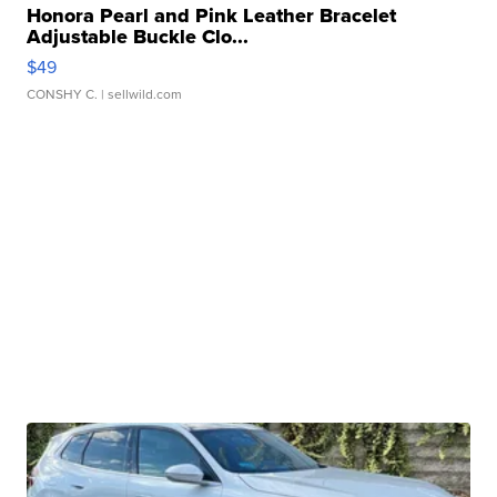
Honora Pearl and Pink Leather Bracelet
Adjustable Buckle Clo...
$49
CONSHY C.
| sellwild.com