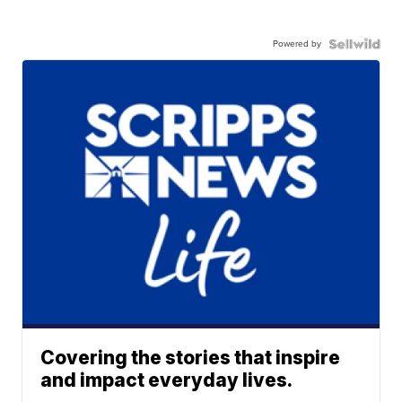
Powered by
Covering the stories that inspire
and impact everyday lives.