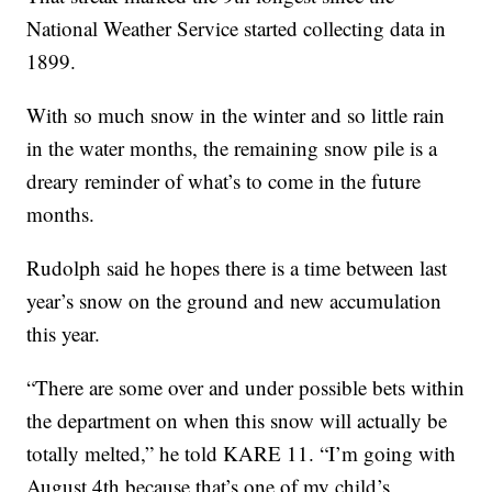
National Weather Service started collecting data in
1899.
With so much snow in the winter and so little rain
in the water months, the remaining snow pile is a
dreary reminder of what’s to come in the future
months.
Rudolph said he hopes there is a time between last
year’s snow on the ground and new accumulation
this year.
“There are some over and under possible bets within
the department on when this snow will actually be
totally melted,” he told KARE 11. “I’m going with
August 4th because that’s one of my child’s