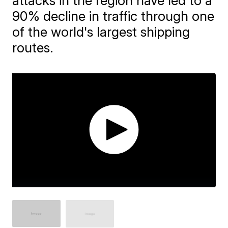
attacks in the region have led to a
90% decline in traffic through one
of the world's largest shipping
routes.