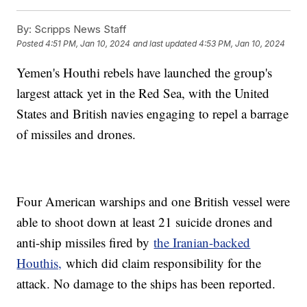
By:
Scripps News Staff
Posted
4:51 PM, Jan 10, 2024
and last updated
4:53 PM, Jan 10, 2024
Yemen's Houthi rebels have launched the group's
largest attack yet in the Red Sea, with the United
States and British navies engaging to repel a barrage
of missiles and drones.
Four American warships and one British vessel were
able to shoot down at least 21 suicide drones and
anti-ship missiles fired by
the Iranian-backed
Houthis,
which did claim responsibility for the
attack. No damage to the ships has been reported.