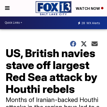
WATCH NOW
28
WX Alerts
US, British navies
stave off largest
Red Sea attack by
Houthi rebels
Months of Iranian-backed Houthi