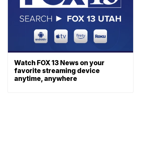
Watch FOX 13 News on your
favorite streaming device
anytime, anywhere