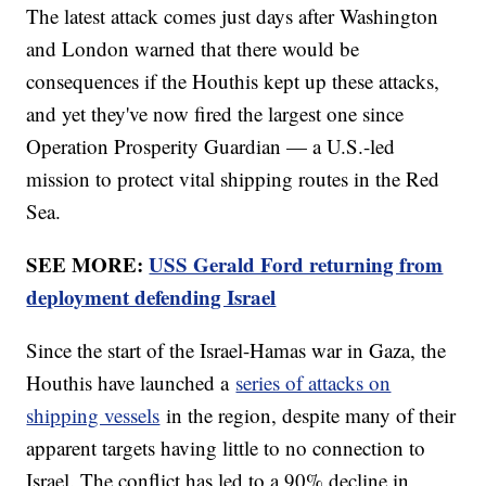
The latest attack comes just days after Washington
and London warned that there would be
consequences if the Houthis kept up these attacks,
and yet they've now fired the largest one since
Operation Prosperity Guardian — a U.S.-led
mission to protect vital shipping routes in the Red
Sea.
SEE MORE:
USS Gerald Ford returning from
deployment defending Israel
Since the start of the Israel-Hamas war in Gaza, the
Houthis have launched a
series of attacks on
shipping vessels
in the region, despite many of their
apparent targets having little to no connection to
Israel. The conflict has led to a 90% decline in