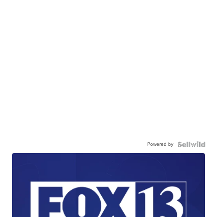
Powered by