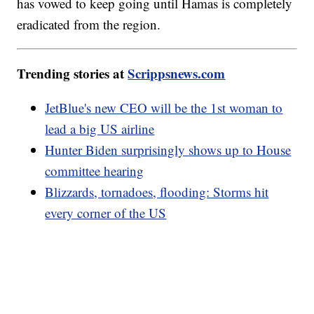
has vowed to keep going until Hamas is completely
eradicated from the region.
Trending stories at
Scrippsnews.com
JetBlue's new CEO will be the 1st woman to
lead a big US airline
Hunter Biden surprisingly shows up to House
committee hearing
Blizzards, tornadoes, flooding: Storms hit
every corner of the US