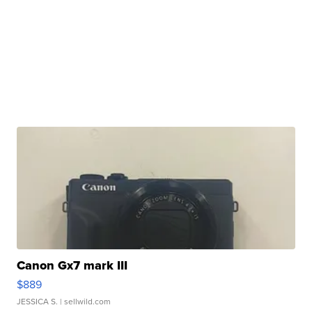
Canon Gx7 mark III
$889
JESSICA S.
| sellwild.com