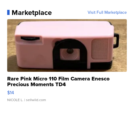
Marketplace
Visit Full Marketplace
Rare Pink Micro 110 Film Camera Enesco
Precious Moments TD4
$14
NICOLE L.
| sellwild.com