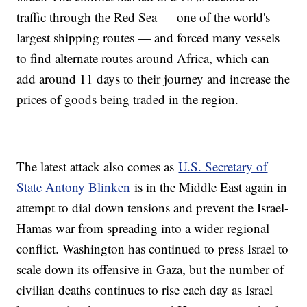
traffic through the Red Sea — one of the world's
largest shipping routes — and forced many vessels
to find alternate routes around Africa, which can
add around 11 days to their journey and increase the
prices of goods being traded in the region.
The latest attack also comes as
U.S. Secretary of
State Antony Blinken
is in the Middle East again in
attempt to dial down tensions and prevent the Israel-
Hamas war from spreading into a wider regional
conflict. Washington has continued to press Israel to
scale down its offensive in Gaza, but the number of
civilian deaths continues to rise each day as Israel