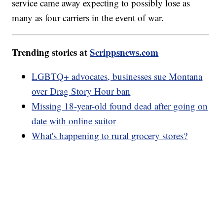
service came away expecting to possibly lose as
many as four carriers in the event of war.
Trending stories at
Scrippsnews.com
LGBTQ+ advocates, businesses sue Montana
over Drag Story Hour ban
Missing 18-year-old found dead after going on
date with online suitor
What's happening to rural grocery stores?