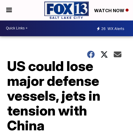
WATCH NOW
26
WX Alerts
US could lose
major defense
vessels, jets in
tension with
China