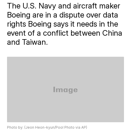
The U.S. Navy and aircraft maker
Boeing are in a dispute over data
rights Boeing says it needs in the
event of a conflict between China
and Taiwan.
Photo by: (Jeon Heon-kyun/Pool Photo via AP)