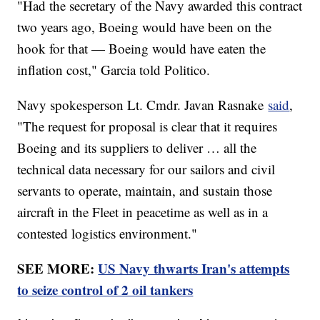
"Had the secretary of the Navy awarded this contract
two years ago, Boeing would have been on the
hook for that — Boeing would have eaten the
inflation cost," Garcia told Politico.
Navy spokesperson Lt. Cmdr. Javan Rasnake
said
,
"The request for proposal is clear that it requires
Boeing and its suppliers to deliver … all the
technical data necessary for our sailors and civil
servants to operate, maintain, and sustain those
aircraft in the Fleet in peacetime as well as in a
contested logistics environment."
SEE MORE:
US Navy thwarts Iran's attempts
to seize control of 2 oil tankers