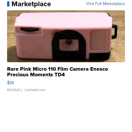
Marketplace
Visit Full Marketplace
Rare Pink Micro 110 Film Camera Enesco
Precious Moments TD4
$14
NICOLE L.
| sellwild.com