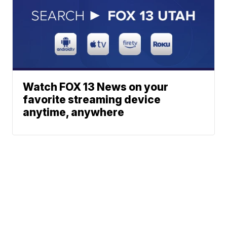
Watch FOX 13 News on your
favorite streaming device
anytime, anywhere