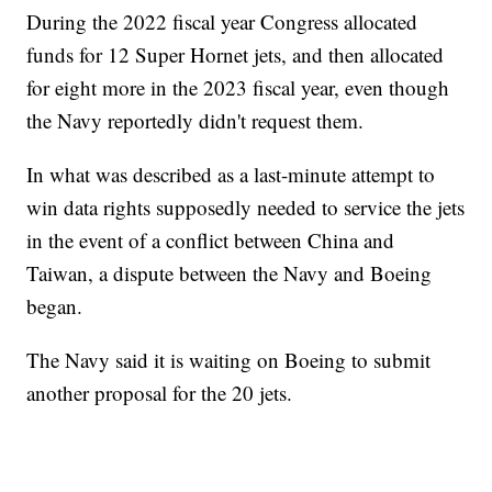
During the 2022 fiscal year Congress allocated
funds for 12 Super Hornet jets, and then allocated
for eight more in the 2023 fiscal year, even though
the Navy reportedly didn't request them.
In what was described as a last-minute attempt to
win data rights supposedly needed to service the jets
in the event of a conflict between China and
Taiwan, a dispute between the Navy and Boeing
began.
The Navy said it is waiting on Boeing to submit
another proposal for the 20 jets.