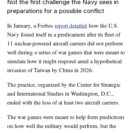
Not the first challenge the Navy sees in
preparations for a possible conflict
In January, a Forbes
report detailed
how the U.S.
Navy found itself in a predicament after its fleet of
11 nuclear-powered aircraft carriers did not perform
well during a series of war games that were meant to
simulate how it might respond amid a hypothetical
invasion of Taiwan by China in 2026.
The practice, organized by the Center for Strategic
and International Studies in Washington, D.C.,
ended with the loss of at least two aircraft carriers.
The war games were meant to help form predictions
on how well the military would perform, but the