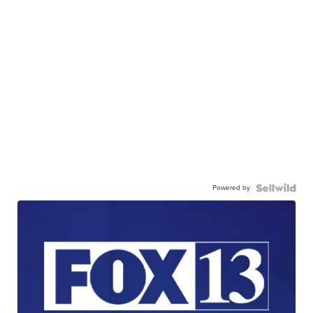
Powered by