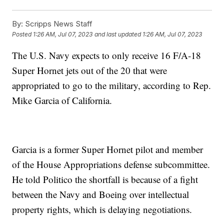
By:
Scripps News Staff
Posted
1:26 AM, Jul 07, 2023
and last updated
1:26 AM, Jul 07, 2023
The U.S. Navy expects to only receive 16 F/A-18
Super Hornet jets out of the 20 that were
appropriated to go to the military, according to Rep.
Mike Garcia of California.
Garcia is a former Super Hornet pilot and member
of the House Appropriations defense subcommittee.
He told Politico the shortfall is because of a fight
between the Navy and Boeing over intellectual
property rights, which is delaying negotiations.