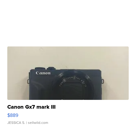
Canon Gx7 mark III
$889
JESSICA S.
| sellwild.com