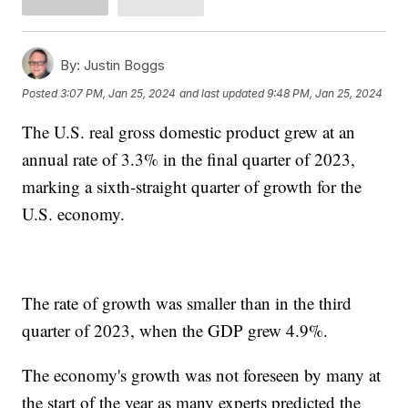
By:
Justin Boggs
Posted
3:07 PM, Jan 25, 2024
and last updated
9:48 PM, Jan 25, 2024
The U.S. real gross domestic product grew at an
annual rate of 3.3% in the final quarter of 2023,
marking a sixth-straight quarter of growth for the
U.S. economy.
The rate of growth was smaller than in the third
quarter of 2023, when the GDP grew 4.9%.
The economy's growth was not foreseen by many at
the start of the year as many experts predicted the