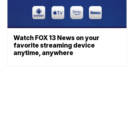
Watch FOX 13 News on your
favorite streaming device
anytime, anywhere