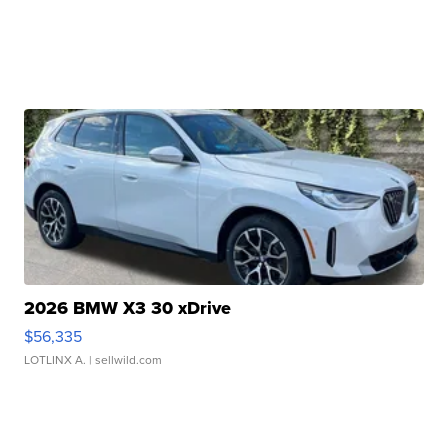
2026 BMW X3 30 xDrive
$56,335
LOTLINX A.
| sellwild.com