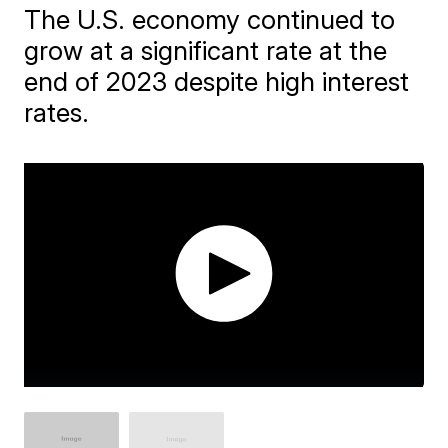
The U.S. economy continued to
grow at a significant rate at the
end of 2023 despite high interest
rates.