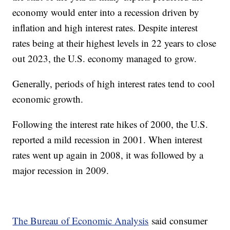
economy would enter into a recession driven by
inflation and high interest rates. Despite interest
rates being at their highest levels in 22 years to close
out 2023, the U.S. economy managed to grow.
Generally, periods of high interest rates tend to cool
economic growth.
Following the interest rate hikes of 2000, the U.S.
reported a mild recession in 2001. When interest
rates went up again in 2008, it was followed by a
major recession in 2009.
The Bureau of Economic Analysis
said consumer