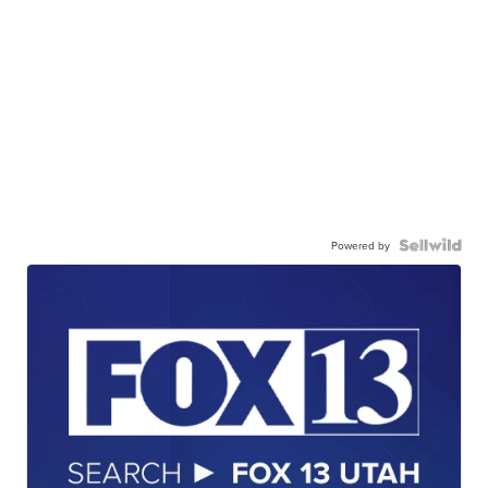
Powered by