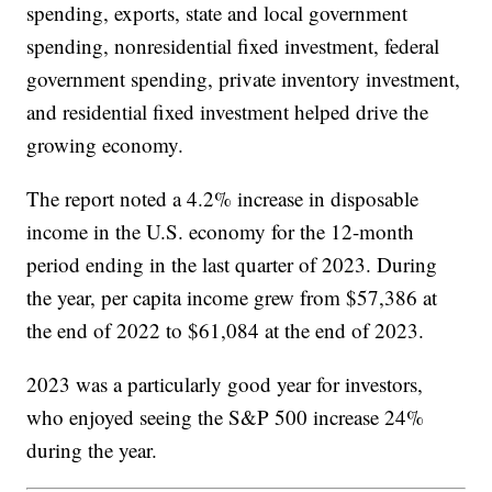
spending, exports, state and local government
spending, nonresidential fixed investment, federal
government spending, private inventory investment,
and residential fixed investment helped drive the
growing economy.
The report noted a 4.2% increase in disposable
income in the U.S. economy for the 12-month
period ending in the last quarter of 2023. During
the year, per capita income grew from $57,386 at
the end of 2022 to $61,084 at the end of 2023.
2023 was a particularly good year for investors,
who enjoyed seeing the S&P 500 increase 24%
during the year.