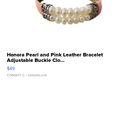
Honora Pearl and Pink Leather Bracelet
Adjustable Buckle Clo...
$49
CONSHY C.
| sellwild.com