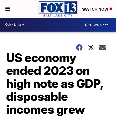
WATCH NOW
26
WX Alerts
US economy
ended 2023 on
high note as GDP,
disposable
incomes grew