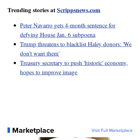
Trending stories at
Scrippsnews.com
Peter Navarro gets 4-month sentence for
defying House Jan. 6 subpoena
Trump threatens to blacklist Haley donors: 'We
don't want them'
Treasury secretary to push 'historic' economy,
hopes to improve image
Marketplace
Visit Full Marketplace