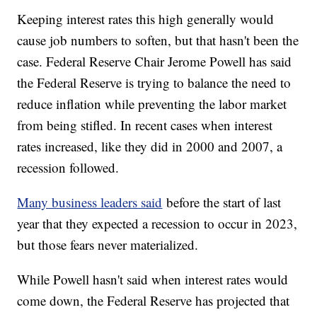
Keeping interest rates this high generally would
cause job numbers to soften, but that hasn't been the
case. Federal Reserve Chair Jerome Powell has said
the Federal Reserve is trying to balance the need to
reduce inflation while preventing the labor market
from being stifled. In recent cases when interest
rates increased, like they did in 2000 and 2007, a
recession followed.
Many business leaders said
before the start of last
year that they expected a recession to occur in 2023,
but those fears never materialized.
While Powell hasn't said when interest rates would
come down, the Federal Reserve has projected that