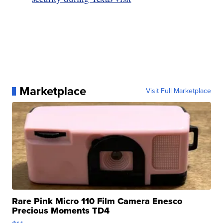
Marketplace
Visit Full Marketplace
Rare Pink Micro 110 Film Camera Enesco
Precious Moments TD4