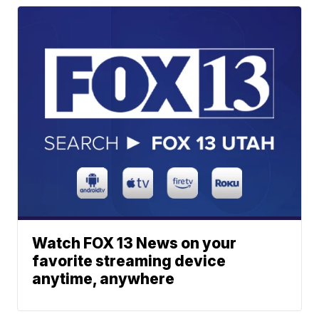
Watch FOX 13 News on your
favorite streaming device
anytime, anywhere