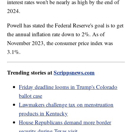
interest rates won't be nearly as high by the end of
2024.
Powell has stated the Federal Reserve's goal is to get
the annual inflation rate down to 2%. As of
November 2023, the consumer price index was
3.1%.
Trending stories at
Scrippsnews.com
Friday deadline looms in Trump's Colorado
ballot case
Lawmakers challenge tax on menstruation
products in Kentucky
House Republicans demand more border
security during Texas visit