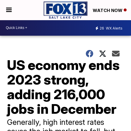
WATCH NOW
26
WX Alerts
US economy ends
2023 strong,
adding 216,000
jobs in December
Generally, high interest rates