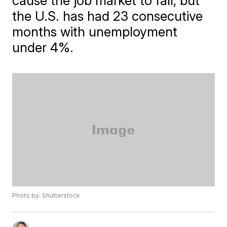
cause the job market to fall, but
the U.S. has had 23 consecutive
months with unemployment
under 4%.
Photo by: Shutterstock