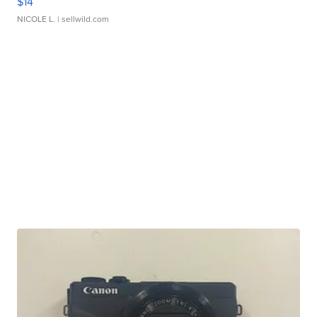
$14
NICOLE L.
| sellwild.com