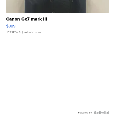
Canon Gx7 mark III
$889
JESSICA S.
| sellwild.com
Powered by