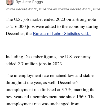
By:
Justin Boggs
Posted
2:47 PM, Jan 05, 2024
and last updated
2:47 PM, Jan 05, 2024
The U.S. job market ended 2023 on a strong note
as 216,000 jobs were added to the economy during
December, the
Bureau of Labor Statistics said.
Including December figures, the U.S. economy
added 2.7 million jobs in 2023.
The unemployment rate remained low and stable
throughout the year, as well. December's
unemployment rate finished at 3.7%, marking the
best year-end unemployment rate since 1969. The
unemployment rate was unchanged from