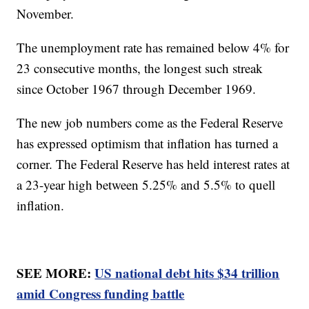
November.
The unemployment rate has remained below 4% for
23 consecutive months, the longest such streak
since October 1967 through December 1969.
The new job numbers come as the Federal Reserve
has expressed optimism that inflation has turned a
corner. The Federal Reserve has held interest rates at
a 23-year high between 5.25% and 5.5% to quell
inflation.
SEE MORE:
US national debt hits $34 trillion
amid Congress funding battle