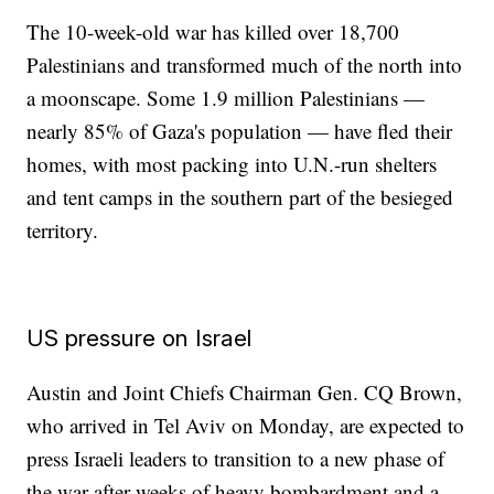
The 10-week-old war has killed over 18,700
Palestinians and transformed much of the north into
a moonscape. Some 1.9 million Palestinians —
nearly 85% of Gaza's population — have fled their
homes, with most packing into U.N.-run shelters
and tent camps in the southern part of the besieged
territory.
US pressure on Israel
Austin and Joint Chiefs Chairman Gen. CQ Brown,
who arrived in Tel Aviv on Monday, are expected to
press Israeli leaders to transition to a new phase of
the war after weeks of heavy bombardment and a