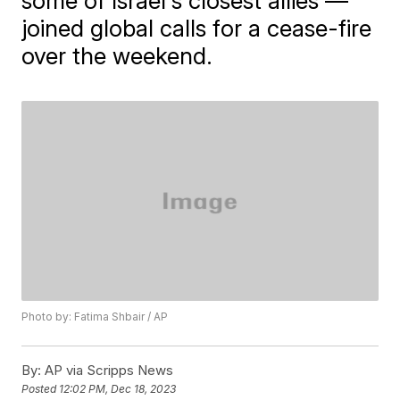
some of Israel's closest allies —
joined global calls for a cease-fire
over the weekend.
Photo by: Fatima Shbair / AP
By:
AP via Scripps News
Posted
12:02 PM, Dec 18, 2023