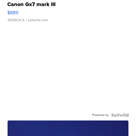
Canon Gx7 mark III
$889
JESSICA S.
| sellwild.com
Powered by