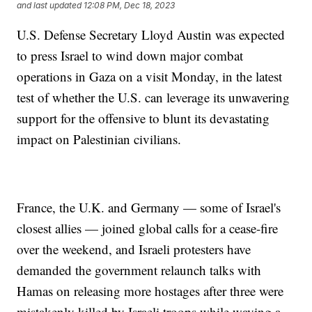
and last updated
12:08 PM, Dec 18, 2023
U.S. Defense Secretary Lloyd Austin was expected
to press Israel to wind down major combat
operations in Gaza on a visit Monday, in the latest
test of whether the U.S. can leverage its unwavering
support for the offensive to blunt its devastating
impact on Palestinian civilians.
France, the U.K. and Germany — some of Israel's
closest allies — joined global calls for a cease-fire
over the weekend, and Israeli protesters have
demanded the government relaunch talks with
Hamas on releasing more hostages after three were
mistakenly killed by Israeli troops while waving a