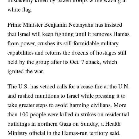
white flag.
Prime Minister Benjamin Netanyahu has insisted
that Israel will keep fighting until it removes Hamas
from power, crushes its still-formidable military
capabilities and returns the dozens of hostages still
held by the group after its Oct. 7 attack, which
ignited the war.
The U.S. has vetoed calls for a cease-fire at the U.N.
and rushed munitions to Israel while pressing it to
take greater steps to avoid harming civilians. More
than 100 people were killed in strikes on residential
buildings in northern Gaza on Sunday, a Health
Ministry official in the Hamas-run territory said.