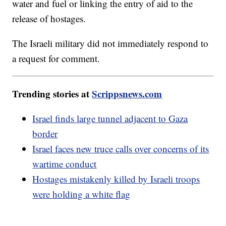
water and fuel or linking the entry of aid to the
release of hostages.
The Israeli military did not immediately respond to
a request for comment.
Trending stories at
Scrippsnews.com
Israel finds large tunnel adjacent to Gaza
border
Israel faces new truce calls over concerns of its
wartime conduct
Hostages mistakenly killed by Israeli troops
were holding a white flag