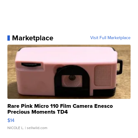
Marketplace
Visit Full Marketplace
Rare Pink Micro 110 Film Camera Enesco
Precious Moments TD4
$14
NICOLE L.
| sellwild.com