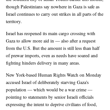
though Palestinians say nowhere in Gaza is safe as
Israel continues to carry out strikes in all parts of the
territory.
Israel has reopened its main cargo crossing with
Gaza to allow more aid in — also after a request
from the U.S. But the amount is still less than half
of prewar imports, even as needs have soared and
fighting hinders delivery in many areas.
New York-based Human Rights Watch on Monday
accused Israel of deliberately starving Gaza's
population — which would be a war crime —
pointing to statements by senior Israeli officials
expressing the intent to deprive civilians of food,