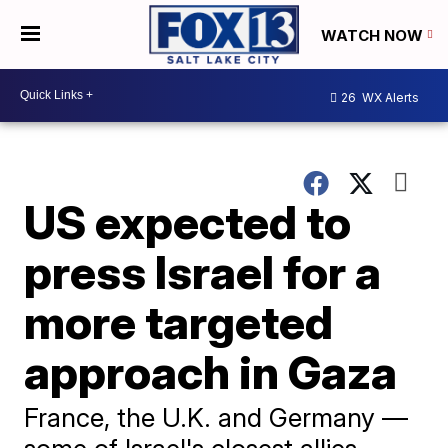
WATCH NOW
26
WX Alerts
US expected to
press Israel for a
more targeted
approach in Gaza
France, the U.K. and Germany —