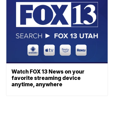
Watch FOX 13 News on your
favorite streaming device
anytime, anywhere