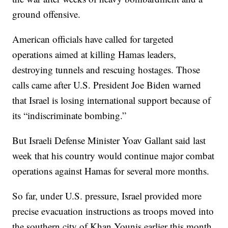
ground offensive.
American officials have called for targeted
operations aimed at killing Hamas leaders,
destroying tunnels and rescuing hostages. Those
calls came after U.S. President Joe Biden warned
that Israel is losing international support because of
its “indiscriminate bombing.”
But Israeli Defense Minister Yoav Gallant said last
week that his country would continue major combat
operations against Hamas for several more months.
So far, under U.S. pressure, Israel provided more
precise evacuation instructions as troops moved into
the southern city of Khan Younis earlier this month,