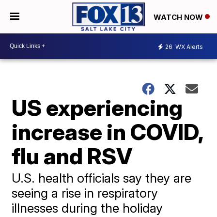
WATCH NOW
26
WX Alerts
US experiencing
increase in COVID,
flu and RSV
U.S. health officials say they are
seeing a rise in respiratory
illnesses during the holiday