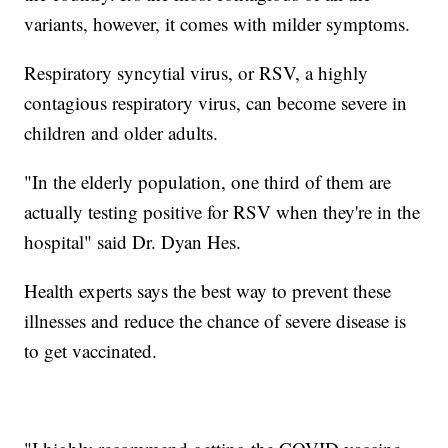
variants, however, it comes with milder symptoms.
Respiratory syncytial virus, or RSV, a highly
contagious respiratory virus, can become severe in
children and older adults.
"In the elderly population, one third of them are
actually testing positive for RSV when they're in the
hospital" said Dr. Dyan Hes.
Health experts says the best way to prevent these
illnesses and reduce the chance of severe disease is
to get vaccinated.