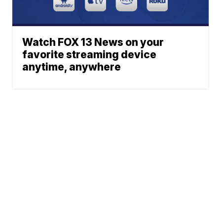
Watch FOX 13 News on your
favorite streaming device
anytime, anywhere