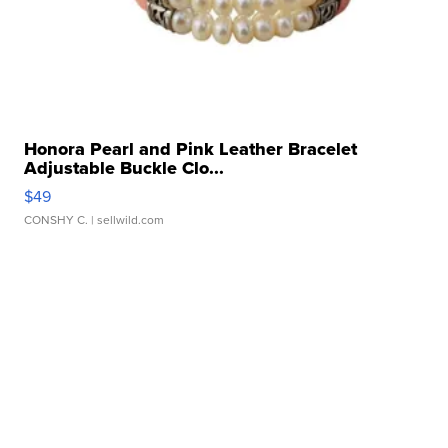
Honora Pearl and Pink Leather Bracelet
Adjustable Buckle Clo...
$49
CONSHY C.
| sellwild.com