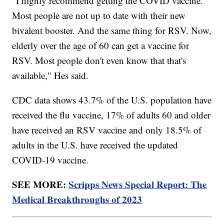
"I highly recommend getting the COVID vaccine.
Most people are not up to date with their new
bivalent booster. And the same thing for RSV. Now,
elderly over the age of 60 can get a vaccine for
RSV. Most people don't even know that that's
available," Hes said.
CDC data shows 43.7% of the U.S. population have
received the flu vaccine, 17% of adults 60 and older
have received an RSV vaccine and only 18.5% of
adults in the U.S. have received the updated
COVID-19 vaccine.
SEE MORE:
Scripps News Special Report: The
Medical Breakthroughs of 2023