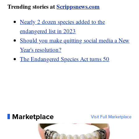
Trending stories at
Scrippsnews.com
Nearly 2 dozen species added to the
endangered list in 2023
Should you make quitting social media a New
Year's resolution?
The Endangered Species Act turns 50
Marketplace
Visit Full Marketplace