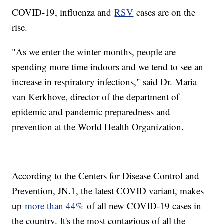
COVID-19, influenza and
RSV
cases are on the
rise.
"As we enter the winter months, people are
spending more time indoors and we tend to see an
increase in respiratory infections," said Dr. Maria
van Kerkhove, director of the department of
epidemic and pandemic preparedness and
prevention at the World Health Organization.
According to the Centers for Disease Control and
Prevention, JN.1, the latest COVID variant, makes
up
more than 44%
of all new COVID-19 cases in
the country. It's the most contagious of all the