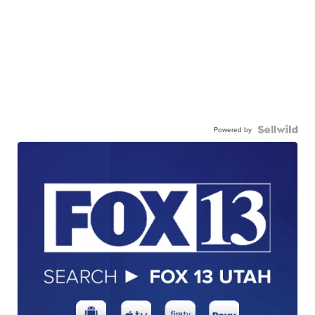
Powered by