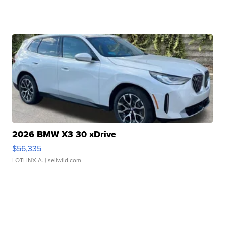
2026 BMW X3 30 xDrive
$56,335
LOTLINX A.
| sellwild.com