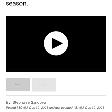
season.
By:
Stephanie Sandoval
Posted
1:50 AM, Dec 30, 2023
and last updated
1:51 AM, Dec 30, 2023