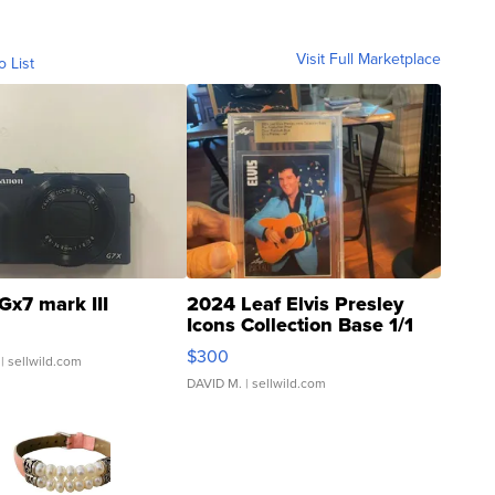
Visit Full Marketplace
o List
Gx7 mark III
2024 Leaf Elvis Presley
Icons Collection Base 1/1
SSP Clear ...
$300
| sellwild.com
DAVID M.
| sellwild.com