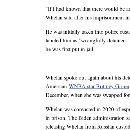
"If I had known that there would be a
Whelan said after his imprisonment i
He was initially taken into police cu
labeled him as "wrongfully detained." 
he was first put in jail.
Whelan spoke out again about his dete
American
WNBA star Brittney Griner
December, when she was swapped for
Whelan was convicted in 2020 of esp
in prison. The Biden administration 
releasing Whelan from Russian custo