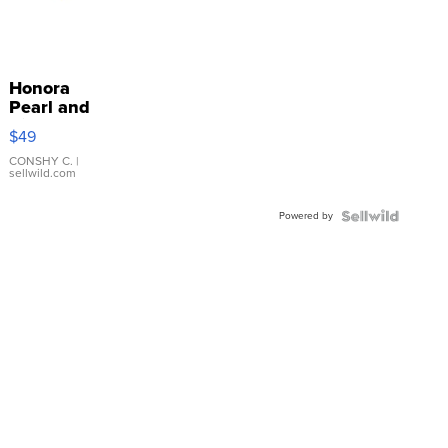
Honora
Pearl and
Pink
$49
Leather
Bracelet
CONSHY C.
|
sellwild.com
Adjustable
Buckle
Powered by
Clo...