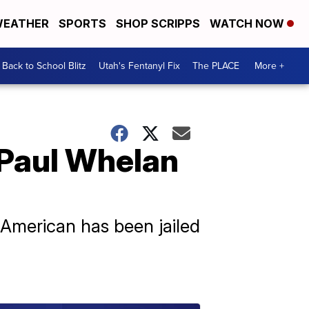
EATHER
SPORTS
SHOP SCRIPPS
WATCH NOW
Back to School Blitz
Utah's Fentanyl Fix
The PLACE
More +
 Paul Whelan
 American has been jailed