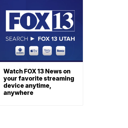
Watch FOX 13 News on
your favorite streaming
device anytime,
anywhere