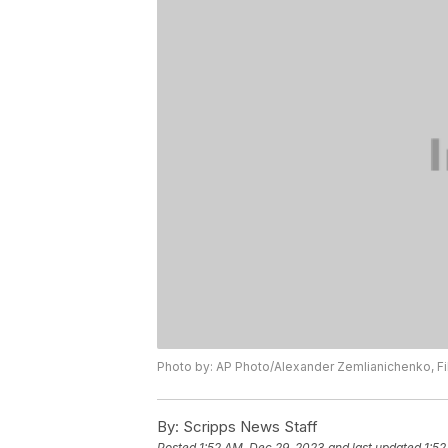
Photo by: AP Photo/Alexander Zemlianichenko, Fi
By:
Scripps News Staff
Posted
1:52 AM, Dec 29, 2023
and last updated
1:52