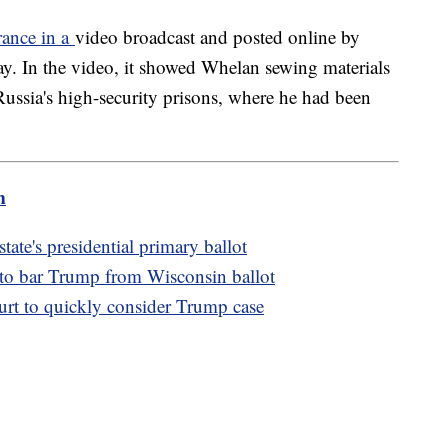
rance in a
video broadcast and posted online by
ay. In the video, it showed Whelan sewing materials
ussia's high-security prisons, where he had been
m
te's presidential primary ballot
 to bar Trump from Wisconsin ballot
t to quickly consider Trump case