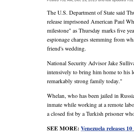
The U.S. Department of State said Thur
release imprisoned American Paul Whe
milestone" as Thursday marks five yea
espionage charges stemming from what h
friend's wedding.
National Security Advisor Jake Sulliv
intensively to bring him home to his 
remarkably strong family today."
Whelan, who has been jailed in Russia
inmate while working at a remote la
a closed fist by a Turkish prisoner w
SEE MORE:
Venezuela releases 1