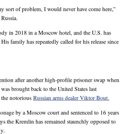
ny sort of problem, I would never have come here,”
n Russia.
stody in 2018 in a Moscow hotel, and the U.S. has
His family has repeatedly called for his release since
ntion after another high-profile prisoner swap when
was brought back to the United States last
 the notorious
Russian arms dealer Viktor Bout.
ionage by a Moscow court and sentenced to 16 years
says the Kremlin has remained staunchly opposed to
dy.