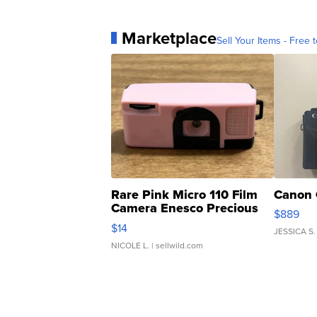
Marketplace
Sell Your Items - Free t
Rare Pink Micro 110 Film
Canon 
Camera Enesco Precious
$889
Moments TD4
$14
JESSICA S.
NICOLE L.
| sellwild.com