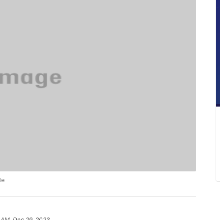
le
 AM, Dec 29, 2023