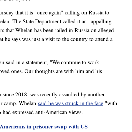
sday that it is "once again" calling on Russia to
lan. The State Department called it an "appalling
rs that Whelan has been jailed in Russia on alleged
e says was just a visit to the country to attend a
an said in a statement, "We continue to work
loved ones. Our thoughts are with him and his
 since 2018, was recently assaulted by another
bor camp. Whelan
said he was struck in the face
"with
ho had expressed anti-American views.
0 Americans in prisoner swap with US