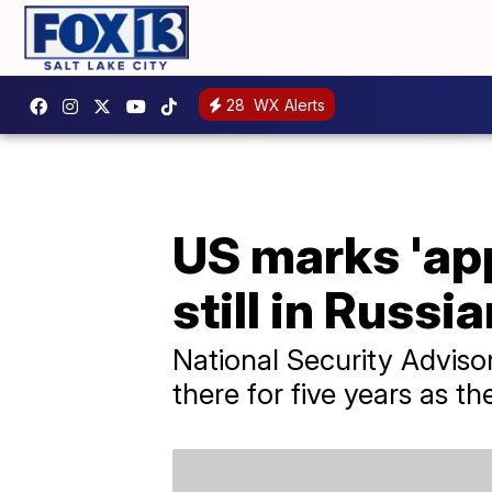
28
WX Alerts
US marks 'app
still in Russi
National Security Adviso
there for five years as the