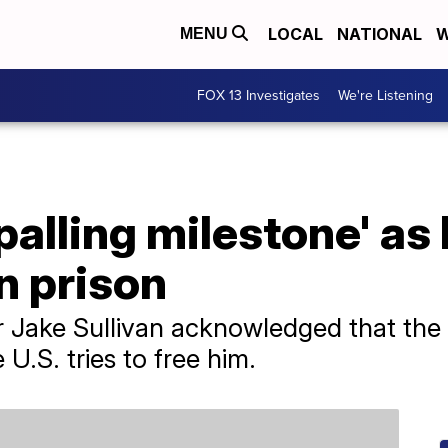
LOCAL
NATIONAL
W
MENU
FOX 13 Investigates
We're Listening
alling milestone' as
an prison
r Jake Sullivan acknowledged that the
 U.S. tries to free him.