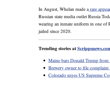
In August, Whelan made a
rare appea
Russian state media outlet Russia Tod
wearing an inmate uniform in one of R
jailed since 2020.
Trending stories at
Scrippsnews.co
Maine bars Donald Trump from sta
Brewery owner to file complaint
Colorado urges US Supreme Cour