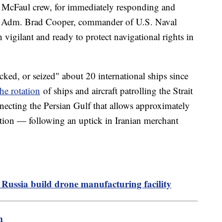
the McFaul crew, for immediately responding and
ice Adm. Brad Cooper, commander of U.S. Naval
gilant and ready to protect navigational rights in
cked, or seized" about 20 international ships since
he rotation
of ships and aircraft patrolling the Strait
cting the Persian Gulf that allows approximately
ation — following an uptick in Iranian merchant
 Russia build drone manufacturing facility
m