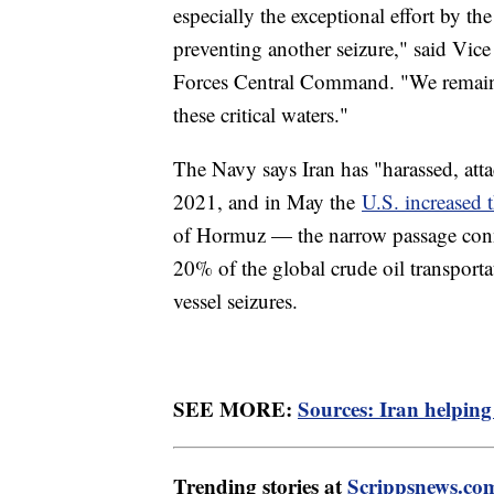
especially the exceptional effort by 
preventing another seizure," said V
Forces Central Command. "We remain vi
these critical waters."
The Navy says Iran has "harassed, atta
2021, and in May the
U.S. increased t
of Hormuz — the narrow passage conne
20% of the global crude oil transport
vessel seizures.
SEE MORE:
Sources: Iran helping
Trending stories at
Scrippsnews.co