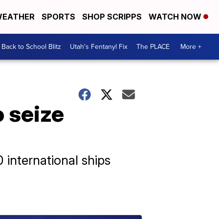
EATHER
SPORTS
SHOP SCRIPPS
WATCH NOW
Back to School Blitz
Utah's Fentanyl Fix
The PLACE
More +
o seize
 international ships