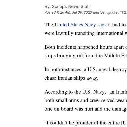
By:
Scripps News Staff
Posted
11:26 AM, Jul 06, 2023
and last updated
11:2
The
United States Navy says
it had to
were lawfully transiting international 
Both incidents happened hours apart 
ships bringing oil from the Middle East
In both instances, a U.S. naval destr
chase Iranian ships away.
According to the U.S. Navy, an Irania
both small arms and crew-served weapo
one on board was hurt and the damages
"I couldn’t be prouder of the entire 