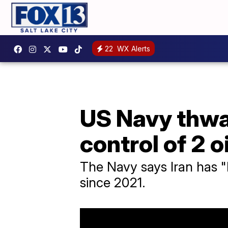
22
WX Alerts
US Navy thwar
control of 2 o
The Navy says Iran has "h
since 2021.