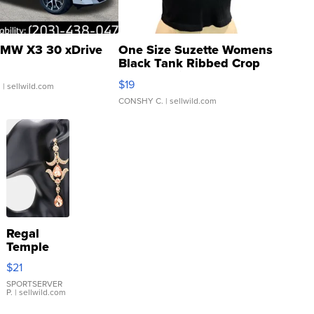
MW X3 30 xDrive
One Size Suzette Womens
Black Tank Ribbed Crop
Asymmetrical ...
$19
.
| sellwild.com
CONSHY C.
| sellwild.com
Regal
Temple
Droplet
$21
Earrings
SPORTSERVER
P.
| sellwild.com