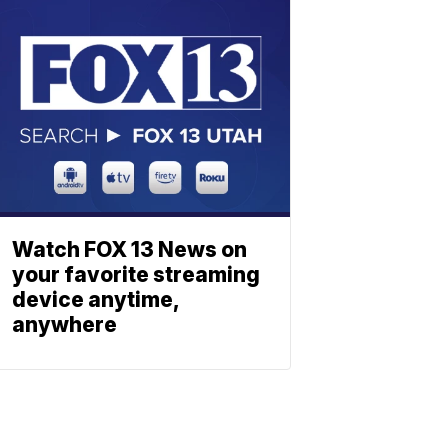
Watch FOX 13 News on
your favorite streaming
device anytime,
anywhere