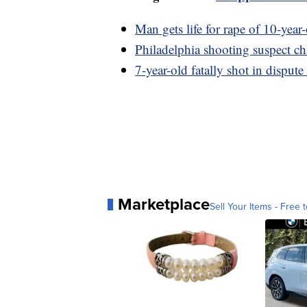
Man gets life for rape of 10-year
Philadelphia shooting suspect c
7-year-old fatally shot in dispute
Marketplace
Sell Your Items - Free t