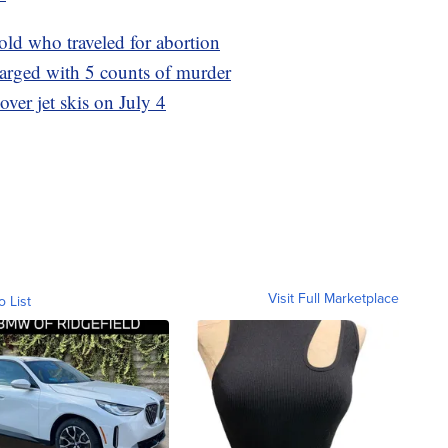
-old who traveled for abortion
harged with 5 counts of murder
 over jet skis on July 4
Visit Full Marketplace
o List