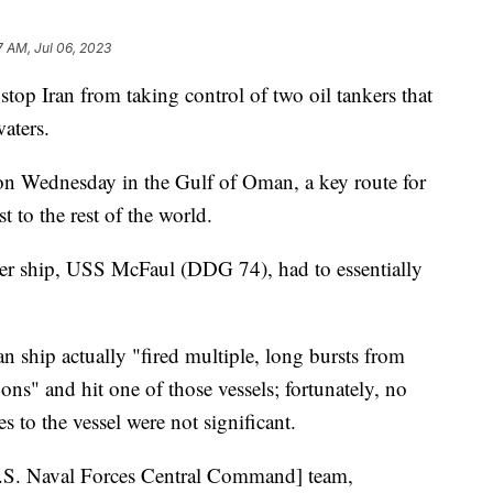
7 AM, Jul 06, 2023
 stop Iran from taking control of two oil tankers that
waters.
on Wednesday in the Gulf of Oman, a key route for
 to the rest of the world.
oyer ship, USS McFaul (DDG 74), had to essentially
n ship actually "fired multiple, long bursts from
ns" and hit one of those vessels; fortunately, no
 to the vessel were not significant.
[U.S. Naval Forces Central Command] team,