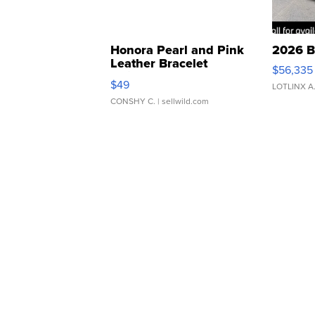
Honora Pearl and Pink
2026 B
Leather Bracelet
$56,335
Adjustable Buckle Clo...
$49
LOTLINX A
CONSHY C.
| sellwild.com