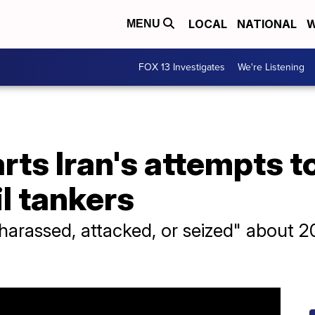
LOCAL
NATIONAL
W
MENU
FOX 13 Investigates
We're Listening
ts Iran's attempts t
il tankers
arassed, attacked, or seized" about 20