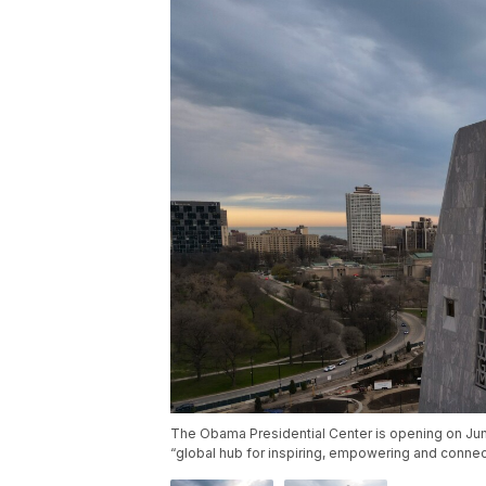
The Obama Presidential Center is opening on Ju
“global hub for inspiring, empowering and conne