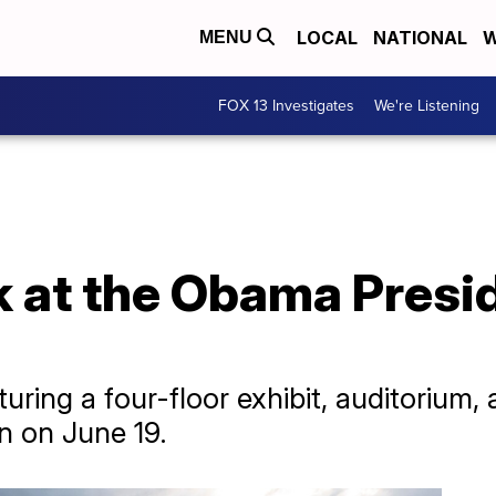
LOCAL
NATIONAL
W
MENU
FOX 13 Investigates
We're Listening
k at the Obama Presi
ring a four-floor exhibit, auditorium, 
en on June 19.