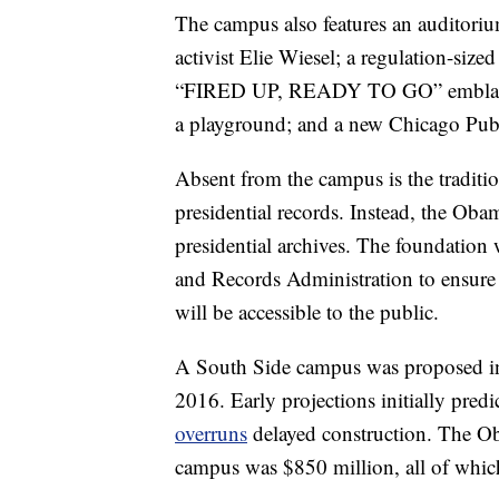
The campus also features an auditoriu
activist Elie Wiesel; a regulation-s
“FIRED UP, READY TO GO” emblazoned
a playground; and a new Chicago Publ
Absent from the campus is the tradition
presidential records. Instead, the Obam
presidential archives. The foundation
and Records Administration to ensur
will be accessible to the public.
A South Side campus was proposed in 
2016. Early projections initially pred
overruns
delayed construction. The Ob
campus was $850 million, all of whic