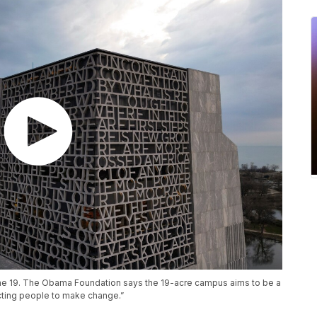
ne 19. The Obama Foundation says the 19-acre campus aims to be a
cting people to make change.”