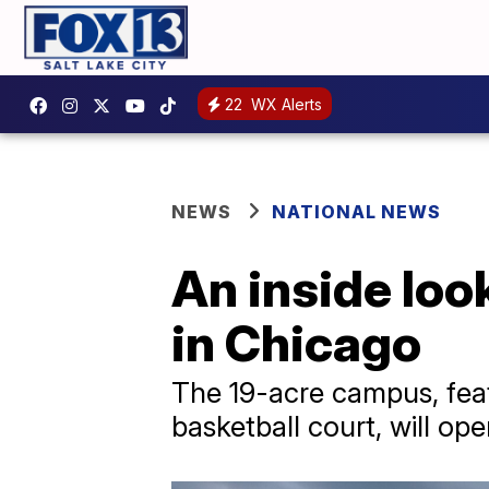
22
WX Alerts
NEWS
NATIONAL NEWS
An inside loo
in Chicago
The 19-acre campus, featu
basketball court, will op