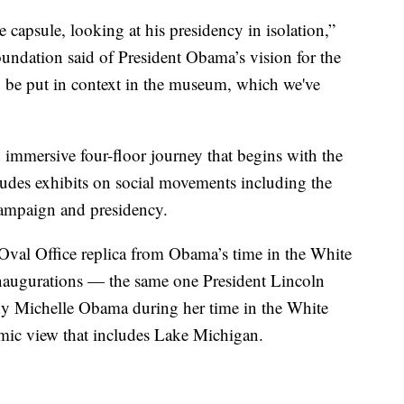
 capsule, looking at his presidency in isolation,”
undation said of President Obama’s vision for the
 be put in context in the museum, which we've
immersive four-floor journey that begins with the
ludes exhibits on social movements including the
campaign and presidency.
 Oval Office replica from Obama’s time in the White
 inaugurations — the same one President Lincoln
dy Michelle Obama during her time in the White
mic view that includes Lake Michigan.