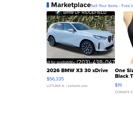
Marketplace
Sell Your Items - Free t
2026 BMW X3 30 xDrive
One Si
Black 
$56,335
Asymmet
$19
LOTLINX A.
| sellwild.com
CONSHY C