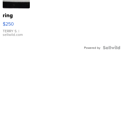
ring
$250
TERRY S.
|
sellwild.com
Powered by