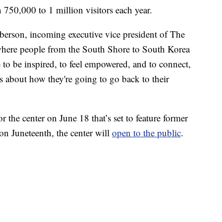
750,000 to 1 million visitors each year.
oberson, incoming executive vice president of The
where people from the South Shore to South Korea
 to be inspired, to feel empowered, and to connect,
s about how they're going to go back to their
 the center on June 18 that’s set to feature former
n Juneteenth, the center will
open to the public
.