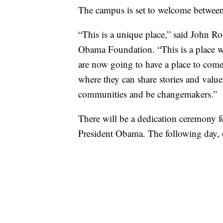
The campus is set to welcome between 
“This is a unique place,” said John R
Obama Foundation. “This is a place 
are now going to have a place to come
where they can share stories and value
communities and be changemakers.”
There will be a dedication ceremony for
President Obama. The following day, o