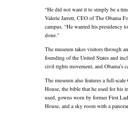
“He did not want it to simply be a time
Valerie Jarrett, CEO of The Obama Fo
campus. “He wanted his presidency to
done."
The museum takes visitors through an 
founding of the United States and inc
civil rights movement, and Obama’s 
The museum also features a full-scale
House, the bible that he used for his
used, gowns worn by former First La
House, and a sky room with a panora