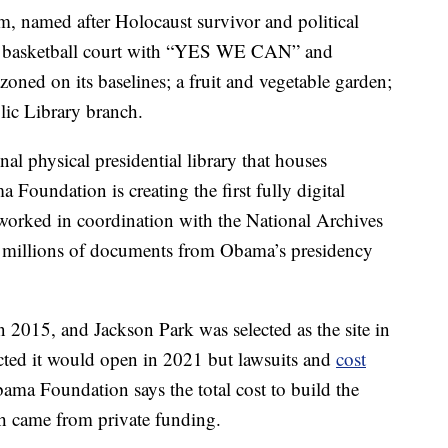
m, named after Holocaust survivor and political
ized basketball court with “YES WE CAN” and
 on its baselines; a fruit and vegetable garden;
ic Library branch.
al physical presidential library that houses
a Foundation is creating the first fully digital
 worked in coordination with the National Archives
e millions of documents from Obama’s presidency
2015, and Jackson Park was selected as the site in
icted it would open in 2021 but lawsuits and
cost
ama Foundation says the total cost to build the
h came from private funding.