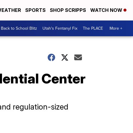
EATHER
SPORTS
SHOP SCRIPPS
WATCH NOW
Back to School Blitz
Utah's Fentanyl Fix
The PLACE
More +
dential Center
and regulation-sized