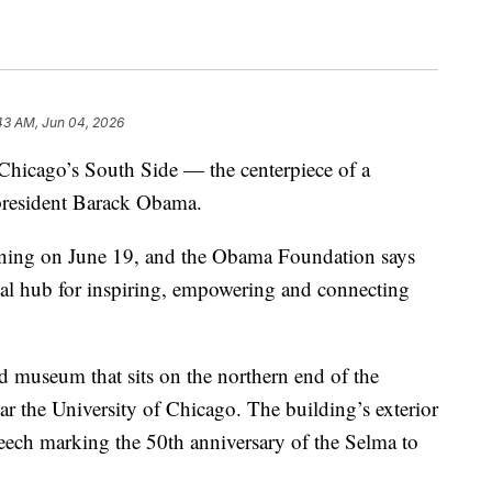
43 AM, Jun 04, 2026
n Chicago’s South Side — the centerpiece of a
r president Barack Obama.
ening on June 19, and the Obama Foundation says
bal hub for inspiring, empowering and connecting
lad museum that sits on the northern end of the
r the University of Chicago. The building’s exterior
ech marking the 50th anniversary of the Selma to