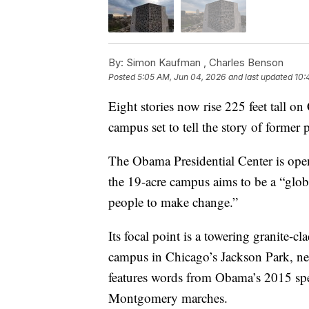
By:
Simon Kaufman ,
Charles Benson
Posted
5:05 AM, Jun 04, 2026
and last updated
10:
Eight stories now rise 225 feet tall o
campus set to tell the story of forme
The Obama Presidential Center is op
the 19-acre campus aims to be a “glo
people to make change.”
Its focal point is a towering granite-c
campus in Chicago’s Jackson Park, nea
features words from Obama’s 2015 spe
Montgomery marches.