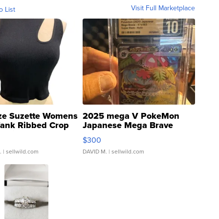
Visit Full Marketplace
o List
ze Suzette Womens
2025 mega V PokeMon
Tank Ribbed Crop
Japanese Mega Brave
rical ...
076/063 Super Rare H...
$300
.
| sellwild.com
DAVID M.
| sellwild.com