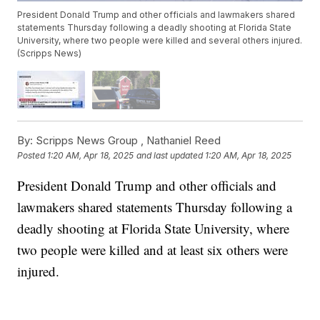
President Donald Trump and other officials and lawmakers shared
statements Thursday following a deadly shooting at Florida State
University, where two people were killed and several others injured.
(Scripps News)
By:
Scripps News Group ,
Nathaniel Reed
Posted
1:20 AM, Apr 18, 2025
and last updated
1:20 AM, Apr 18, 2025
President Donald Trump and other officials and
lawmakers shared statements Thursday following a
deadly shooting at Florida State University, where
two people were killed and at least six others were
injured.