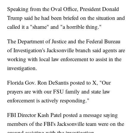
Speaking from the Oval Office, President Donald
Trump said he had been briefed on the situation and
called it a "shame" and "a horrible thing."
The Department of Justice and the Federal Bureau
of Investigation's Jacksonville branch said agents are
working with local law enforcement to assist in the
investigation.
Florida Gov. Ron DeSantis posted to X, "Our
prayers are with our FSU family and state law
enforcement is actively responding."
FBI Director Kash Patel posted a message saying
members of the FBI's Jacksonville team were on the
ground assisting with the investigation.