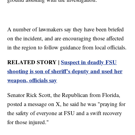
A number of lawmakers say they have been briefed
on the incident, and are encouraging those affected
in the region to follow guidance from local officials.
RELATED STORY |
Suspect in deadly FSU
shooting is son of sheriff's deputy and used her
weapon, officials say
Senator Rick Scott, the Republican from Florida,
posted a message on X, he said he was "praying for
the safety of everyone at FSU and a swift recovery
for those injured."