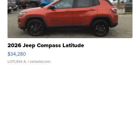
2026 Jeep Compass Latitude
$34,280
LOTLINX A.
| sellwild.com