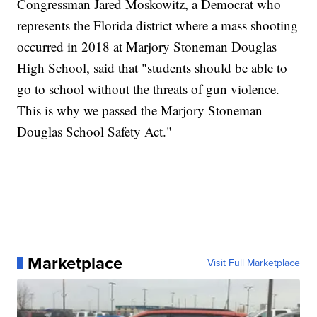
Congressman Jared Moskowitz, a Democrat who
represents the Florida district where a mass shooting
occurred in 2018 at Marjory Stoneman Douglas
High School, said that "students should be able to
go to school without the threats of gun violence.
This is why we passed the Marjory Stoneman
Douglas School Safety Act."
Marketplace
Visit Full Marketplace