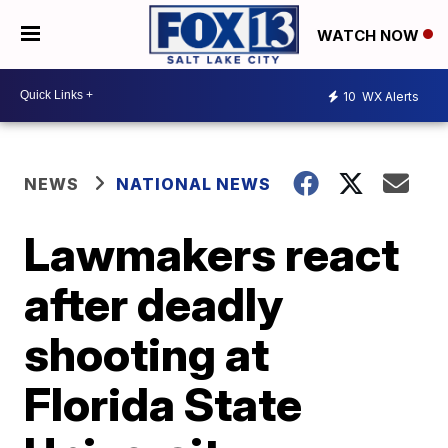
WATCH NOW
10
WX Alerts
NEWS
NATIONAL NEWS
Lawmakers react
after deadly
shooting at
Florida State