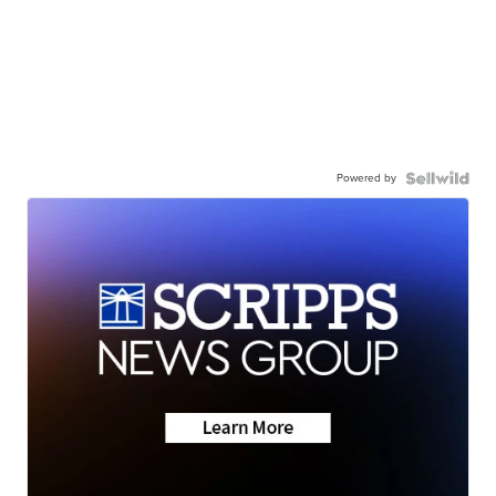
Powered by