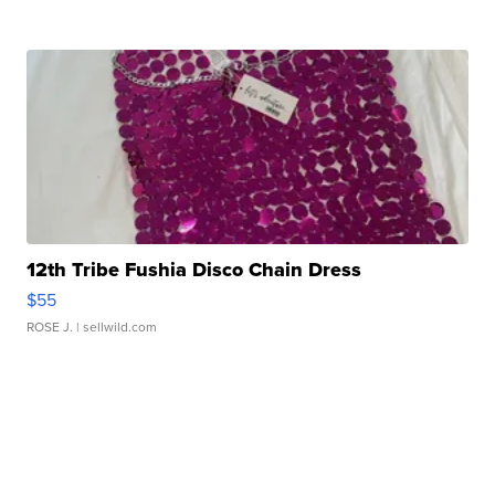
12th Tribe Fushia Disco Chain Dress
$55
ROSE J.
| sellwild.com