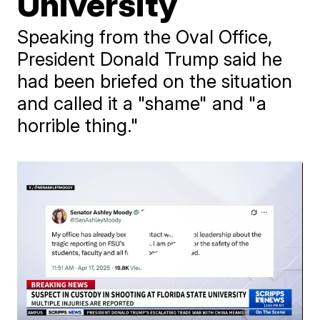
University
Speaking from the Oval Office,
President Donald Trump said he
had been briefed on the situation
and called it a "shame" and "a
horrible thing."