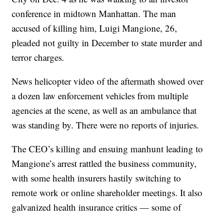
conference in midtown Manhattan. The man
accused of killing him, Luigi Mangione, 26,
pleaded not guilty in December to state murder and
terror charges.
News helicopter video of the aftermath showed over
a dozen law enforcement vehicles from multiple
agencies at the scene, as well as an ambulance that
was standing by. There were no reports of injuries.
The CEO’s killing and ensuing manhunt leading to
Mangione’s arrest rattled the business community,
with some health insurers hastily switching to
remote work or online shareholder meetings. It also
galvanized health insurance critics — some of