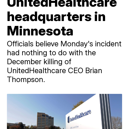
UnitedHealthcare
headquarters in
Minnesota
Officials believe Monday's incident
had nothing to do with the
December killing of
UnitedHealthcare CEO Brian
Thompson.