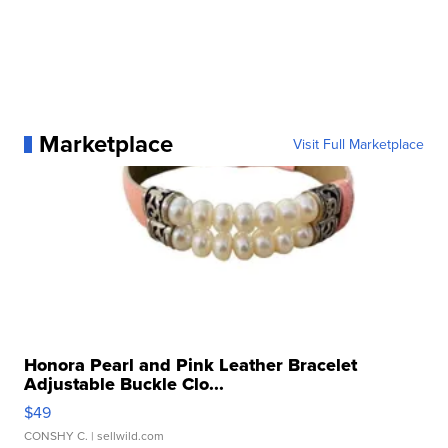
Marketplace
Visit Full Marketplace
Honora Pearl and Pink Leather Bracelet
Adjustable Buckle Clo...
$49
CONSHY C.
| sellwild.com