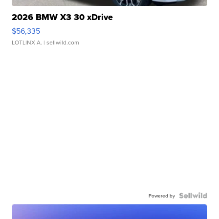
2026 BMW X3 30 xDrive
$56,335
LOTLINX A.
| sellwild.com
Powered by