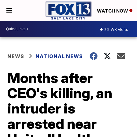
WATCH NOW
26
WX Alerts
NEWS
NATIONAL NEWS
Months after
CEO's killing, an
intruder is
arrested near