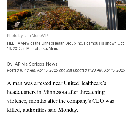
Photo by: Jim Mone/AP
FILE - A view of the UnitedHealth Group Inc.'s campus is shown Oct.
16, 2012, in Minnetonka, Minn.
By:
AP via Scripps News
Posted
10:42 AM, Apr 15, 2025
and last updated
11:20 AM, Apr 15, 2025
A man was arrested near UnitedHealthcare’s
headquarters in Minnesota after threatening
violence, months after the company's CEO was
killed, authorities said Monday.