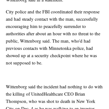
City police and the FBI coordinated their response
and had steady contact with the man, successfully
encouraging him to peacefully surrender to
authorities after about an hour with no threat to the
public, Wittenborg said. The man, who'd had
previous contacts with Minnetonka police, had
showed up at a security checkpoint where he was
not supposed to be.
Wittenborg said the incident had nothing to do with
the killing of UnitedHealthcare CEO Brian
Thompson, who was shot to death in New York
City on Dec. 4 as he was walking to an investor