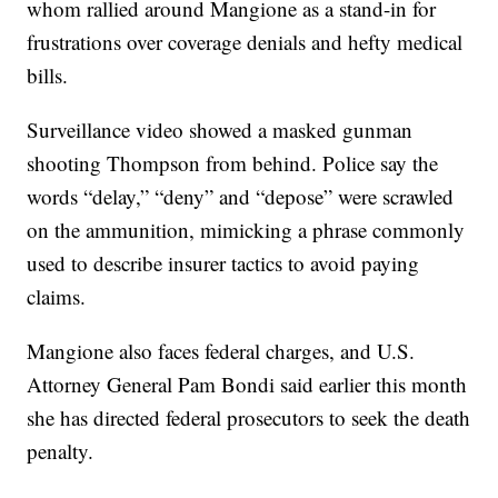
whom rallied around Mangione as a stand-in for
frustrations over coverage denials and hefty medical
bills.
Surveillance video showed a masked gunman
shooting Thompson from behind. Police say the
words “delay,” “deny” and “depose” were scrawled
on the ammunition, mimicking a phrase commonly
used to describe insurer tactics to avoid paying
claims.
Mangione also faces federal charges, and U.S.
Attorney General Pam Bondi said earlier this month
she has directed federal prosecutors to seek the death
penalty.