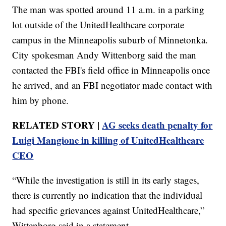
The man was spotted around 11 a.m. in a parking
lot outside of the UnitedHealthcare corporate
campus in the Minneapolis suburb of Minnetonka.
City spokesman Andy Wittenborg said the man
contacted the FBI's field office in Minneapolis once
he arrived, and an FBI negotiator made contact with
him by phone.
RELATED STORY |
AG seeks death penalty for
Luigi Mangione in killing of UnitedHealthcare
CEO
“While the investigation is still in its early stages,
there is currently no indication that the individual
had specific grievances against UnitedHealthcare,”
Wittenborg said in a statement.