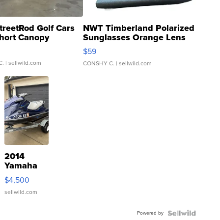
treetRod Golf Cars
NWT Timberland Polarized
hort Canopy
Sunglasses Orange Lens
Gray and Ora...
$59
C.
| sellwild.com
CONSHY C.
| sellwild.com
2014
Yamaha
VX Deluxe
$4,500
sellwild.com
Powered by