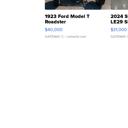
1923 Ford Model T
2024 S
Roadster
LE29 S
$40,000
$31,000
GATEWAY C.
| sellwild.com
GATEWAY 