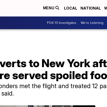
LOCAL
NATIONAL
W
MENU
FOX 13 Investigates
We're Listening
iverts to New York af
re served spoiled fo
ders met the flight and treated 12 pas
said.