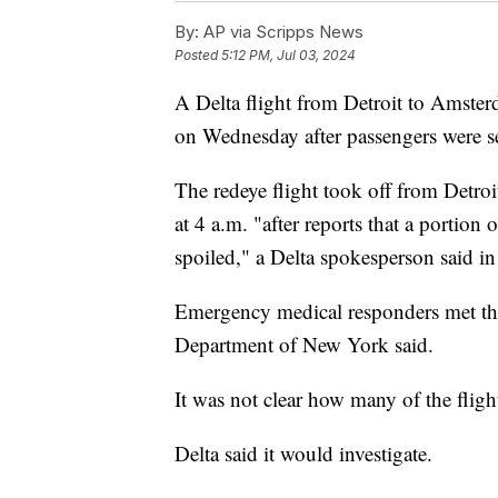
By:
AP via Scripps News
Posted
5:12 PM, Jul 03, 2024
A Delta flight from Detroit to Amste
on Wednesday after passengers were ser
The redeye flight took off from Detr
at 4 a.m. "after reports that a portion
spoiled," a Delta spokesperson said in
Emergency medical responders met the 
Department of New York said.
It was not clear how many of the fligh
Delta said it would investigate.