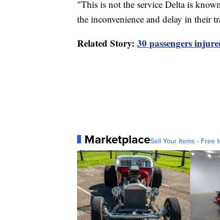
"This is not the service Delta is know
the inconvenience and delay in their tr
Related Story:
30 passengers injured
Marketplace
Sell Your Items - Free t