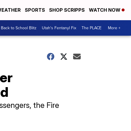
EATHER
SPORTS
SHOP SCRIPPS
WATCH NOW
Back to School Blitz
Utah's Fentanyl Fix
The PLACE
More +
ter
od
sengers, the Fire