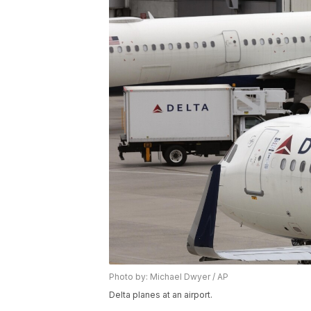
Photo by: Michael Dwyer / AP
Delta planes at an airport.