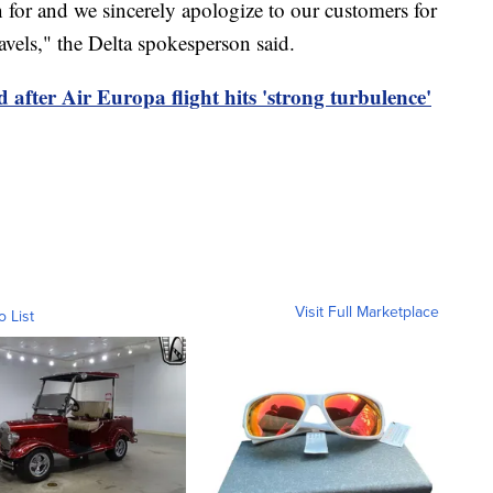
n for and we sincerely apologize to our customers for
avels," the Delta spokesperson said.
 after Air Europa flight hits 'strong turbulence'
Visit Full Marketplace
o List