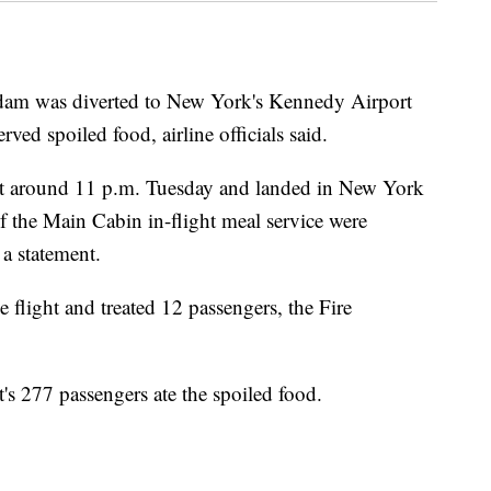
rdam was diverted to New York's Kennedy Airport
ved spoiled food, airline officials said.
oit around 11 p.m. Tuesday and landed in New York
 of the Main Cabin in-flight meal service were
 a statement.
flight and treated 12 passengers, the Fire
t's 277 passengers ate the spoiled food.