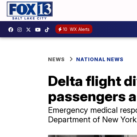
10
WX Alerts
NEWS
NATIONAL NEWS
Delta flight d
passengers a
Emergency medical respon
Department of New York 