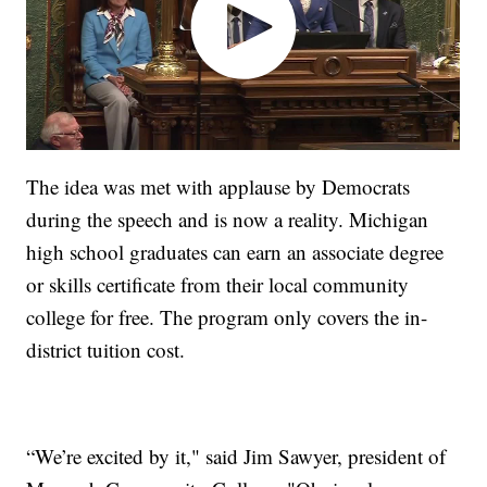
The idea was met with applause by Democrats
during the speech and is now a reality. Michigan
high school graduates can earn an associate degree
or skills certificate from their local community
college for free. The program only covers the in-
district tuition cost.
“We’re excited by it," said Jim Sawyer, president of