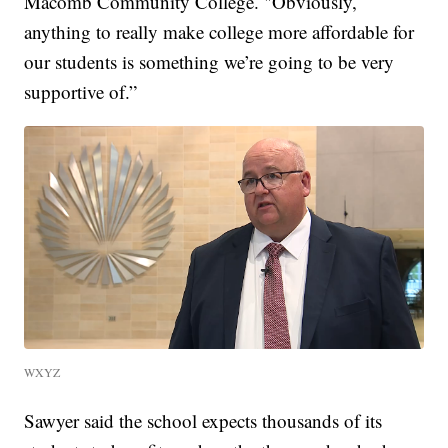
Macomb Community College. "Obviously,
anything to really make college more affordable for
our students is something we’re going to be very
supportive of.”
WXYZ
Sawyer said the school expects thousands of its