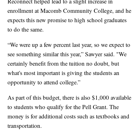
Reconnect helped lead to a slight increase in
enrollment at Macomb Community College, and he
expects this new promise to high school graduates
to do the same.
“We were up a few percent last year, so we expect to
see something similar this year,” Sawyer said. "We
certainly benefit from the tuition no doubt, but
what's most important is giving the students an
opportunity to attend college.”
As part of this budget, there is also $1,000 available
to students who qualify for the Pell Grant. The
money is for additional costs such as textbooks and
transportation.