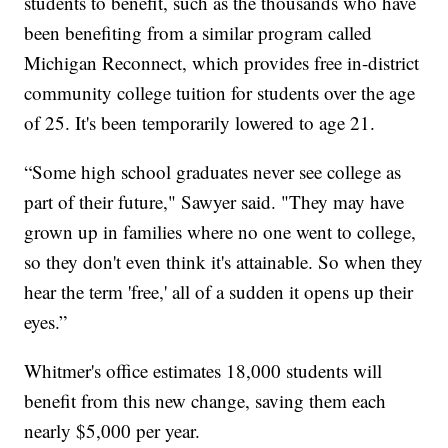
students to benefit, such as the thousands who have
been benefiting from a similar program called
Michigan Reconnect, which provides free in-district
community college tuition for students over the age
of 25. It's been temporarily lowered to age 21.
“Some high school graduates never see college as
part of their future," Sawyer said. "They may have
grown up in families where no one went to college,
so they don't even think it's attainable. So when they
hear the term 'free,' all of a sudden it opens up their
eyes.”
Whitmer's office estimates 18,000 students will
benefit from this new change, saving them each
nearly $5,000 per year.