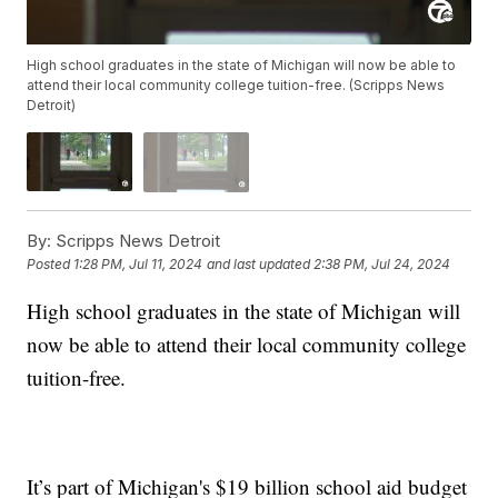
High school graduates in the state of Michigan will now be able to
attend their local community college tuition-free. (Scripps News
Detroit)
By:
Scripps News Detroit
Posted
1:28 PM, Jul 11, 2024
and last updated
2:38 PM, Jul 24, 2024
High school graduates in the state of Michigan will
now be able to attend their local community college
tuition-free.
It’s part of Michigan's $19 billion school aid budget