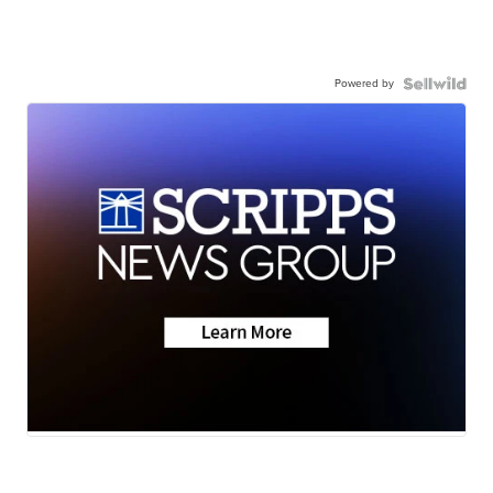
Powered by