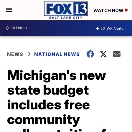
WATCH NOW
26
WX Alerts
NEWS
NATIONAL NEWS
Michigan's new
state budget
includes free
community