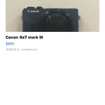
Canon Gx7 mark III
$889
JESSICA S.
| sellwild.com