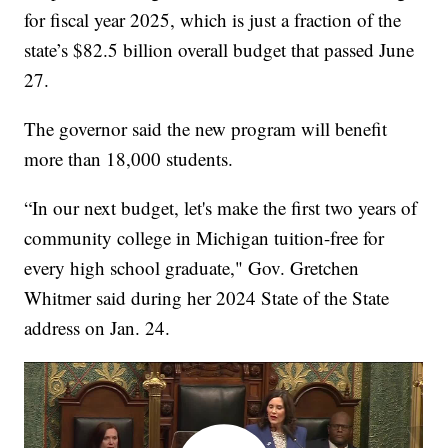
for fiscal year 2025, which is just a fraction of the
state’s $82.5 billion overall budget that passed June
27.
The governor said the new program will benefit
more than 18,000 students.
“In our next budget, let's make the first two years of
community college in Michigan tuition-free for
every high school graduate," Gov. Gretchen
Whitmer said during her 2024 State of the State
address on Jan. 24.