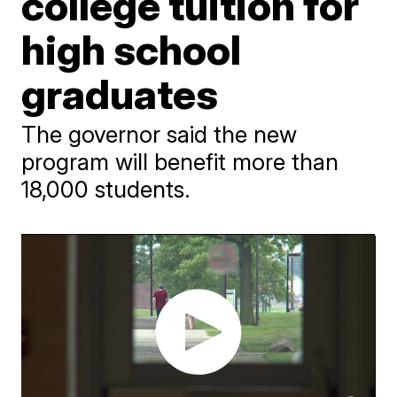
college tuition for
high school
graduates
The governor said the new
program will benefit more than
18,000 students.