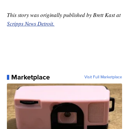
This story was originally published by Brett Kast at
Scripps News Detroit.
Marketplace
Visit Full Marketplace