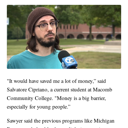
"It would have saved me a lot of money,” said
Salvatore Cipriano, a current student at Macomb
Community College. "Money is a big barrier,
especially for young people.”
Sawyer said the previous programs like Michigan