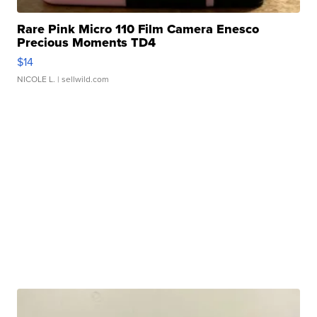
Rare Pink Micro 110 Film Camera Enesco
Precious Moments TD4
$14
NICOLE L.
| sellwild.com