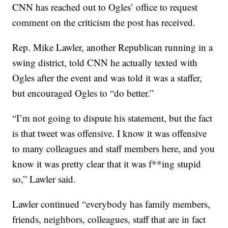
CNN has reached out to Ogles’ office to request
comment on the criticism the post has received.
Rep. Mike Lawler, another Republican running in a
swing district, told CNN he actually texted with
Ogles after the event and was told it was a staffer,
but encouraged Ogles to “do better.”
“I’m not going to dispute his statement, but the fact
is that tweet was offensive. I know it was offensive
to many colleagues and staff members here, and you
know it was pretty clear that it was f**ing stupid
so,” Lawler said.
Lawler continued “everybody has family members,
friends, neighbors, colleagues, staff that are in fact