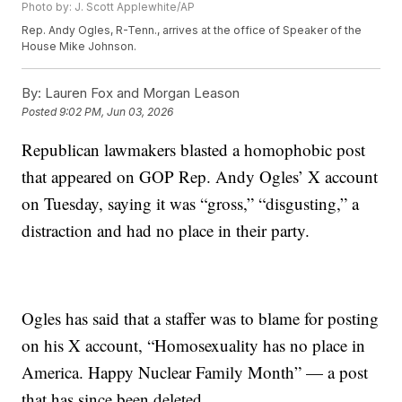
Photo by: J. Scott Applewhite/AP
Rep. Andy Ogles, R-Tenn., arrives at the office of Speaker of the
House Mike Johnson.
By:
Lauren Fox and Morgan Leason
Posted
9:02 PM, Jun 03, 2026
Republican lawmakers blasted a homophobic post
that appeared on GOP Rep. Andy Ogles’ X account
on Tuesday, saying it was “gross,” “disgusting,” a
distraction and had no place in their party.
Ogles has said that a staffer was to blame for posting
on his X account, “Homosexuality has no place in
America. Happy Nuclear Family Month” — a post
that has since been deleted.