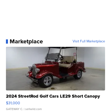
Marketplace
Visit Full Marketplace
2024 StreetRod Golf Cars LE29 Short Canopy
$31,000
GATEWAY C.
| sellwild.com