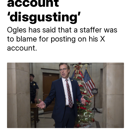
account
‘disgusting’
Ogles has said that a staffer was
to blame for posting on his X
account.