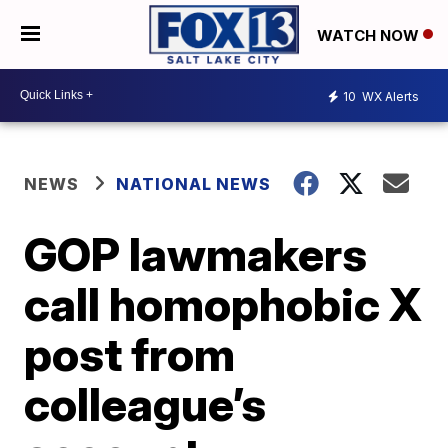
WATCH NOW
10
WX Alerts
NEWS
NATIONAL NEWS
GOP lawmakers
call homophobic X
post from
colleague’s