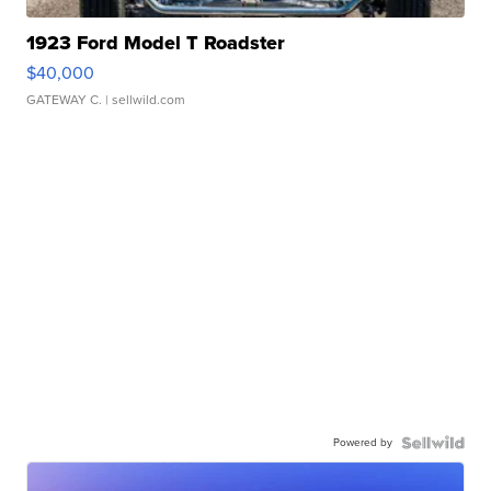
1923 Ford Model T Roadster
$40,000
GATEWAY C.
| sellwild.com
Powered by