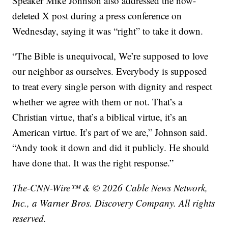
Speaker Mike Johnson also addressed the now-
deleted X post during a press conference on
Wednesday, saying it was “right” to take it down.
“The Bible is unequivocal, We’re supposed to love
our neighbor as ourselves. Everybody is supposed
to treat every single person with dignity and respect
whether we agree with them or not. That’s a
Christian virtue, that’s a biblical virtue, it’s an
American virtue. It’s part of we are,” Johnson said.
“Andy took it down and did it publicly. He should
have done that. It was the right response.”
The-CNN-Wire™ & © 2026 Cable News Network,
Inc., a Warner Bros. Discovery Company. All rights
reserved.