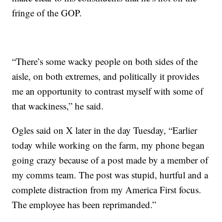
fringe of the GOP.
“There’s some wacky people on both sides of the
aisle, on both extremes, and politically it provides
me an opportunity to contrast myself with some of
that wackiness,” he said.
Ogles said on X later in the day Tuesday, “Earlier
today while working on the farm, my phone began
going crazy because of a post made by a member of
my comms team. The post was stupid, hurtful and a
complete distraction from my America First focus.
The employee has been reprimanded.”