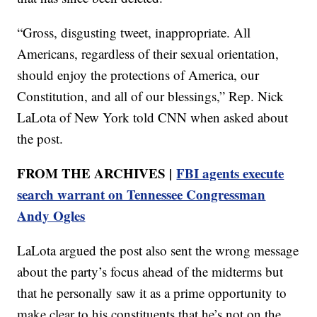
“Gross, disgusting tweet, inappropriate. All
Americans, regardless of their sexual orientation,
should enjoy the protections of America, our
Constitution, and all of our blessings,” Rep. Nick
LaLota of New York told CNN when asked about
the post.
FROM THE ARCHIVES |
FBI agents execute
search warrant on Tennessee Congressman
Andy Ogles
LaLota argued the post also sent the wrong message
about the party’s focus ahead of the midterms but
that he personally saw it as a prime opportunity to
make clear to his constituents that he’s not on the