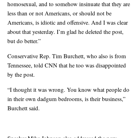
homosexual, and to somehow insinuate that they are
less than or not Americans, or should not be
Americans, is idiotic and offensive. And I was clear
about that yesterday. I’m glad he deleted the post,
but do better.”
Conservative Rep. Tim Burchett, who also is from
Tennessee, told CNN that he too was disappointed
by the post.
“I thought it was wrong. You know what people do
in their own dadgum bedrooms, is their business,”
Burchett said.