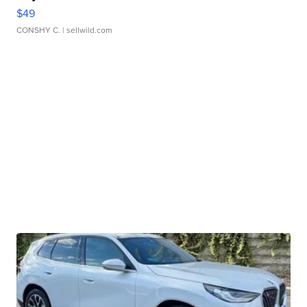
$49
CONSHY C.
| sellwild.com