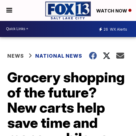
WATCH NOW
26
WX Alerts
NEWS
NATIONAL NEWS
Grocery shopping
of the future?
New carts help
save time and