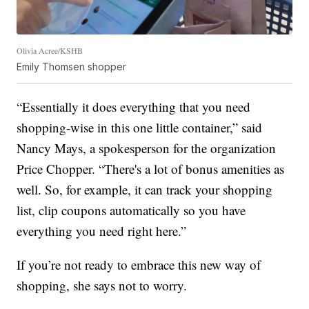
Olivia Acree/KSHB
Emily Thomsen shopper
“Essentially it does everything that you need
shopping-wise in this one little container,” said
Nancy Mays, a spokesperson for the organization
Price Chopper. “There's a lot of bonus amenities as
well. So, for example, it can track your shopping
list, clip coupons automatically so you have
everything you need right here.”
If you’re not ready to embrace this new way of
shopping, she says not to worry.