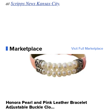
at
Scripps News Kansas City
.
Marketplace
Visit Full Marketplace
Honora Pearl and Pink Leather Bracelet
Adjustable Buckle Clo...