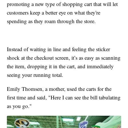
promoting a new type of shopping cart that will let
customers keep a better eye on what they're
spending as they roam through the store.
Instead of waiting in line and feeling the sticker
shock at the checkout screen, it’s as easy as scanning
the item, dropping it in the cart, and immediately
seeing your running total.
Emily Thomsen, a mother, used the carts for the
first time and said, "Here I can see the bill tabulating
as you go."