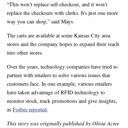
“This won’t replace self-checkout, and it won’t
replace the checkouts with clerks. It's just one more
way you can shop,” said Mays.
The carts are available at some Kansas City area
stores and the company hopes to expand their reach
into other stores.
Over the years, technology companies have tried to
partner with retailers to solve various issues that
customers face. In one example, various retailers
have taken advantage of RFID technology to
monitor stock, track promotions and give insights,
as
Forbes reported
.
This story was originally published by Olivia Acree