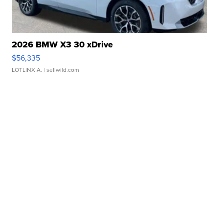
2026 BMW X3 30 xDrive
$56,335
LOTLINX A.
| sellwild.com