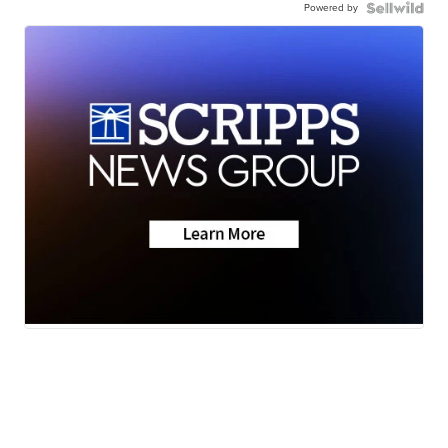
Powered by