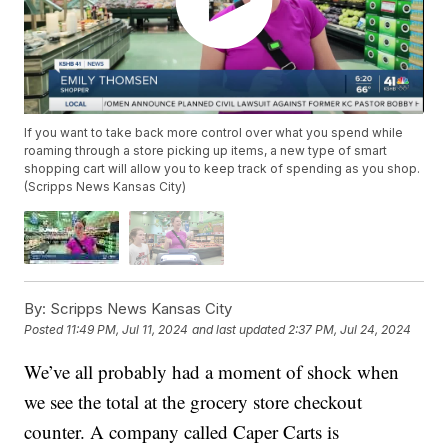
If you want to take back more control over what you spend while
roaming through a store picking up items, a new type of smart
shopping cart will allow you to keep track of spending as you shop.
(Scripps News Kansas City)
By:
Scripps News Kansas City
Posted
11:49 PM, Jul 11, 2024
and last updated
2:37 PM, Jul 24, 2024
We’ve all probably had a moment of shock when
we see the total at the grocery store checkout
counter. A company called Caper Carts is