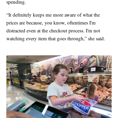
spending.
“It definitely keeps me more aware of what the
prices are because, you know, oftentimes I'm
distracted even at the checkout process. I'm not
watching every item that goes through,” she said.