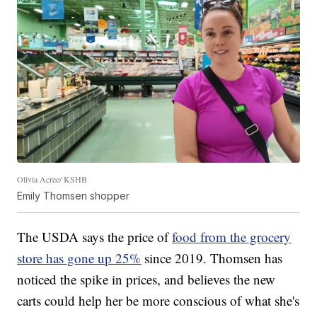
Olivia Acree/ KSHB
Emily Thomsen shopper
The USDA says the price of
food from the grocery
store has gone up 25%
since 2019. Thomsen has
noticed the spike in prices, and believes the new
carts could help her be more conscious of what she's