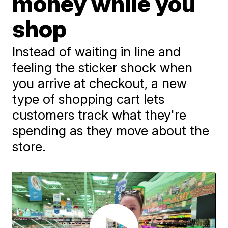
money while you
shop
Instead of waiting in line and
feeling the sticker shock when
you arrive at checkout, a new
type of shopping cart lets
customers track what they're
spending as they move about the
store.