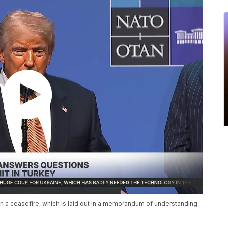
in a ceasefire, which is laid out in a memorandum of understanding