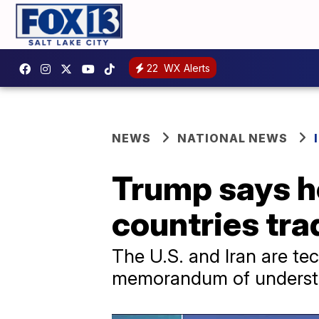
22
WX Alerts
NEWS
NATIONAL NEWS
Trump says he 
countries tra
The U.S. and Iran are tec
memorandum of understa