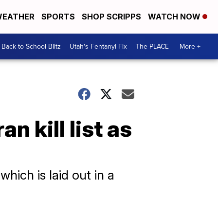
EATHER
SPORTS
SHOP SCRIPPS
WATCH NOW
Back to School Blitz
Utah's Fentanyl Fix
The PLACE
More +
n kill list as
hich is laid out in a