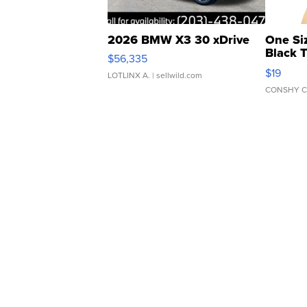
2026 BMW X3 30 xDrive
One Si
Black 
$56,335
Asymmet
$19
LOTLINX A.
| sellwild.com
CONSHY C