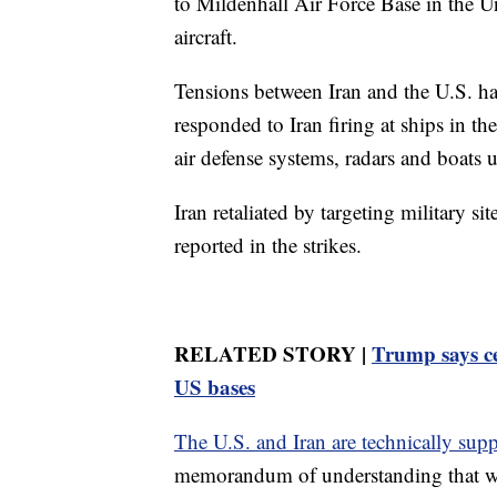
to Mildenhall Air Force Base in the 
aircraft.
Tensions between Iran and the U.S. ha
responded to Iran firing at ships in th
air defense systems, radars and boats 
Iran retaliated by targeting military s
reported in the strikes.
RELATED STORY |
Trump says ce
US bases
The U.S. and Iran are technically supp
memorandum of understanding that wa