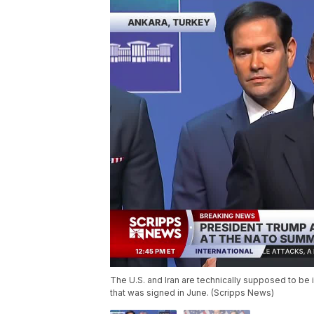
The U.S. and Iran are technically supposed to be 
that was signed in June. (Scripps News)