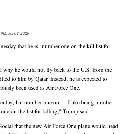
 PM, Jul 08, 2026
day that he is "number one on the kill list for
hy he would not fly back to the U.S. from the
ed to him by Qatar. Instead, he is expected to
viously been used as Air Force One.
esterday; I'm number one on — I like being number
ne on the list for killing," Trump said.
 Social that the new Air Force One plane would head