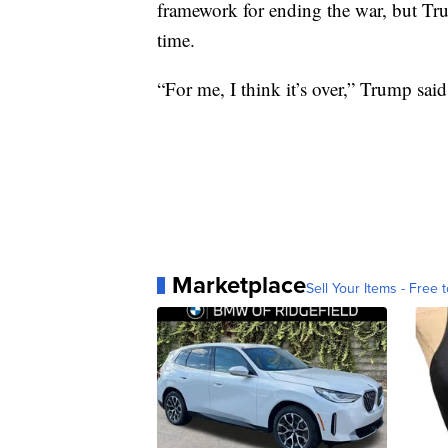
framework for ending the war, but Tru
time.
“For me, I think it’s over,” Trump said
Marketplace
Sell Your Items - Free t