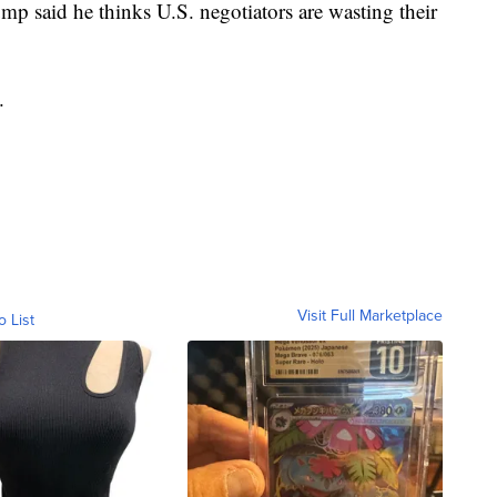
mp said he thinks U.S. negotiators are wasting their
.
Visit Full Marketplace
o List