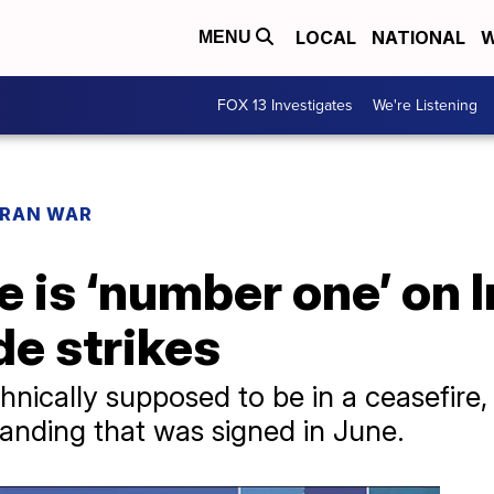
LOCAL
NATIONAL
W
MENU
FOX 13 Investigates
We're Listening
IRAN WAR
is ‘number one’ on Ira
de strikes
hnically supposed to be in a ceasefire, w
nding that was signed in June.