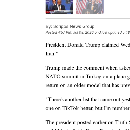
By:
Scripps News Group
Posted
4:57 PM, Jul 08, 2026
and last updated
5:48
President Donald Trump claimed Wednes
Iran."
Trump made the comment when asked w
NATO summit in Turkey on a plane gift
return on an older model that has pre
"There's another list that came out y
one on TikTok better, but I'm number o
The president posted earlier on Truth