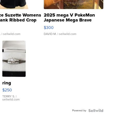
ze Suzette Womens
2025 mega V PokeMon
Tank Ribbed Crop
Japanese Mega Brave
rical ...
076/063 Super Rare H...
$300
.
| sellwild.com
DAVID M.
| sellwild.com
ring
$250
TERRY S.
|
sellwild.com
Powered by