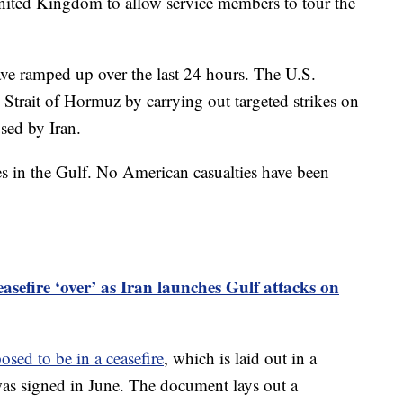
United Kingdom to allow service members to tour the
ve ramped up over the last 24 hours. The U.S.
e Strait of Hormuz by carrying out targeted strikes on
used by Iran.
ites in the Gulf. No American casualties have been
asefire ‘over’ as Iran launches Gulf attacks on
osed to be in a ceasefire
, which is laid out in a
s signed in June. The document lays out a