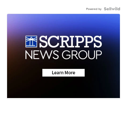
Powered by