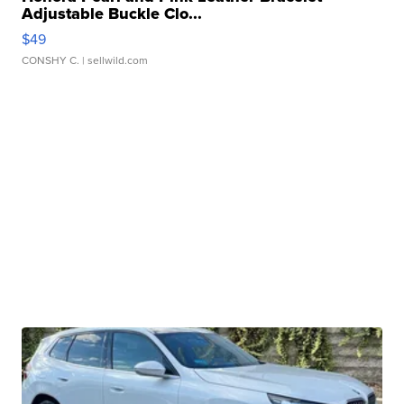
Adjustable Buckle Clo...
$49
CONSHY C.
| sellwild.com