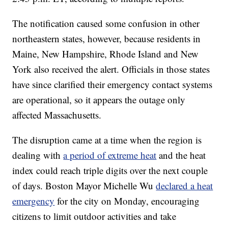
The notification caused some confusion in other
northeastern states, however, because residents in
Maine, New Hampshire, Rhode Island and New
York also received the alert. Officials in those states
have since clarified their emergency contact systems
are operational, so it appears the outage only
affected Massachusetts.
The disruption came at a time when the region is
dealing with
a period of extreme heat
and the heat
index could reach triple digits over the next couple
of days. Boston Mayor Michelle Wu
declared a heat
emergency
for the city on Monday, encouraging
citizens to limit outdoor activities and take