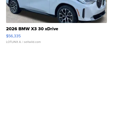
2026 BMW X3 30 xDrive
$56,335
LOTLINX A.
| sellwild.com