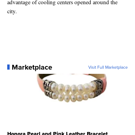
advantage of cooling centers opened around the
city.
Marketplace
Visit Full Marketplace
Honora Pearl and Pink Leather Bracelet