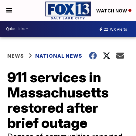
WATCH NOW
22
WX Alerts
NEWS
NATIONAL NEWS
911 services in
Massachusetts
restored after
brief outage