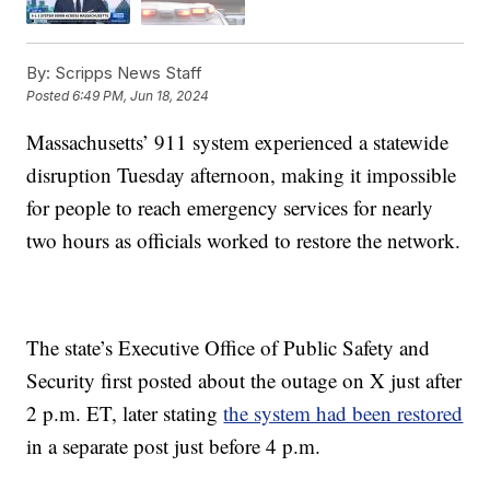
By:
Scripps News Staff
Posted
6:49 PM, Jun 18, 2024
Massachusetts’ 911 system experienced a statewide
disruption Tuesday afternoon, making it impossible
for people to reach emergency services for nearly
two hours as officials worked to restore the network.
The state’s Executive Office of Public Safety and
Security first posted about the outage on X just after
2 p.m. ET, later stating
the system had been restored
in a separate post just before 4 p.m.