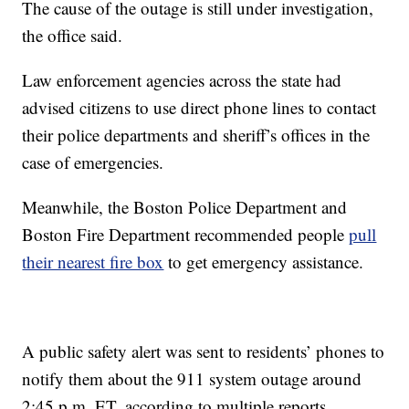
The cause of the outage is still under investigation,
the office said.
Law enforcement agencies across the state had
advised citizens to use direct phone lines to contact
their police departments and sheriff’s offices in the
case of emergencies.
Meanwhile, the Boston Police Department and
Boston Fire Department recommended people
pull
their nearest fire box
to get emergency assistance.
A public safety alert was sent to residents’ phones to
notify them about the 911 system outage around
2:45 p.m. ET, according to multiple reports.