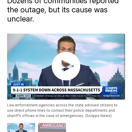
Dozens of communities reported
the outage, but its cause was
unclear.
Law enforcement agencies across the state advised citizens to
use direct phone lines to contact their police departments and
sheriff’s offices in the case of emergencies. (Scripps News)