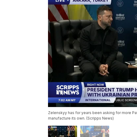
Zelenskyy has for years been asking for more Patr
manufacture its own. (Scripps News)