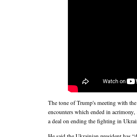
The tone of Trump's meeting with the 
encounters which ended in acrimony, 
a deal on ending the fighting in Ukrai
He said the Ukrainian president has “