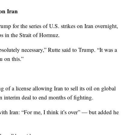
 on Iran
mp for the series of U.S. strikes on Iran overnight,
ps in the Strait of Hormuz.
bsolutely necessary,” Rutte said to Trump. “It was a
u on this.”
g of a license allowing Iran to sell its oil on global
an interim deal to end months of fighting.
ith Iran: “For me, I think it’s over” — but added he