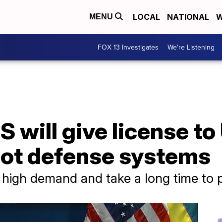
LOCAL
NATIONAL
W
MENU
FOX 13 Investigates
We're Listening
 will give license to
iot defense systems
in high demand and take a long time to