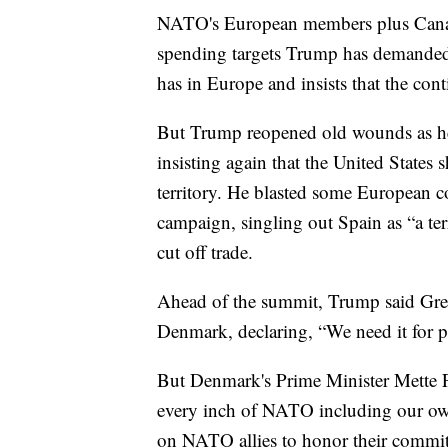
NATO's European members plus Canada
spending targets Trump has demanded,
has in Europe and insists that the cont
But Trump reopened old wounds as he
insisting again that the United State
territory. He blasted some European cou
campaign, singling out Spain as “a te
cut off trade.
Ahead of the summit, Trump said Green
Denmark, declaring, “We need it for pr
But Denmark's Prime Minister Mette Fr
every inch of NATO including our own 
on NATO allies to honor their commit