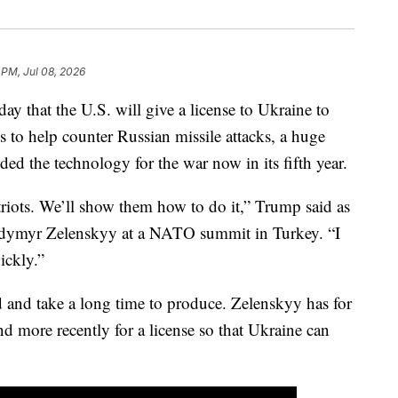
 PM, Jul 08, 2026
 that the U.S. will give a license to Ukraine to
s to help counter Russian missile attacks, a huge
ed the technology for the war now in its fifth year.
triots. We’ll show them how to do it,” Trump said as
odymyr Zelenskyy at a NATO summit in Turkey. “I
ickly.”
d and take a long time to produce. Zelenskyy has for
d more recently for a license so that Ukraine can