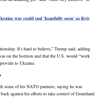
raine war could end 'hopefully soon' as Kyiv
ionship. It’s hard to believe,” Trump said, adding
was on the horizon and that the U.S. would “work
provide to Ukraine.
s
ith some of his NATO partners, saying he was
back against his efforts to take control of Greenland
.