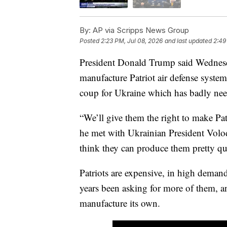
By:
AP via Scripps News Group
Posted
2:23 PM, Jul 08, 2026
and last updated
2:49
President Donald Trump said Wednesday
manufacture Patriot air defense system
coup for Ukraine which has badly need
“We’ll give them the right to make Pa
he met with Ukrainian President Vol
think they can produce them pretty qu
Patriots are expensive, in high deman
years been asking for more of them, an
manufacture its own.