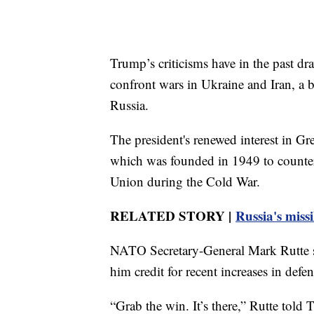
Trump’s criticisms have in the past dr
confront wars in Ukraine and Iran, a b
Russia.
The president's renewed interest in Gr
which was founded in 1949 to counter 
Union during the Cold War.
RELATED STORY |
Russia's missi
NATO Secretary-General Mark Rutte so
him credit for recent increases in def
“Grab the win. It’s there,” Rutte tol