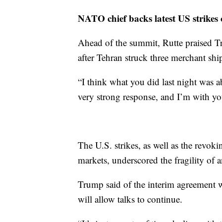
NATO chief backs latest US strikes
Ahead of the summit, Rutte praised Tru
after Tehran struck three merchant shi
“I think what you did last night was a
very strong response, and I’m with yo
The U.S. strikes, as well as the revokin
markets, underscored the fragility of 
Trump said of the interim agreement w
will allow talks to continue.