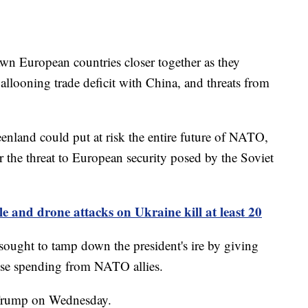
awn European countries closer together as they
allooning trade deficit with China, and threats from
eenland could put at risk the entire future of NATO,
the threat to European security posed by the Soviet
le and drone attacks on Ukraine kill at least 20
ught to tamp down the president's ire by giving
ense spending from NATO allies.
d Trump on Wednesday.