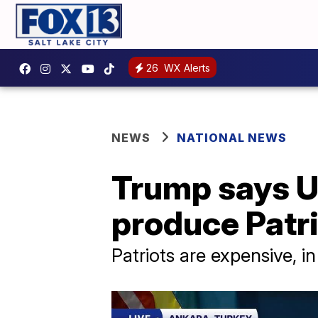
26
WX Alerts
NEWS
NATIONAL NEWS
Trump says US
produce Patr
Patriots are expensive, 