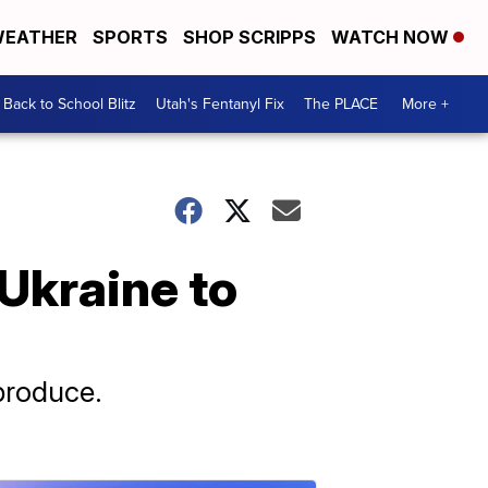
EATHER
SPORTS
SHOP SCRIPPS
WATCH NOW
Back to School Blitz
Utah's Fentanyl Fix
The PLACE
More +
 Ukraine to
 produce.