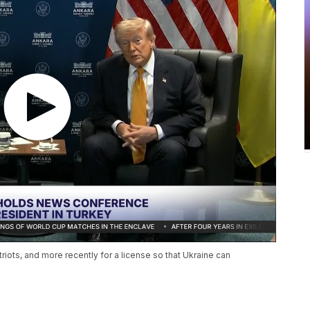
iots, and more recently for a license so that Ukraine can