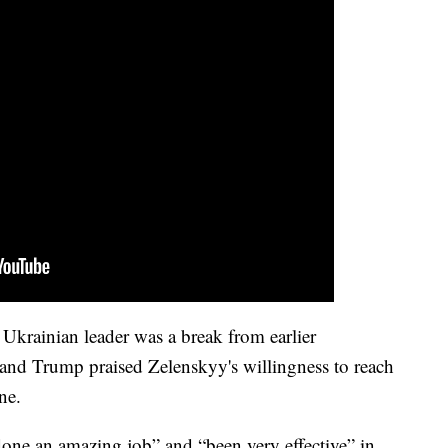
Ukrainian leader was a break from earlier
and Trump praised Zelenskyy's willingness to reach
ne.
done an amazing job” and “been very effective” in