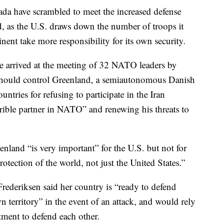
 have scrambled to meet the increased defense
 as the U.S. draws down the number of troops it
inent take more responsibility for its own security.
 arrived at the meeting of 32 NATO leaders by
s should control Greenland, a semiautonomous Danish
ntries for refusing to participate in the Iran
rrible partner in NATO” and renewing his threats to
land “is very important” for the U.S. but not for
otection of the world, not just the United States.”
ederiksen said her country is “ready to defend
territory” in the event of an attack, and would rely
ment to defend each other.