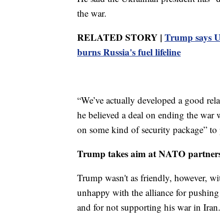
the war.
RELATED STORY |
Trump says Uk
burns Russia's fuel lifeline
“We’ve actually developed a good relat
he believed a deal on ending the war 
on some kind of security package” to 
Trump takes aim at NATO partner
Trump wasn't as friendly, however, w
unhappy with the alliance for pushing 
and for not supporting his war in Iran