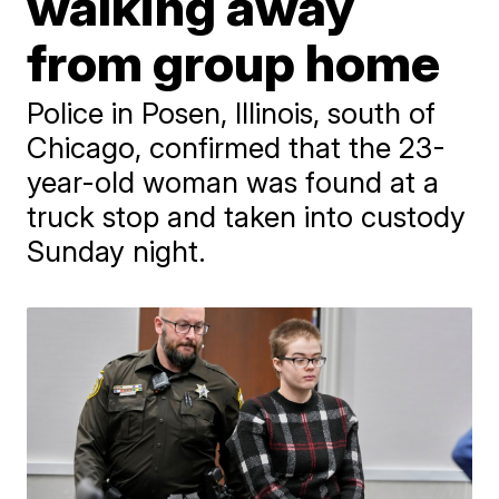
walking away
from group home
Police in Posen, Illinois, south of
Chicago, confirmed that the 23-
year-old woman was found at a
truck stop and taken into custody
Sunday night.