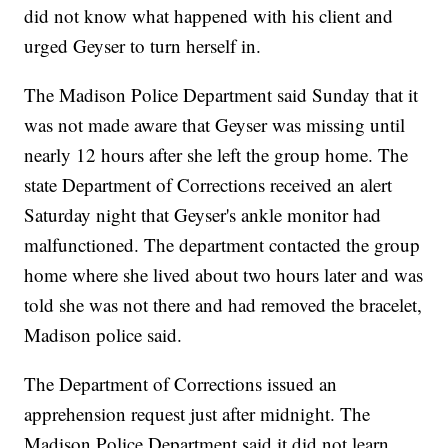
did not know what happened with his client and
urged Geyser to turn herself in.
The Madison Police Department said Sunday that it
was not made aware that Geyser was missing until
nearly 12 hours after she left the group home. The
state Department of Corrections received an alert
Saturday night that Geyser's ankle monitor had
malfunctioned. The department contacted the group
home where she lived about two hours later and was
told she was not there and had removed the bracelet,
Madison police said.
The Department of Corrections issued an
apprehension request just after midnight. The
Madison Police Department said it did not learn