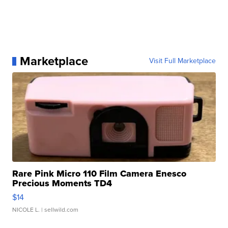
Marketplace
Visit Full Marketplace
Rare Pink Micro 110 Film Camera Enesco
Precious Moments TD4
$14
NICOLE L.
| sellwild.com