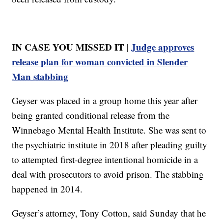
IN CASE YOU MISSED IT |
Judge approves
release plan for woman convicted in Slender
Man stabbing
Geyser was placed in a group home this year after
being granted conditional release from the
Winnebago Mental Health Institute. She was sent to
the psychiatric institute in 2018 after pleading guilty
to attempted first-degree intentional homicide in a
deal with prosecutors to avoid prison. The stabbing
happened in 2014.
Geyser’s attorney, Tony Cotton, said Sunday that he