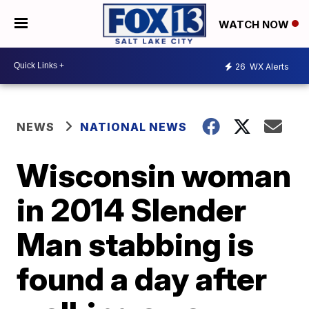
WATCH NOW
26
WX Alerts
NEWS
NATIONAL NEWS
Wisconsin woman
in 2014 Slender
Man stabbing is
found a day after