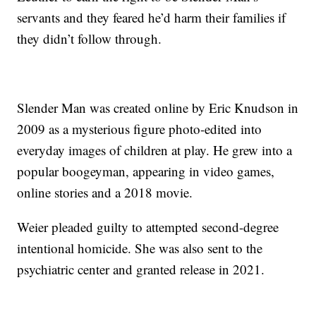
servants and they feared he’d harm their families if
they didn’t follow through.
Slender Man was created online by Eric Knudson in
2009 as a mysterious figure photo-edited into
everyday images of children at play. He grew into a
popular boogeyman, appearing in video games,
online stories and a 2018 movie.
Weier pleaded guilty to attempted second-degree
intentional homicide. She was also sent to the
psychiatric center and granted release in 2021.