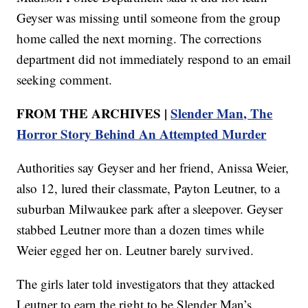
Geyser was missing until someone from the group
home called the next morning. The corrections
department did not immediately respond to an email
seeking comment.
FROM THE ARCHIVES |
Slender Man, The
Horror Story Behind An Attempted Murder
Authorities say Geyser and her friend, Anissa Weier,
also 12, lured their classmate, Payton Leutner, to a
suburban Milwaukee park after a sleepover. Geyser
stabbed Leutner more than a dozen times while
Weier egged her on. Leutner barely survived.
The girls later told investigators that they attacked
Leutner to earn the right to be Slender Man’s