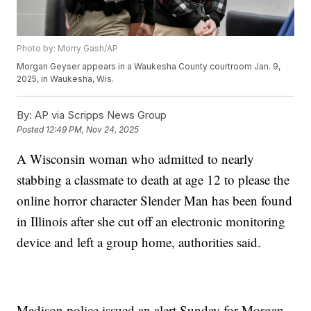
Photo by: Morry Gash/AP
Morgan Geyser appears in a Waukesha County courtroom Jan. 9,
2025, in Waukesha, Wis.
By:
AP via Scripps News Group
Posted
12:49 PM, Nov 24, 2025
A Wisconsin woman who admitted to nearly
stabbing a classmate to death at age 12 to please the
online horror character Slender Man has been found
in Illinois after she cut off an electronic monitoring
device and left a group home, authorities said.
Madison police issued an alert Sunday for Morgan