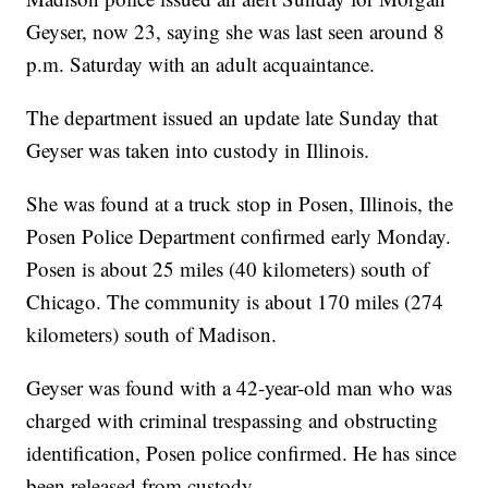
Geyser, now 23, saying she was last seen around 8
p.m. Saturday with an adult acquaintance.
The department issued an update late Sunday that
Geyser was taken into custody in Illinois.
She was found at a truck stop in Posen, Illinois, the
Posen Police Department confirmed early Monday.
Posen is about 25 miles (40 kilometers) south of
Chicago. The community is about 170 miles (274
kilometers) south of Madison.
Geyser was found with a 42-year-old man who was
charged with criminal trespassing and obstructing
identification, Posen police confirmed. He has since
been released from custody.