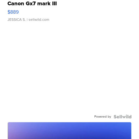
Canon Gx7 mark III
$889
JESSICA S.
| sellwild.com
Powered by